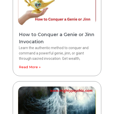
How to Conquer a Genie or Jinn
Invocation
Learn the authentic method to conquer and
command a powerful genie, jinn, or giant
through sacred invocation. Get wealth,
Read More »