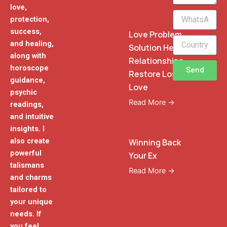
love,
WhatsApp
protection,
Phone
success,
Love Problem
and healing,
Solution Heal
along with
Relationships
horoscope
Send
Restore Lost
guidance,
Love
psychic
Read More →
readings,
and intuitive
insights. I
also create
Winning Back
powerful
Your Ex
talismans
Read More →
and charms
tailored to
your unique
needs. If
you feel