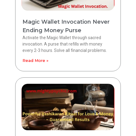
Magic Wallet Invocation Never
Ending Money Purse
Activate the Magic Wallet through sacred
invocation. A purse that refills with money
every 2-3 hours. Solve all financial problems.
Read More »