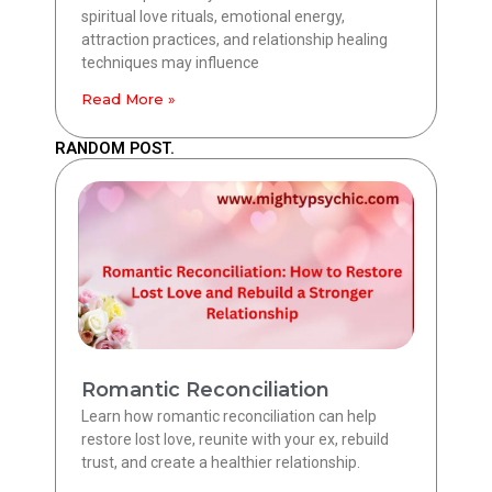
spiritual love rituals, emotional energy,
attraction practices, and relationship healing
techniques may influence
Read More »
RANDOM POST.
Romantic Reconciliation
Learn how romantic reconciliation can help
restore lost love, reunite with your ex, rebuild
trust, and create a healthier relationship.