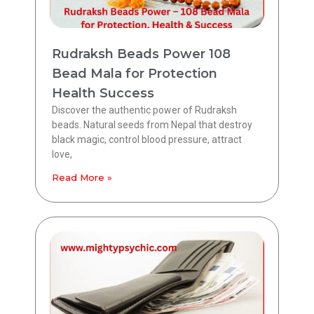
Rudraksh Beads Power 108
Bead Mala for Protection
Health Success
Discover the authentic power of Rudraksh
beads. Natural seeds from Nepal that destroy
black magic, control blood pressure, attract
love,
Read More »