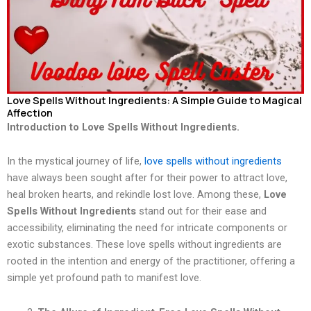
Love Spells Without Ingredients: A Simple Guide to Magical
Affection
Introduction to Love Spells Without Ingredients.
In the mystical journey of life,
love spells without ingredients
have always been sought after for their power to attract love,
heal broken hearts, and rekindle lost love. Among these,
Love
Spells Without Ingredients
stand out for their ease and
accessibility, eliminating the need for intricate components or
exotic substances. These love spells without ingredients are
rooted in the intention and energy of the practitioner, offering a
simple yet profound path to manifest love.