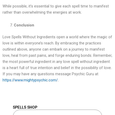
While possible, it’s essential to give each spell time to manifest
rather than overwhelming the energies at work.
Conclusion
Love Spells Without Ingredients open a world where the magic of
love is within everyone’s reach. By embracing the practices
outlined above, anyone can embark on a journey to manifest
love, heal from past pains, and forge enduring bonds. Remember,
the most powerful ingredient in any love spell without ingredient
is a heart full of true intention and belief in the possibility of love.
If you may have any questions message Psychic Guru at
https://www.mightypsychic.com/.
SPELLS SHOP