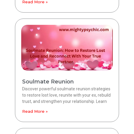
Read More »
Soulmate Reunion
Discover powerful soulmate reunion strategies
to restore lost love, reunite with your ex, rebuild
trust, and strengthen your relationship. Learn
Read More »