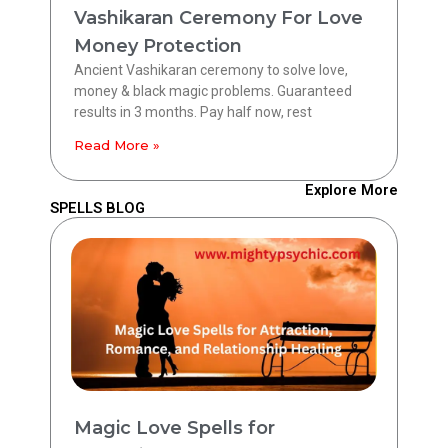
Vashikaran Ceremony For Love
Money Protection
Ancient Vashikaran ceremony to solve love,
money & black magic problems. Guaranteed
results in 3 months. Pay half now, rest
Read More »
Explore More
SPELLS BLOG
Magic Love Spells for