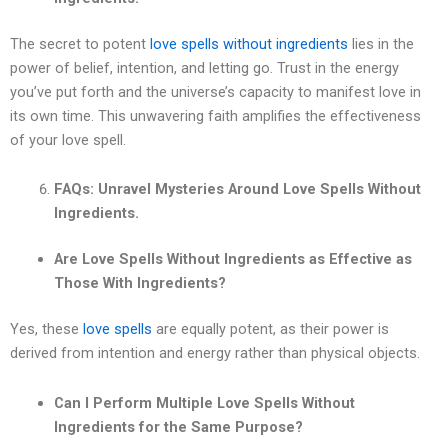
The secret to potent
love spells without ingredients
lies in the
power of belief, intention, and letting go. Trust in the energy
you’ve put forth and the universe’s capacity to manifest love in
its own time. This unwavering faith amplifies the effectiveness
of your love spell.
FAQs: Unravel Mysteries Around Love Spells Without
Ingredients.
Are Love Spells Without Ingredients as Effective as
Those With Ingredients?
Yes, these
love spells
are equally potent, as their power is
derived from intention and energy rather than physical objects.
Can I Perform Multiple Love Spells Without
Ingredients for the Same Purpose?