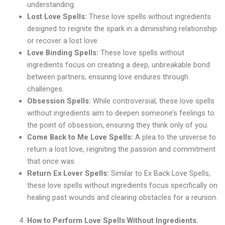
understanding.
Lost Love Spells:
These love spells without ingredients
designed to reignite the spark in a diminishing relationship
or recover a lost love.
Love Binding Spells:
These love spells without
ingredients focus on creating a deep, unbreakable bond
between partners, ensuring love endures through
challenges.
Obsession Spells:
While controversial, these love spells
without ingredients aim to deepen someone’s feelings to
the point of obsession, ensuring they think only of you.
Come Back to Me Love Spells:
A plea to the universe to
return a lost love, reigniting the passion and commitment
that once was.
Return Ex Lover Spells:
Similar to Ex Back Love Spells,
these love spells without ingredients focus specifically on
healing past wounds and clearing obstacles for a reunion.
How to Perform Love Spells Without Ingredients.