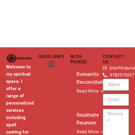
QUICK LINKS
BLOG
CONTACT
Menu
PAGESS
US
Welcome to
psychicguru
Romantic
my spiritual
9182919247
Reconciliation
space. I
Name
offer a
Read More →
range of
Email
personalized
services
Message
Soulmate
including
Reunion
spell
Read More →
casting for