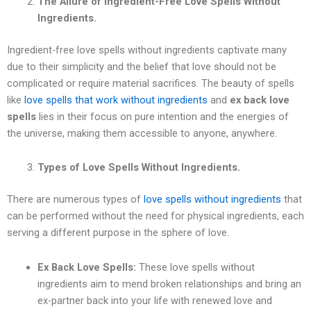
The Allure of Ingredient-Free Love Spells Without
Ingredients.
Ingredient-free love spells without ingredients captivate many
due to their simplicity and the belief that love should not be
complicated or require material sacrifices. The beauty of spells
like
love spells that work without ingredients
and
ex back love
spells
lies in their focus on pure intention and the energies of
the universe, making them accessible to anyone, anywhere.
Types of Love Spells Without Ingredients.
There are numerous types of
love spells without ingredients
that
can be performed without the need for physical ingredients, each
serving a different purpose in the sphere of love.
Ex Back Love Spells:
These love spells without
ingredients aim to mend broken relationships and bring an
ex-partner back into your life with renewed love and