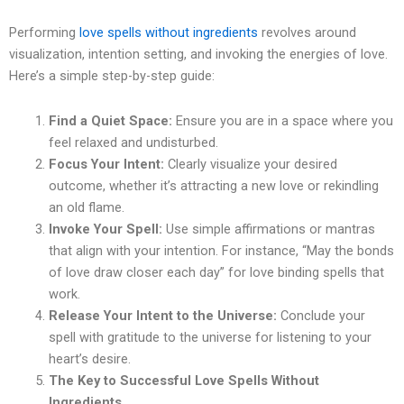
Performing
love spells without ingredients
revolves around
visualization, intention setting, and invoking the energies of love.
Here’s a simple step-by-step guide:
Find a Quiet Space:
Ensure you are in a space where you
feel relaxed and undisturbed.
Focus Your Intent:
Clearly visualize your desired
outcome, whether it’s attracting a new love or rekindling
an old flame.
Invoke Your Spell:
Use simple affirmations or mantras
that align with your intention. For instance, “May the bonds
of love draw closer each day” for love binding spells that
work.
Release Your Intent to the Universe:
Conclude your
spell with gratitude to the universe for listening to your
heart’s desire.
The Key to Successful Love Spells Without
Ingredients.