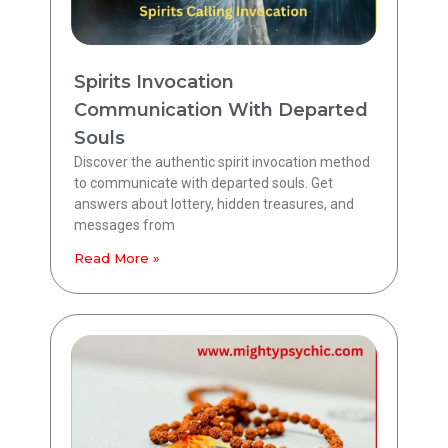
Spirits Invocation
Communication With Departed
Souls
Discover the authentic spirit invocation method
to communicate with departed souls. Get
answers about lottery, hidden treasures, and
messages from
Read More »