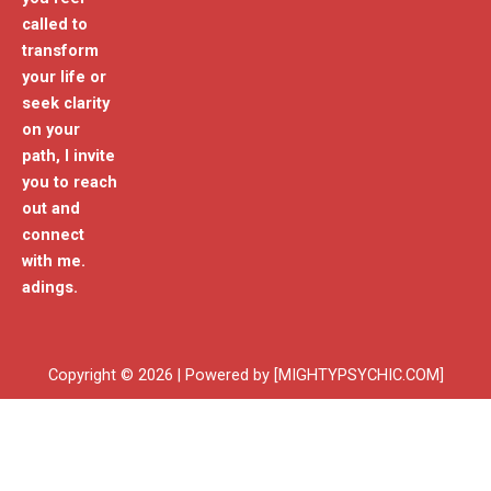
called to
transform
your life or
seek clarity
on your
path, I invite
you to reach
out and
connect
with me.
adings.
Copyright © 2026 | Powered by [MIGHTYPSYCHIC.COM]