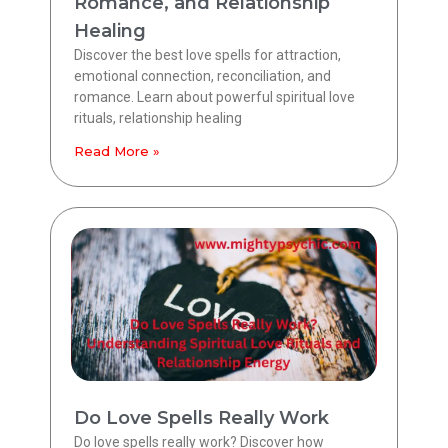
Romance, and Relationship
Healing
Discover the best love spells for attraction,
emotional connection, reconciliation, and
romance. Learn about powerful spiritual love
rituals, relationship healing
Read More »
Do Love Spells Really Work
Do love spells really work? Discover how