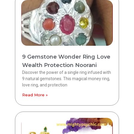
9 Gemstone Wonder Ring Love
Wealth Protection Noorani
Discover the power of a single ring infused with
9 natural gemstones. This magical money ring,
love ring, and protection
Read More »