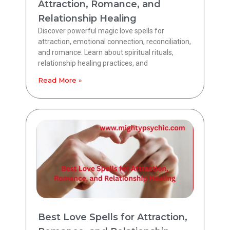
Attraction, Romance, and
Relationship Healing
Discover powerful magic love spells for
attraction, emotional connection, reconciliation,
and romance. Learn about spiritual rituals,
relationship healing practices, and
Read More »
Best Love Spells for Attraction,