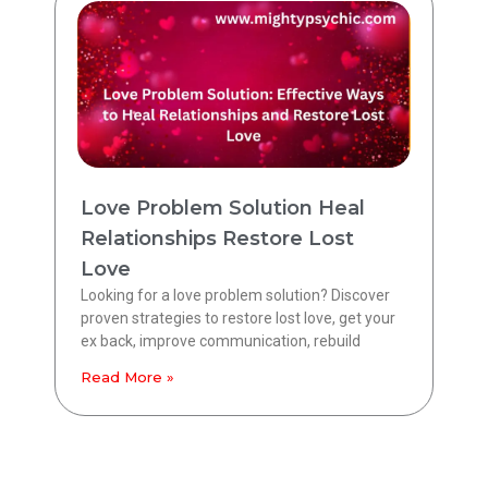
Love Problem Solution Heal
Relationships Restore Lost
Love
Looking for a love problem solution? Discover
proven strategies to restore lost love, get your
ex back, improve communication, rebuild
Read More »