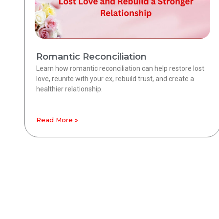
Romantic Reconciliation
Learn how romantic reconciliation can help restore lost
love, reunite with your ex, rebuild trust, and create a
healthier relationship.
Read More »