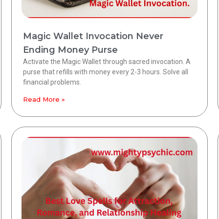
Magic Wallet Invocation Never
Ending Money Purse
Activate the Magic Wallet through sacred invocation. A
purse that refills with money every 2-3 hours. Solve all
financial problems.
Read More »