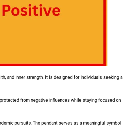
h, and inner strength. It is designed for individuals seeking a
e protected from negative influences while staying focused on
 academic pursuits. The pendant serves as a meaningful symbol