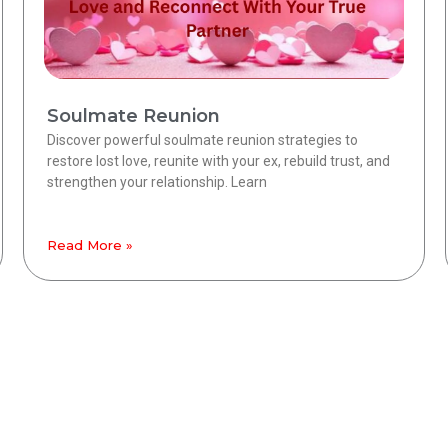
Soulmate Reunion
Discover powerful soulmate reunion strategies to
restore lost love, reunite with your ex, rebuild trust, and
strengthen your relationship. Learn
Read More »