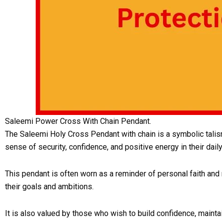
Saleemi Power Cross With Chain Pendant.
The Saleemi Holy Cross Pendant with chain is a symbolic talisman
sense of security, confidence, and positive energy in their daily
This pendant is often worn as a reminder of personal faith and
their goals and ambitions.
It is also valued by those who wish to build confidence, maint