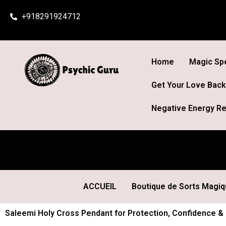
Skip
+918291924712
to
content
Home
Magic Spe
Get Your Love Back
Negative Energy Re
ACCUEIL
Boutique de Sorts Magi
Saleemi Holy Cross Pendant for Protection, Confidence & 