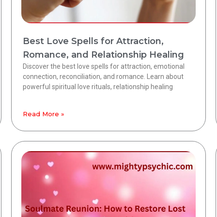
Best Love Spells for Attraction,
Romance, and Relationship Healing
Discover the best love spells for attraction, emotional
connection, reconciliation, and romance. Learn about
powerful spiritual love rituals, relationship healing
Read More »