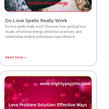
Do Love Spells Really Work
Do love spells really work? Discover how spiritual love
rituals, emotional energy, attraction practices, and
relationship healing techniques may influence
Read More »