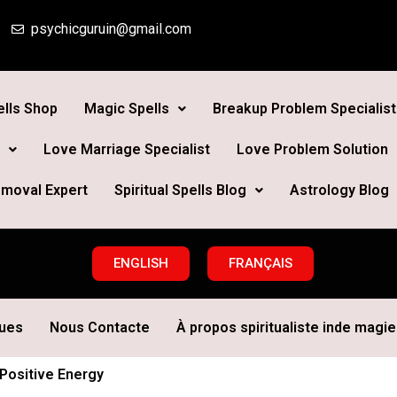
psychicguruin@gmail.com
lls Shop
Magic Spells
Breakup Problem Specialist
Love Marriage Specialist
Love Problem Solution
moval Expert
Spiritual Spells Blog
Astrology Blog
ENGLISH
FRANÇAIS
ques
Nous Contacte
À propos spiritualiste inde magie 
Positive Energy