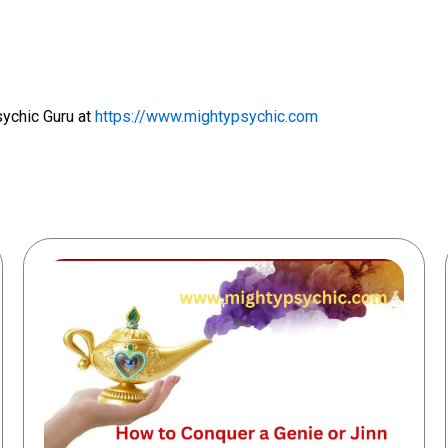
sychic Guru at
https://www.mightypsychic.com