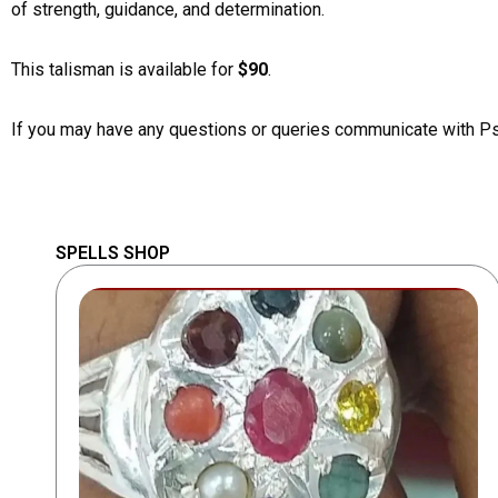
of strength, guidance, and determination.
This talisman is available for
$90
.
If you may have any questions or queries communicate with P
SPELLS SHOP