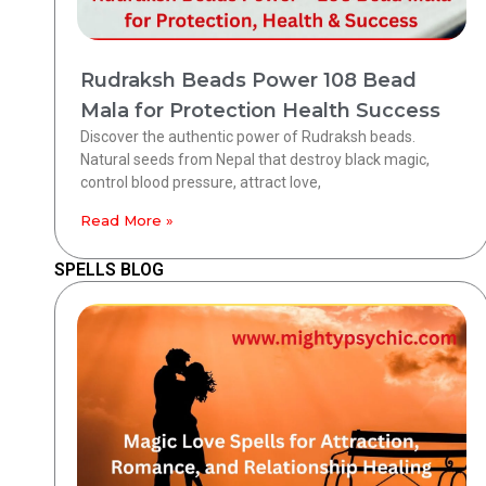
Rudraksh Beads Power 108 Bead
Mala for Protection Health Success
Discover the authentic power of Rudraksh beads.
Natural seeds from Nepal that destroy black magic,
control blood pressure, attract love,
Read More »
SPELLS BLOG