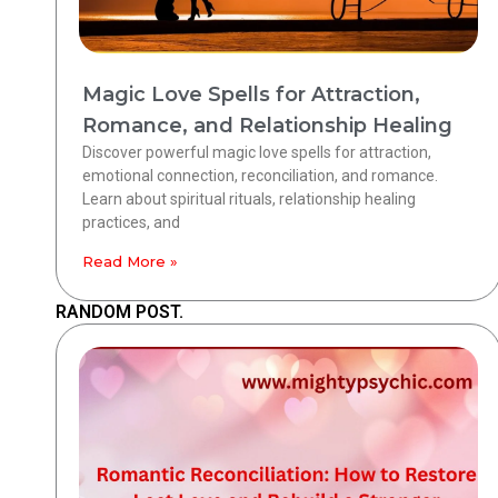
Magic Love Spells for Attraction,
Romance, and Relationship Healing
Discover powerful magic love spells for attraction,
emotional connection, reconciliation, and romance.
Learn about spiritual rituals, relationship healing
practices, and
Read More »
RANDOM POST.