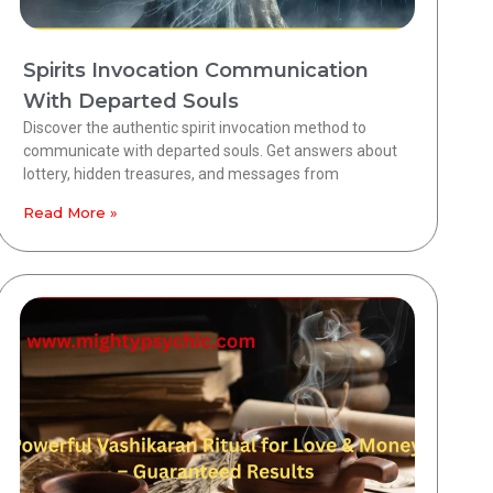
Spirits Invocation Communication
With Departed Souls
Discover the authentic spirit invocation method to
communicate with departed souls. Get answers about
lottery, hidden treasures, and messages from
Read More »