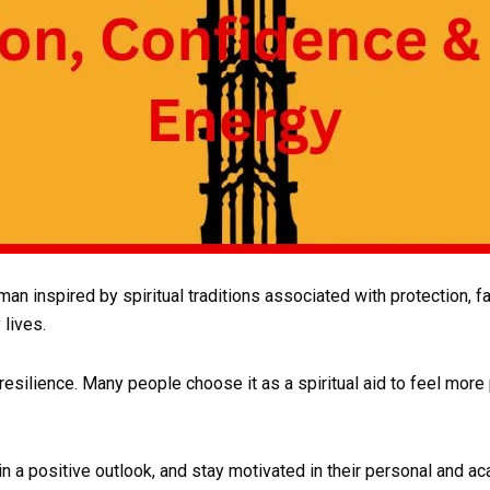
 inspired by spiritual traditions associated with protection, fait
 lives.
 resilience. Many people choose it as a spiritual aid to feel mor
ain a positive outlook, and stay motivated in their personal and