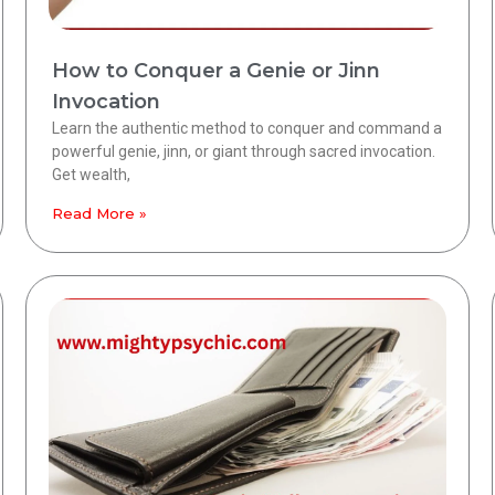
How to Conquer a Genie or Jinn
Invocation
Learn the authentic method to conquer and command a
powerful genie, jinn, or giant through sacred invocation.
Get wealth,
Read More »