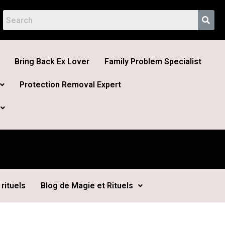
Bring Back Ex Lover
Family Problem Specialist
Protection Removal Expert
rituels
Blog de Magie et Rituels