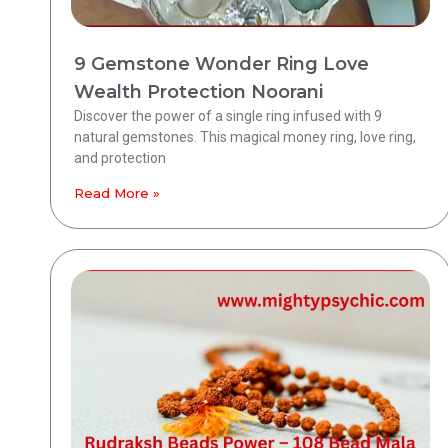
9 Gemstone Wonder Ring Love
Wealth Protection Noorani
Discover the power of a single ring infused with 9
natural gemstones. This magical money ring, love ring,
and protection
Read More »