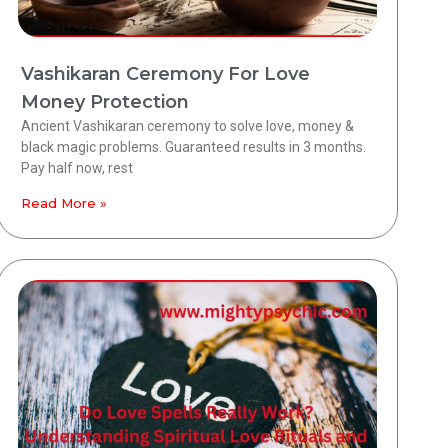
Vashikaran Ceremony For Love
Money Protection
Ancient Vashikaran ceremony to solve love, money &
black magic problems. Guaranteed results in 3 months.
Pay half now, rest
Read More »