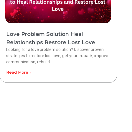
Love Problem Solution Heal
Relationships Restore Lost Love
Looking for a love problem solution? Discover proven
strategies to restore lost love, get your ex back, improve
communication, rebuild
Read More »