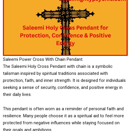
Saleemi Power Cross With Chain Pendant.
The Saleemi Holy Cross Pendant with chain is a symbolic
talisman inspired by spiritual traditions associated with
protection, faith, and inner strength. It is designed for individuals
seeking a sense of security, confidence, and positive energy in
their daily lives.
This pendant is often worn as a reminder of personal faith and
resilience. Many people choose it as a spiritual aid to feel more
protected from negative influences while staying focused on
their goals and ambitions.