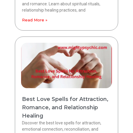
and romance. Learn about spiritual rituals,
relationship healing practices, and
Read More »
Best Love Spells for Attraction,
Romance, and Relationship
Healing
Discover the best love spells for attraction,
emotional connection, reconciliation, and