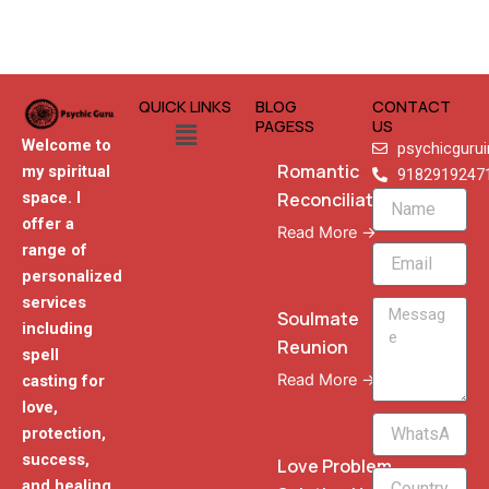
QUICK LINKS
BLOG
CONTACT
Menu
PAGESS
US
Welcome to
psychicguru
Romantic
my spiritual
9182919247
Reconciliation
space. I
Name
offer a
Read More →
range of
Email
personalized
services
Message
Soulmate
including
Reunion
spell
Read More →
casting for
love,
WhatsApp
protection,
Phone
success,
Love Problem
and healing,