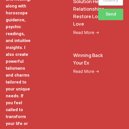
Solution Heal
along with
Relationships
horoscope
Send
Restore Lost
guidance,
Love
psychic
Read More →
readings,
and intuitive
insights. I
also create
Winning Back
powerful
Your Ex
talismans
Read More →
and charms
tailored to
your unique
needs. If
you feel
called to
transform
your life or