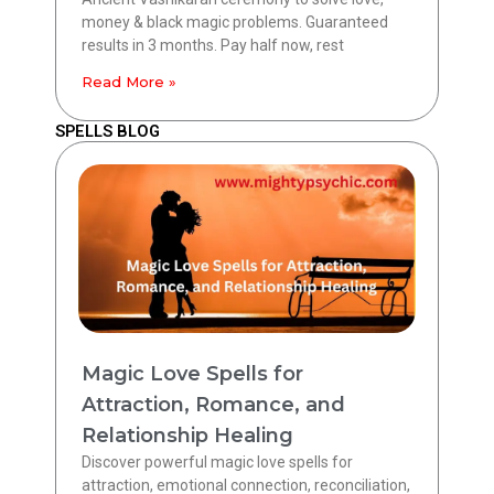
money & black magic problems. Guaranteed
results in 3 months. Pay half now, rest
Read More »
SPELLS BLOG
Magic Love Spells for
Attraction, Romance, and
Relationship Healing
Discover powerful magic love spells for
attraction, emotional connection, reconciliation,