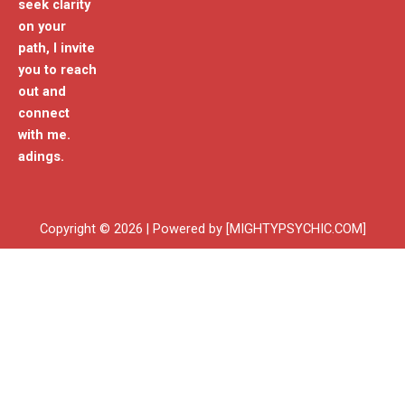
seek clarity
on your
path, I invite
you to reach
out and
connect
with me.
adings.
Copyright © 2026 | Powered by [MIGHTYPSYCHIC.COM]