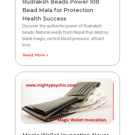
Rudraksh Beads Power 108
Bead Mala for Protection
Health Success
Discover the authentic power of Rudraksh
beads. Natural seeds from Nepal that destroy
black magic, control blood pressure, attract
love,
Read More »