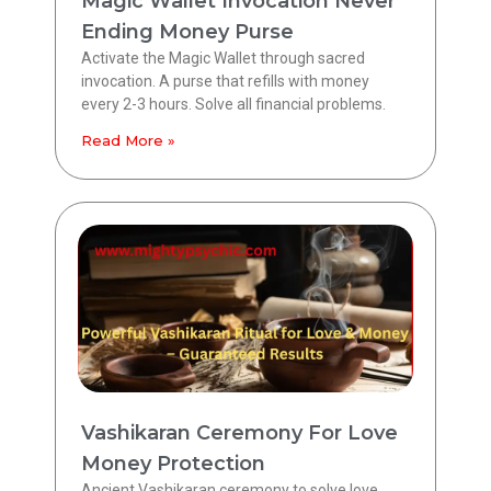
Magic Wallet Invocation Never
Ending Money Purse
Activate the Magic Wallet through sacred
invocation. A purse that refills with money
every 2-3 hours. Solve all financial problems.
Read More »
Vashikaran Ceremony For Love
Money Protection
Ancient Vashikaran ceremony to solve love,