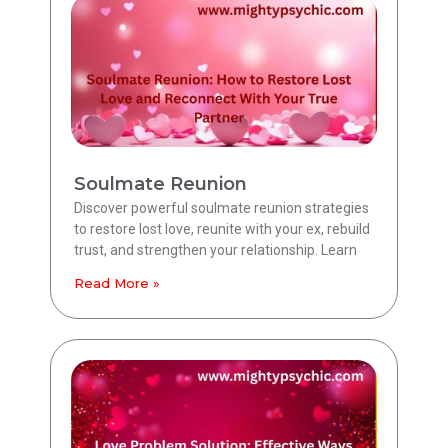
Soulmate Reunion
Discover powerful soulmate reunion strategies
to restore lost love, reunite with your ex, rebuild
trust, and strengthen your relationship. Learn
Read More »