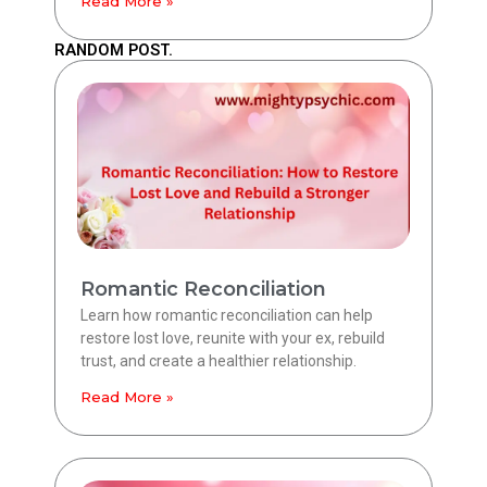
Read More »
RANDOM POST.
Romantic Reconciliation
Learn how romantic reconciliation can help
restore lost love, reunite with your ex, rebuild
trust, and create a healthier relationship.
Read More »