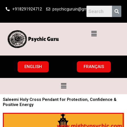
Skip
+918291924712
psychicguruin@gmail.com
to
content
Menu
ENGLISH
FRANÇAIS
Menu
Saleemi Holy Cross Pendant for Protection, Confidence &
Positive Energy