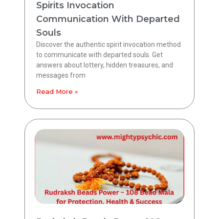
Spirits Invocation
Communication With Departed
Souls
Discover the authentic spirit invocation method
to communicate with departed souls. Get
answers about lottery, hidden treasures, and
messages from
Read More »