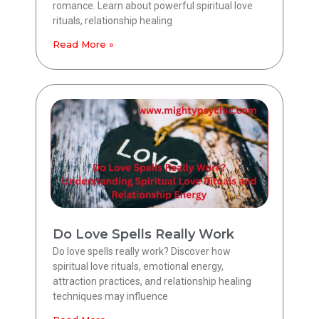
romance. Learn about powerful spiritual love
rituals, relationship healing
Read More »
Do Love Spells Really Work
Do love spells really work? Discover how
spiritual love rituals, emotional energy,
attraction practices, and relationship healing
techniques may influence