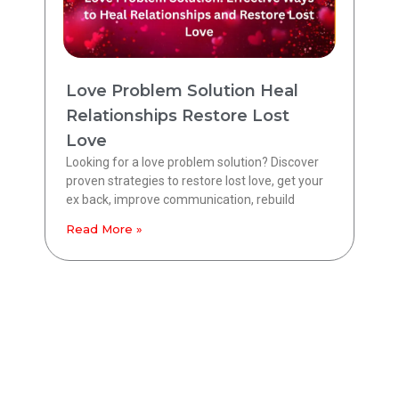
Love Problem Solution Heal
Relationships Restore Lost
Love
Looking for a love problem solution? Discover
proven strategies to restore lost love, get your
ex back, improve communication, rebuild
Read More »