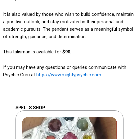
It is also valued by those who wish to build confidence, maintain
a positive outlook, and stay motivated in their personal and
academic pursuits. The pendant serves as a meaningful symbol
of strength, guidance, and determination.
This talisman is available for
$90
.
If you may have any questions or queries communicate with
Psychic Guru at
https://www.mightypsychic.com
SPELLS SHOP