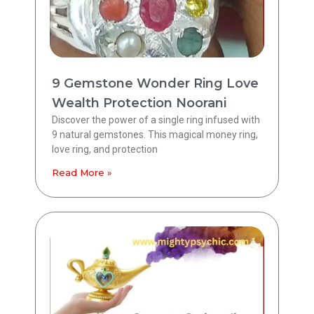
9 Gemstone Wonder Ring Love
Wealth Protection Noorani
Discover the power of a single ring infused with
9 natural gemstones. This magical money ring,
love ring, and protection
Read More »