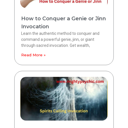
How to Conquer a Genie or Jinn
Invocation
Learn the authentic method to conquer and
command a powerful genie, jinn, or giant
through sacred invocation. Get wealth,
Read More »