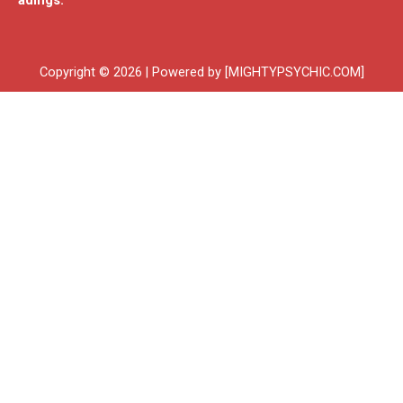
adings.
Copyright © 2026 | Powered by [MIGHTYPSYCHIC.COM]