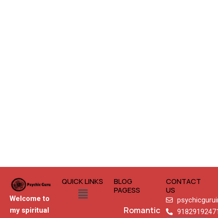
QUICK LINKS
BLOG
CONTACT
Menu
PAGESS
US
Welcome to
psychicguru
Romantic
my spiritual
9182919247