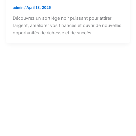
admin
/
April 18, 2026
Découvrez un sortilège noir puissant pour attirer
l’argent, améliorer vos finances et ouvrir de nouvelles
opportunités de richesse et de succès.