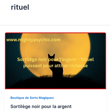
rituel
Boutique de Sorts Magiques
Sortilège noir pour la argent