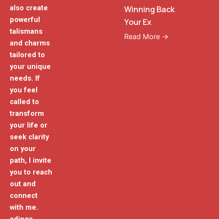
also create
Winning Back
powerful
Your Ex
talismans
Read More →
and charms
tailored to
your unique
needs. If
you feel
called to
transform
your life or
seek clarity
on your
path, I invite
you to reach
out and
connect
with me.