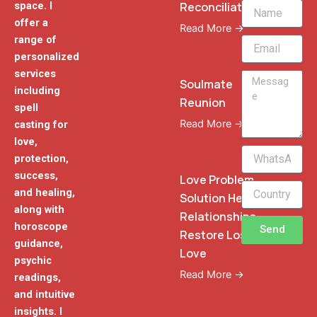
Reconciliation
space. I
Name
offer a
Read More →
range of
Email
personalized
services
Message
Soulmate
including
Reunion
spell
Read More →
casting for
love,
WhatsApp
protection,
Phone
success,
Love Problem
and healing,
Solution Heal
along with
Relationships
horoscope
Send
Restore Lost
guidance,
Love
psychic
Read More →
readings,
and intuitive
insights. I