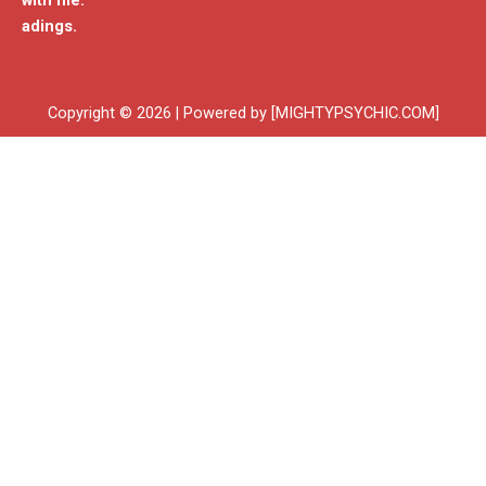
with me.
adings.
Copyright © 2026 | Powered by [MIGHTYPSYCHIC.COM]