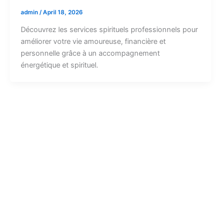
admin
/
April 18, 2026
Découvrez les services spirituels professionnels pour
améliorer votre vie amoureuse, financière et
personnelle grâce à un accompagnement
énergétique et spirituel.