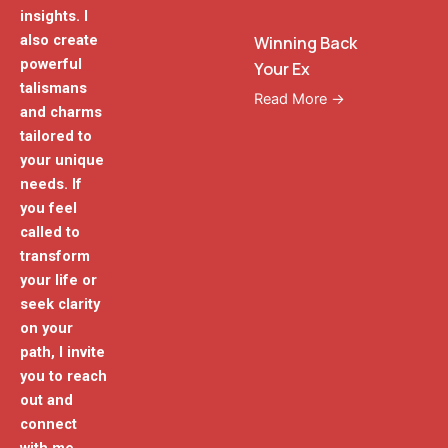
insights. I
also create
Winning Back
powerful
Your Ex
talismans
Read More →
and charms
tailored to
your unique
needs. If
you feel
called to
transform
your life or
seek clarity
on your
path, I invite
you to reach
out and
connect