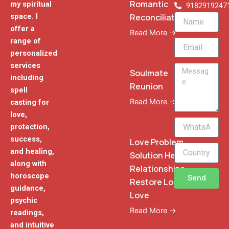
Romantic
my spiritual
9182919247
Reconciliation
space. I
Name
offer a
Read More →
range of
Email
personalized
services
Message
Soulmate
including
Reunion
spell
Read More →
casting for
love,
WhatsApp
protection,
Phone
success,
Love Problem
and healing,
Solution Heal
along with
Relationships
horoscope
Send
Restore Lost
guidance,
Love
psychic
Read More →
readings,
and intuitive