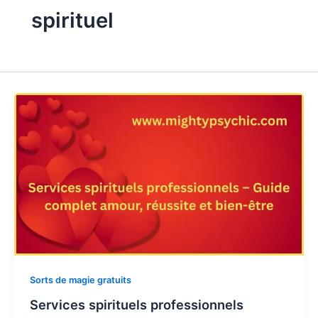
spirituel
Sorts de magie gratuits
Services spirituels professionnels