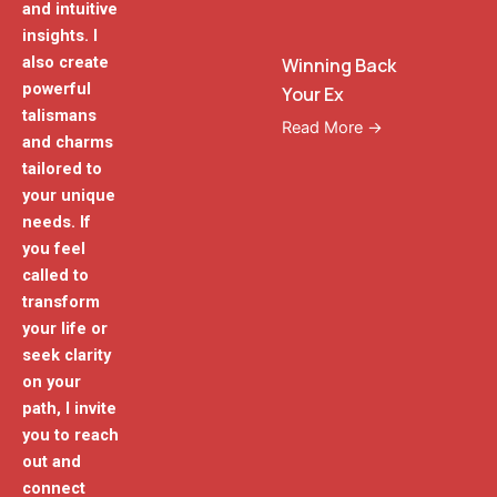
and intuitive
insights. I
also create
Winning Back
powerful
Your Ex
talismans
Read More →
and charms
tailored to
your unique
needs. If
you feel
called to
transform
your life or
seek clarity
on your
path, I invite
you to reach
out and
connect