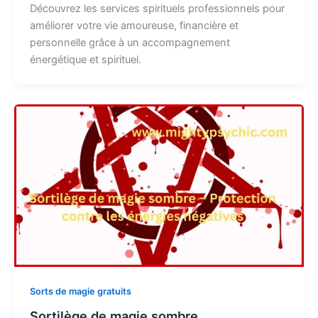
Découvrez les services spirituels professionnels pour
améliorer votre vie amoureuse, financière et
personnelle grâce à un accompagnement
énergétique et spirituel.
Sorts de magie gratuits
Sortilège de magie sombre