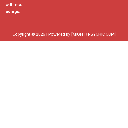
with me.
adings.
Copyright © 2026 | Powered by [MIGHTYPSYCHIC.COM]