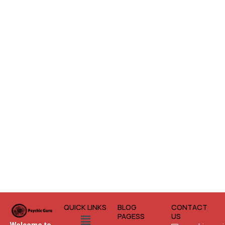
QUICK LINKS
BLOG
CONTACT
Menu
PAGESS
US