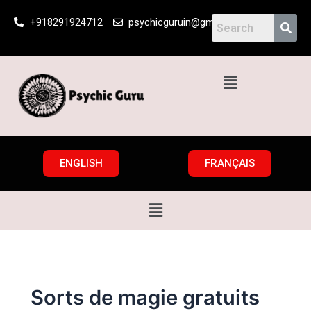
Skip
+918291924712
psychicguruin@gmail.com
to
content
Menu
ENGLISH
FRANÇAIS
Menu
Sorts de magie gratuits