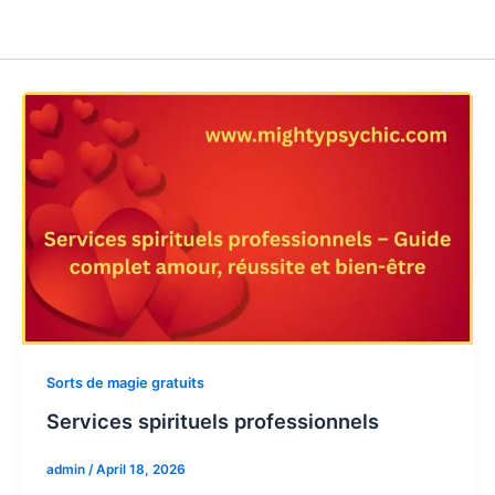
Sorts de magie gratuits
Services spirituels professionnels
admin
/
April 18, 2026