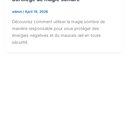
admin
/
April 18, 2026
Découvrez comment utiliser la magie sombre de
manière responsable pour vous protéger des
énergies négatives et du mauvais œil en toute
sécurité.