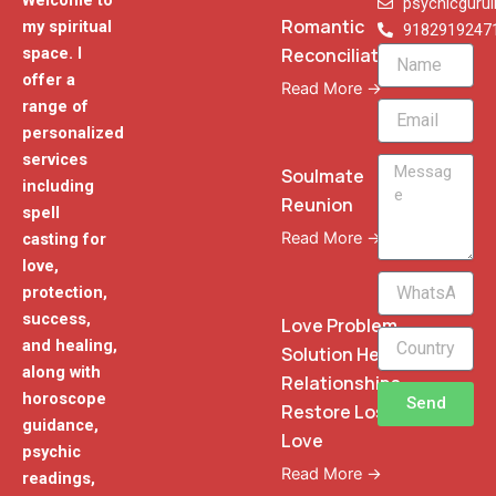
Welcome to
psychicguru
Romantic
my spiritual
9182919247
Reconciliation
space. I
Name
offer a
Read More →
range of
Email
personalized
services
Message
Soulmate
including
Reunion
spell
Read More →
casting for
love,
WhatsApp
protection,
Phone
success,
Love Problem
and healing,
Solution Heal
along with
Relationships
horoscope
Send
Restore Lost
guidance,
Love
psychic
Read More →
readings,