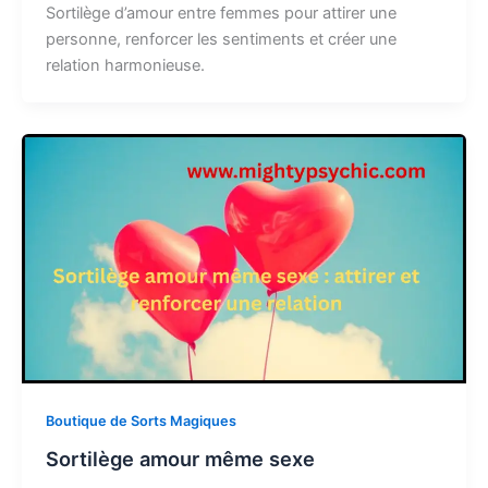
Sortilège d’amour entre femmes pour attirer une
personne, renforcer les sentiments et créer une
relation harmonieuse.
Boutique de Sorts Magiques
Sortilège amour même sexe