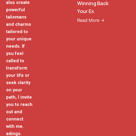
also create
Winning Back
powerful
Your Ex
talismans
Read More →
and charms
tailored to
your unique
needs. If
you feel
called to
transform
your life or
seek clarity
on your
path, I invite
you to reach
out and
connect
with me.
adings.