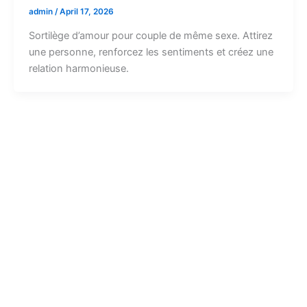
admin
/
April 17, 2026
Sortilège d’amour pour couple de même sexe. Attirez
une personne, renforcez les sentiments et créez une
relation harmonieuse.