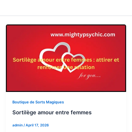
Boutique de Sorts Magiques
Sortilège amour entre femmes
admin
/
April 17, 2026