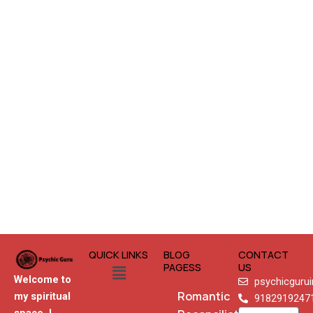
QUICK LINKS
BLOG
CONTACT
Menu
PAGESS
US
Welcome to
psychicguru
Romantic
my spiritual
9182919247
Name