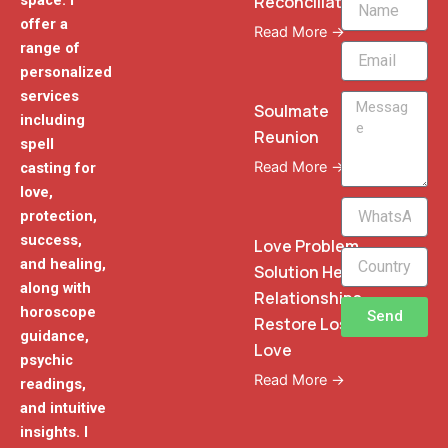
Reconciliation
space. I
offer a
Read More →
range of
Email
personalized
services
Message
Soulmate
including
Reunion
spell
Read More →
casting for
love,
WhatsApp
protection,
Phone
success,
Love Problem
and healing,
Solution Heal
along with
Relationships
horoscope
Send
Restore Lost
guidance,
Love
psychic
Read More →
readings,
and intuitive
insights. I