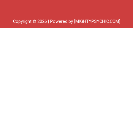
Copyright © 2026 | Powered by [MIGHTYPSYCHIC.COM]