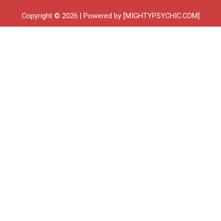
Copyright © 2026 | Powered by [MIGHTYPSYCHIC.COM]