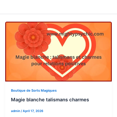
Boutique de Sorts Magiques
Magie blanche talismans charmes
admin
/
April 17, 2026