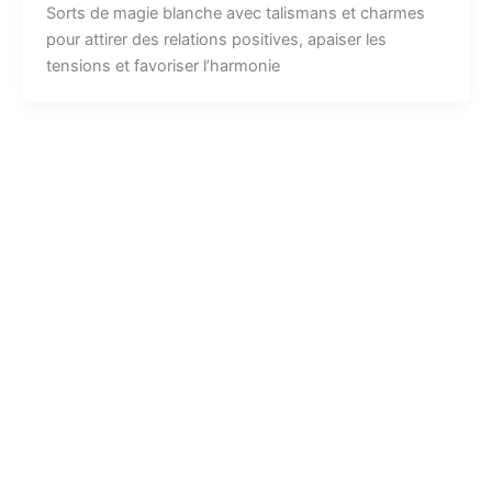
Sorts de magie blanche avec talismans et charmes
pour attirer des relations positives, apaiser les
tensions et favoriser l’harmonie