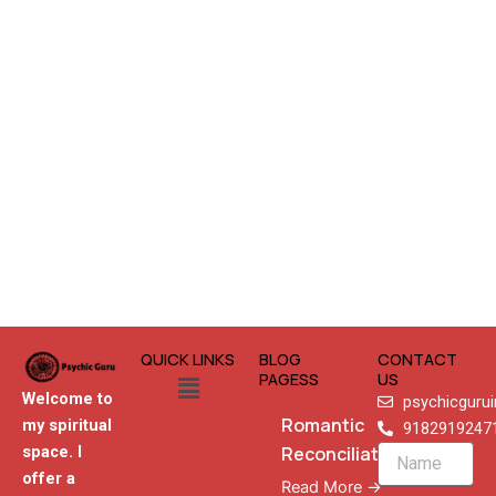
QUICK LINKS
BLOG
CONTACT
Menu
PAGESS
US
Welcome to
psychicguru
Romantic
my spiritual
9182919247
Reconciliation
space. I
Name
offer a
Read More →