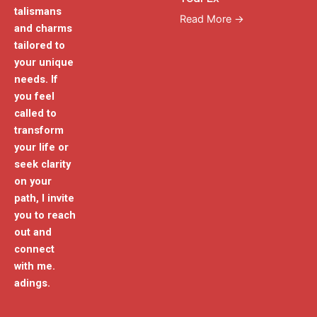
talismans
Read More →
and charms
tailored to
your unique
needs. If
you feel
called to
transform
your life or
seek clarity
on your
path, I invite
you to reach
out and
connect
with me.
adings.