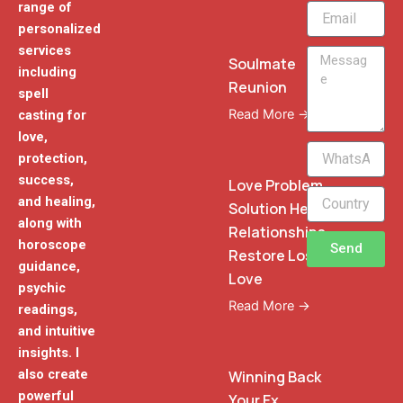
range of
Email
personalized
services
Message
Soulmate
including
Reunion
spell
Read More →
casting for
love,
WhatsApp
protection,
Phone
success,
Love Problem
and healing,
Solution Heal
along with
Relationships
horoscope
Send
Restore Lost
guidance,
Love
psychic
Read More →
readings,
and intuitive
insights. I
also create
Winning Back
powerful
Your Ex