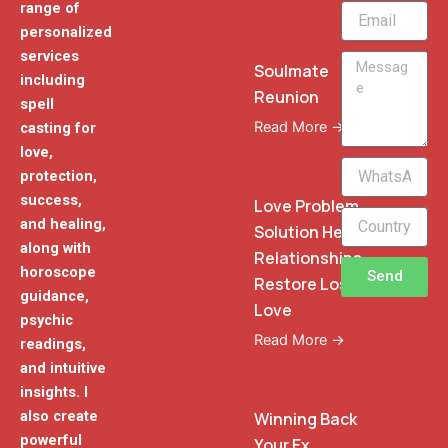
range of
Email
personalized
services
Message
Soulmate
including
Reunion
spell
Read More →
casting for
love,
WhatsApp
protection,
Phone
success,
Love Problem
and healing,
Solution Heal
along with
Relationships
horoscope
Send
Restore Lost
guidance,
Love
psychic
Read More →
readings,
and intuitive
insights. I
also create
Winning Back
powerful
Your Ex