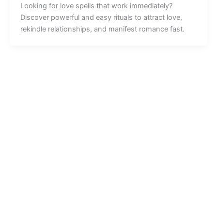
Looking for love spells that work immediately?
Discover powerful and easy rituals to attract love,
rekindle relationships, and manifest romance fast.