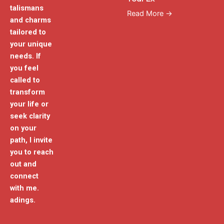
talismans
Read More →
and charms
tailored to
your unique
needs. If
you feel
called to
transform
your life or
seek clarity
on your
path, I invite
you to reach
out and
connect
with me.
adings.