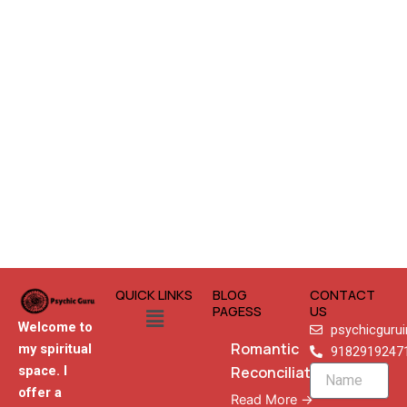
QUICK LINKS
BLOG
CONTACT
Menu
PAGESS
US
Welcome to
psychicguru
Romantic
my spiritual
9182919247
Reconciliation
space. I
Name
offer a
Read More →