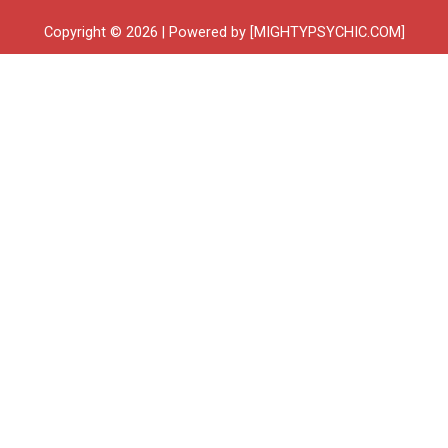
Copyright © 2026 | Powered by [MIGHTYPSYCHIC.COM]