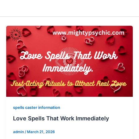
spells caster information
Love Spells That Work Immediately
admin
/
March 21, 2026