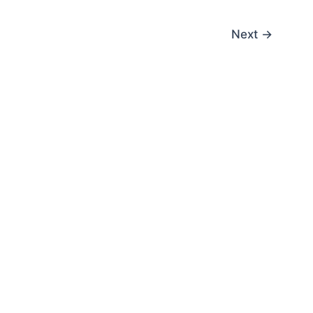
Next
→