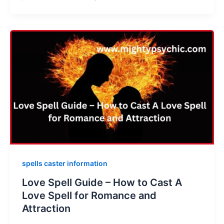
spells caster information
Love Spell Guide – How to Cast A
Love Spell for Romance and
Attraction