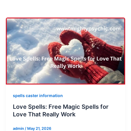
spells caster information
Love Spells: Free Magic Spells for
Love That Really Work
admin
/
May 21, 2026