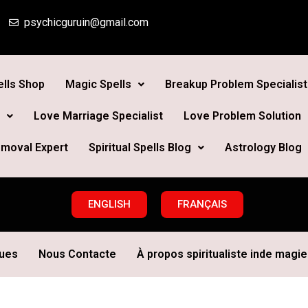
psychicguruin@gmail.com
lls Shop
Magic Spells
Breakup Problem Specialist
Love Marriage Specialist
Love Problem Solution
moval Expert
Spiritual Spells Blog
Astrology Blog
ENGLISH
FRANÇAIS
ques
Nous Contacte
À propos spiritualiste inde magie 