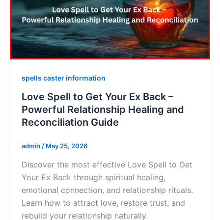
spells caster information
Love Spell to Get Your Ex Back –
Powerful Relationship Healing and
Reconciliation Guide
admin
/
May 25, 2026
Discover the most effective Love Spell to Get
Your Ex Back through spiritual healing,
emotional connection, and relationship rituals.
Learn how to attract love, restore trust, and
rebuild your relationship naturally.