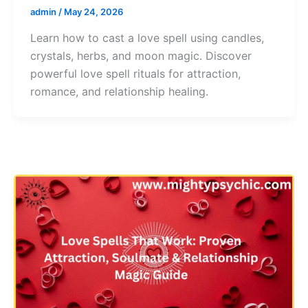
admin
/
May 24, 2026
Learn how to cast a love spell using candles,
crystals, herbs, and moon magic. Discover
powerful love spell rituals for attraction,
romance, and relationship healing.