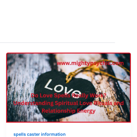
spells caster information