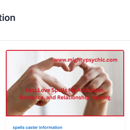
tion
spells caster information