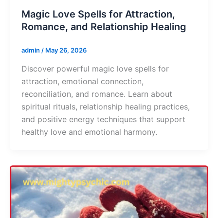
Magic Love Spells for Attraction,
Romance, and Relationship Healing
admin
/
May 26, 2026
Discover powerful magic love spells for
attraction, emotional connection,
reconciliation, and romance. Learn about
spiritual rituals, relationship healing practices,
and positive energy techniques that support
healthy love and emotional harmony.