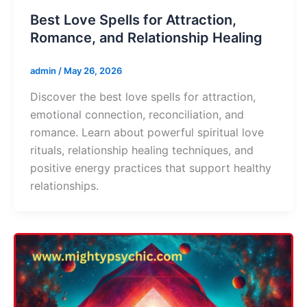
Best Love Spells for Attraction,
Romance, and Relationship Healing
admin
/
May 26, 2026
Discover the best love spells for attraction,
emotional connection, reconciliation, and
romance. Learn about powerful spiritual love
rituals, relationship healing techniques, and
positive energy practices that support healthy
relationships.