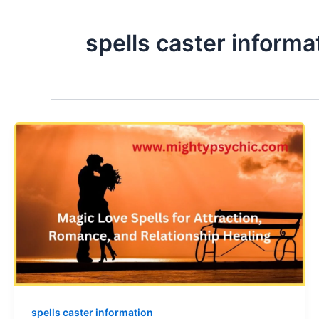
spells caster informa
spells caster information