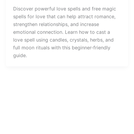
Discover powerful love spells and free magic
spells for love that can help attract romance,
strengthen relationships, and increase
emotional connection. Learn how to cast a
love spell using candles, crystals, herbs, and
full moon rituals with this beginner-friendly
guide.