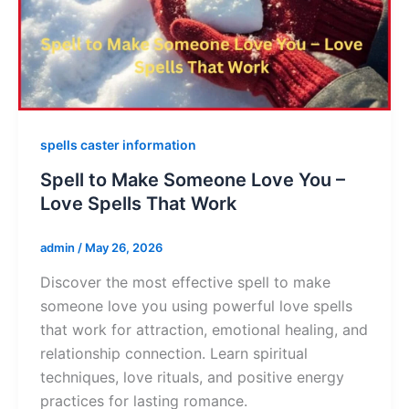
spells caster information
Spell to Make Someone Love You –
Love Spells That Work
admin
/
May 26, 2026
Discover the most effective spell to make
someone love you using powerful love spells
that work for attraction, emotional healing, and
relationship connection. Learn spiritual
techniques, love rituals, and positive energy
practices for lasting romance.