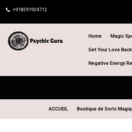
Skip
+918291924712
to
content
Home
Magic Spe
Get Your Love Back
Negative Energy Re
ACCUEIL
Boutique de Sorts Magi