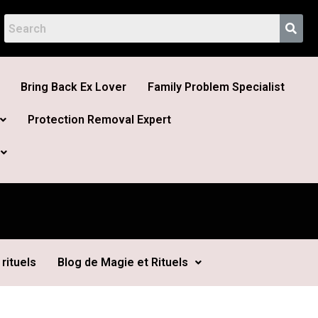
Bring Back Ex Lover
Family Problem Specialist
Protection Removal Expert
rituels
Blog de Magie et Rituels