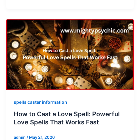
spells caster information
How to Cast a Love Spell: Powerful
Love Spells That Works Fast
admin
/
May 21, 2026