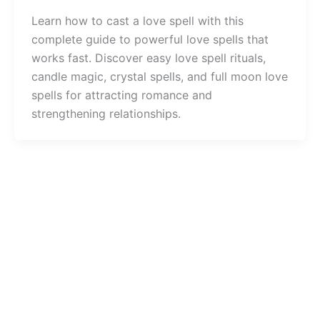
Learn how to cast a love spell with this
complete guide to powerful love spells that
works fast. Discover easy love spell rituals,
candle magic, crystal spells, and full moon love
spells for attracting romance and
strengthening relationships.