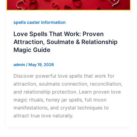
spells caster information
Love Spells That Work: Proven
Attraction, Soulmate & Relationship
Magic Guide
admin
/
May 19, 2026
Discover powerful love spells that work for
attraction, soulmate connection, reconciliation,
and relationship protection. Learn proven love
magic rituals, honey jar spells, full moon
manifestations, and crystal techniques to
attract true love naturally.