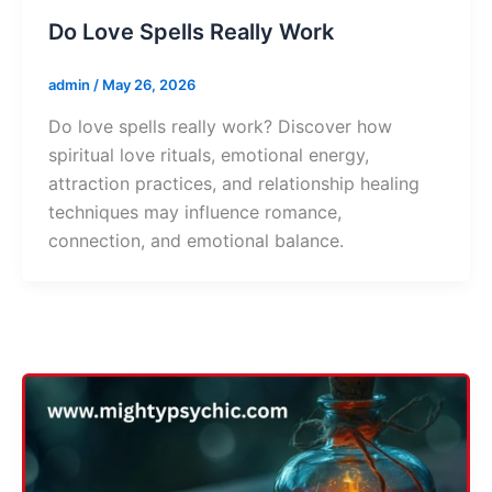
Do Love Spells Really Work
admin
/
May 26, 2026
Do love spells really work? Discover how
spiritual love rituals, emotional energy,
attraction practices, and relationship healing
techniques may influence romance,
connection, and emotional balance.