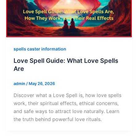
spells caster information
Love Spell Guide: What Love Spells
Are
admin
/
May 26, 2026
Discover what a Love Spell is, how love spells
work, their spiritual effects, ethical concerns,
and safe ways to attract love naturally. Learn
the truth behind powerful love rituals.