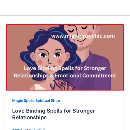
Magic Spells Spiritual Shop
Love Binding Spells for Stronger
Relationships
admin
/
May 7, 2026