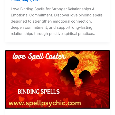
Love Binding Spells for Stronger Relationships &
Emotional Commitment. Discover love binding spells
designed to strengthen emotional connection,
deepen commitment, and support long-lasting
relationships through positive spiritual practices.