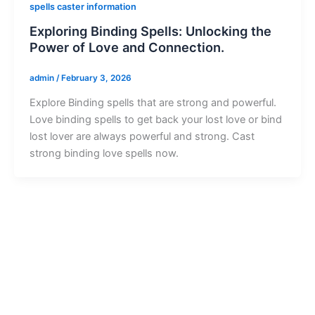
spells caster information
Exploring Binding Spells: Unlocking the
Power of Love and Connection.
admin
/
February 3, 2026
Explore Binding spells that are strong and powerful.
Love binding spells to get back your lost love or bind
lost lover are always powerful and strong. Cast
strong binding love spells now.