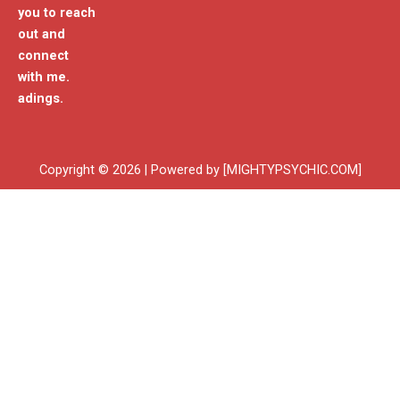
you to reach
out and
connect
with me.
adings.
Copyright © 2026 | Powered by [MIGHTYPSYCHIC.COM]