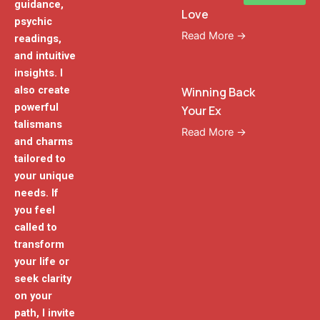
guidance,
Love
psychic
Read More →
readings,
and intuitive
insights. I
also create
Winning Back
powerful
Your Ex
talismans
Read More →
and charms
tailored to
your unique
needs. If
you feel
called to
transform
your life or
seek clarity
on your
path, I invite