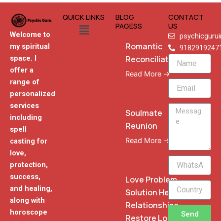
QUICK LINKS
BLOG
CONTACT
Menu
PAGESS
US
Welcome to
psychicguru
Romantic
my spiritual
9182919247
Reconciliation
space. I
Name
offer a
Read More →
range of
Email
personalized
services
Message
Soulmate
including
Reunion
spell
Read More →
casting for
love,
WhatsApp
protection,
Phone
success,
Love Problem
and healing,
Solution Heal
along with
Relationships
horoscope
Send
Restore Lost