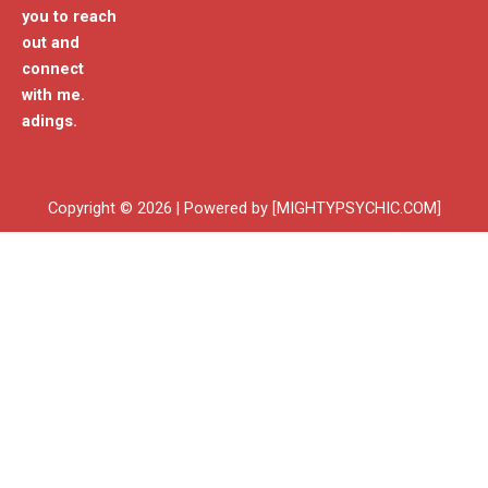
you to reach
out and
connect
with me.
adings.
Copyright © 2026 | Powered by [MIGHTYPSYCHIC.COM]