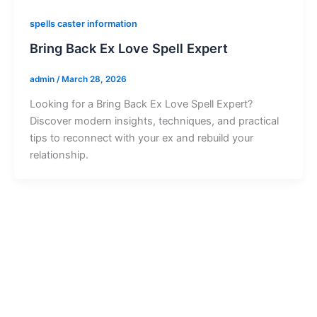
spells caster information
Bring Back Ex Love Spell Expert
admin
/
March 28, 2026
Looking for a Bring Back Ex Love Spell Expert?
Discover modern insights, techniques, and practical
tips to reconnect with your ex and rebuild your
relationship.