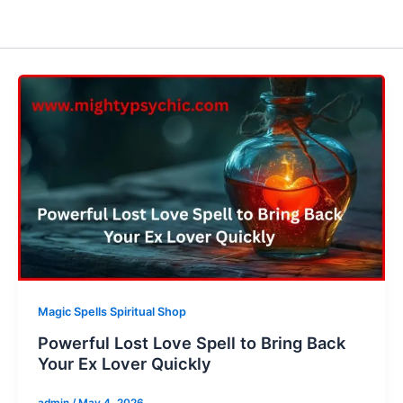
Magic Spells Spiritual Shop
Powerful Lost Love Spell to Bring Back
Your Ex Lover Quickly
admin
/
May 4, 2026