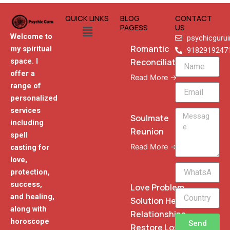
QUICK LINKS
BLOG
CONTACT
Menu
PAGESS
US
Welcome to
psychicguru
Romantic
my spiritual
9182919247
Reconciliation
space. I
Name
offer a
Read More →
range of
Email
personalized
services
Message
Soulmate
including
Reunion
spell
Read More →
casting for
love,
WhatsApp
protection,
Phone
success,
Love Problem
and healing,
Solution Heal
along with
Relationships
horoscope
Send
Restore Lost