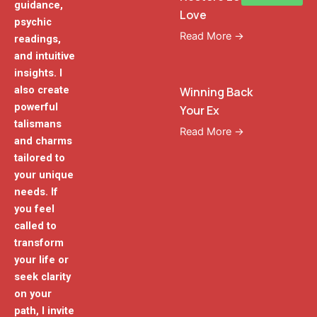
guidance,
Love
psychic
Read More →
readings,
and intuitive
insights. I
also create
Winning Back
powerful
Your Ex
talismans
Read More →
and charms
tailored to
your unique
needs. If
you feel
called to
transform
your life or
seek clarity
on your
path, I invite