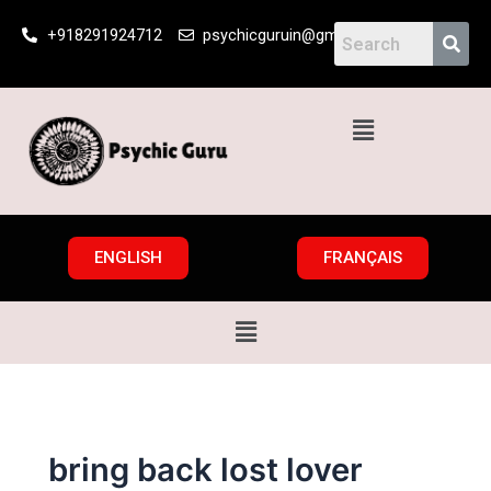
Skip
+918291924712
psychicguruin@gmail.com
to
content
Menu
ENGLISH
FRANÇAIS
Menu
bring back lost lover