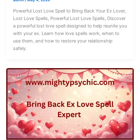
Powerful Lost Love Spell to Bring Back Your Ex Lover,
Lost Love Spells, Powerful Lost Love Spells, Discover
a powerful lost love spell designed to help reunite you
with your ex. Learn how love spells work, when to
use them, and how to restore your relationship
safely.