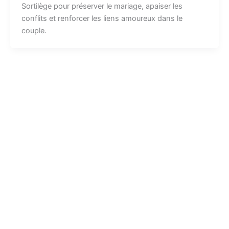
Sortilège pour préserver le mariage, apaiser les
conflits et renforcer les liens amoureux dans le
couple.