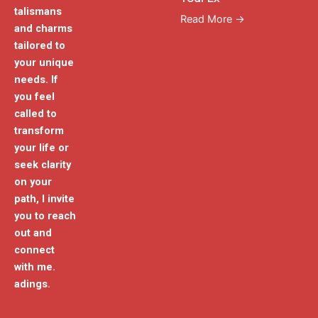
talismans
Read More →
and charms
tailored to
your unique
needs. If
you feel
called to
transform
your life or
seek clarity
on your
path, I invite
you to reach
out and
connect
with me.
adings.