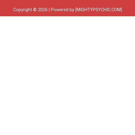
Copyright © 2026 | Powered by [MIGHTYPSYCHIC.COM]