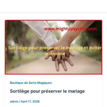
Boutique de Sorts Magiques
Sortilège pour préserver le mariage
admin
/
April 17, 2026