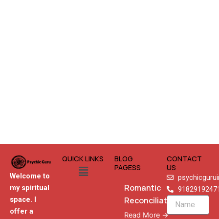
QUICK LINKS
BLOG
CONTACT
Menu
PAGESS
US
Welcome to
psychicguru
Romantic
my spiritual
9182919247
Reconciliation
space. I
Name
offer a
Read More →