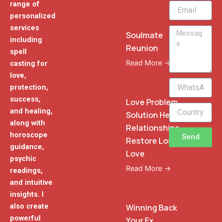
range of
Email
personalized
services
Message
Soulmate
including
Reunion
spell
Read More →
casting for
love,
WhatsApp
protection,
Phone
success,
Love Problem
and healing,
Solution Heal
along with
Relationships
horoscope
Send
Restore Lost
guidance,
Love
psychic
Read More →
readings,
and intuitive
insights. I
also create
Winning Back
powerful
Your Ex