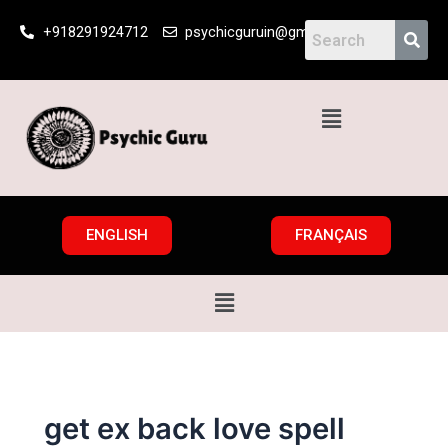
Skip
+918291924712
psychicguruin@gmail.com
to
content
Menu
ENGLISH
FRANÇAIS
Menu
get ex back love spell