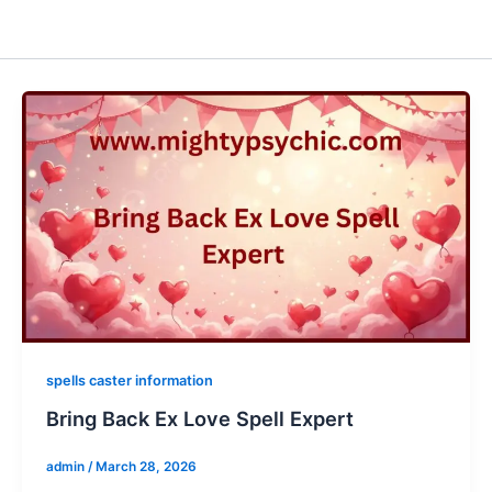
spells caster information
Bring Back Ex Love Spell Expert
admin
/
March 28, 2026