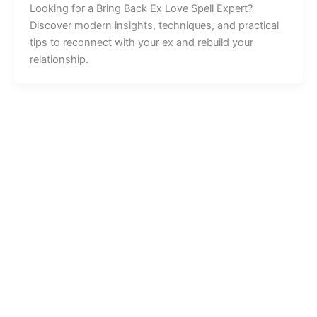
Looking for a Bring Back Ex Love Spell Expert?
Discover modern insights, techniques, and practical
tips to reconnect with your ex and rebuild your
relationship.