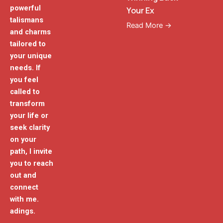
powerful
Your Ex
talismans
Read More →
and charms
tailored to
your unique
needs. If
you feel
called to
transform
your life or
seek clarity
on your
path, I invite
you to reach
out and
connect
with me.
adings.