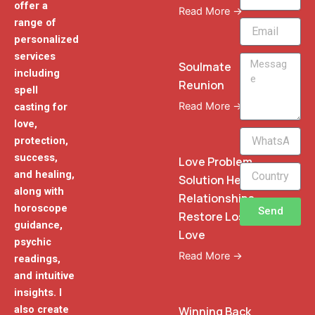
offer a
Read More →
range of
Email
personalized
services
Message
Soulmate
including
Reunion
spell
Read More →
casting for
love,
WhatsApp
protection,
Phone
success,
Love Problem
and healing,
Solution Heal
along with
Relationships
horoscope
Send
Restore Lost
guidance,
Love
psychic
Read More →
readings,
and intuitive
insights. I
also create
Winning Back