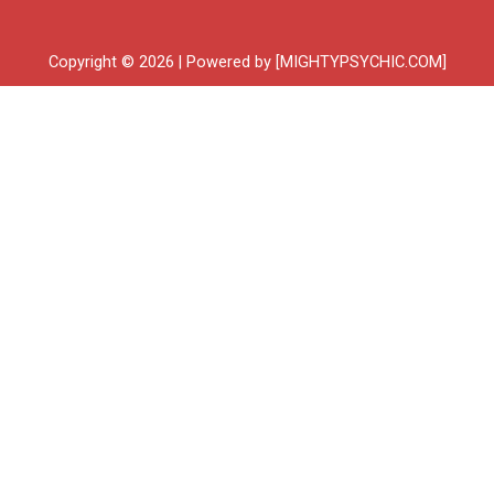
Copyright © 2026 | Powered by [MIGHTYPSYCHIC.COM]