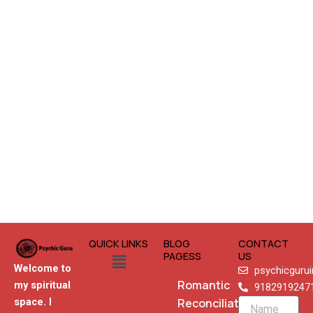
QUICK LINKS
BLOG
CONTACT
Menu
PAGESS
US
Welcome to
psychicguru
Romantic
my spiritual
9182919247
Reconciliation
space. I
Name