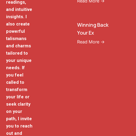
Read More →
readings,
and intuitive
insights. I
also create
Winning Back
powerful
Your Ex
talismans
Read More →
and charms
tailored to
your unique
needs. If
you feel
called to
transform
your life or
seek clarity
on your
path, I invite
you to reach
out and