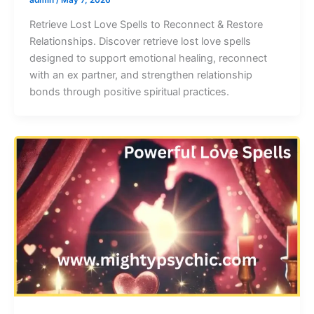
Retrieve Lost Love Spells to Reconnect & Restore
Relationships. Discover retrieve lost love spells
designed to support emotional healing, reconnect
with an ex partner, and strengthen relationship
bonds through positive spiritual practices.