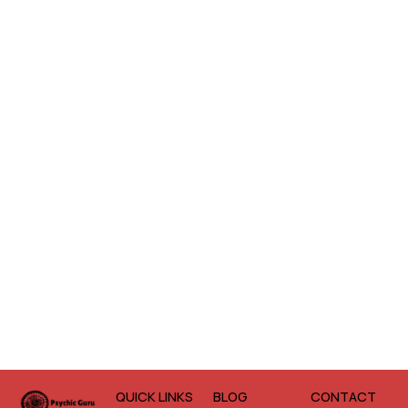
QUICK LINKS
BLOG
CONTACT