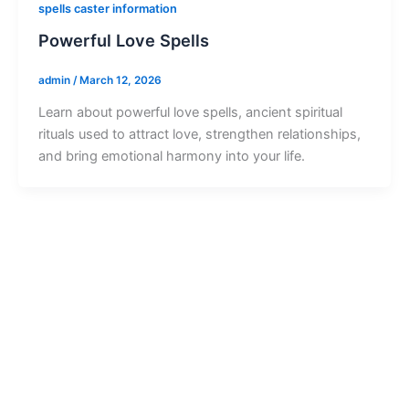
spells caster information
Powerful Love Spells
admin
/
March 12, 2026
Learn about powerful love spells, ancient spiritual
rituals used to attract love, strengthen relationships,
and bring emotional harmony into your life.