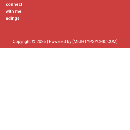
connect
with me.
adings.
Copyright © 2026 | Powered by [MIGHTYPSYCHIC.COM]