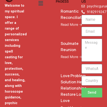
Menu
PAGESS
US
Welcome to
psychicguru
Romantic
my spiritual
9182919247
Reconciliation
space. I
Name
offer a
Read More →
range of
Email
personalized
services
Message
Soulmate
including
Reunion
spell
Read More →
casting for
love,
WhatsApp
protection,
Phone
success,
Love Problem
and healing,
Solution Heal
along with
Relationships
horoscope
Send
Restore Lost
guidance,
Love
psychic