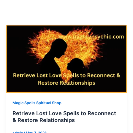
Magic Spells Spiritual Shop
Retrieve Lost Love Spells to Reconnect
& Restore Relationships
admin
/
May 7, 2026