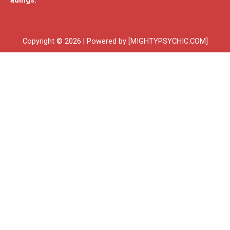
adings.
Copyright © 2026 | Powered by [MIGHTYPSYCHIC.COM]