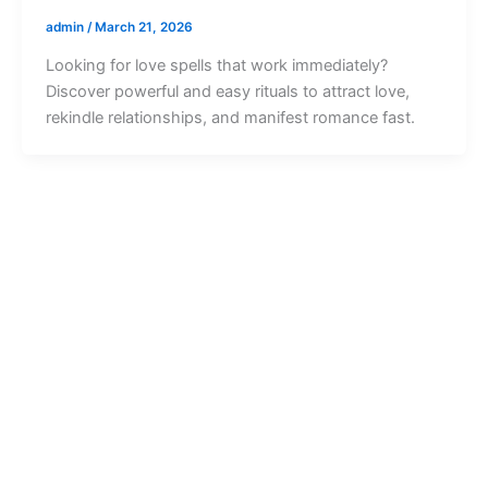
admin
/
March 21, 2026
Looking for love spells that work immediately?
Discover powerful and easy rituals to attract love,
rekindle relationships, and manifest romance fast.