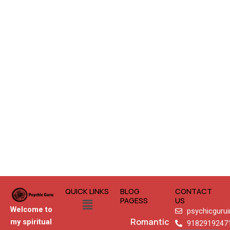
QUICK LINKS
BLOG
CONTACT
Menu
PAGESS
US
Welcome to
psychicguru
Romantic
my spiritual
9182919247