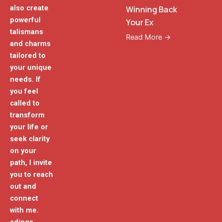
also create
Winning Back
powerful
Your Ex
talismans
Read More →
and charms
tailored to
your unique
needs. If
you feel
called to
transform
your life or
seek clarity
on your
path, I invite
you to reach
out and
connect
with me.