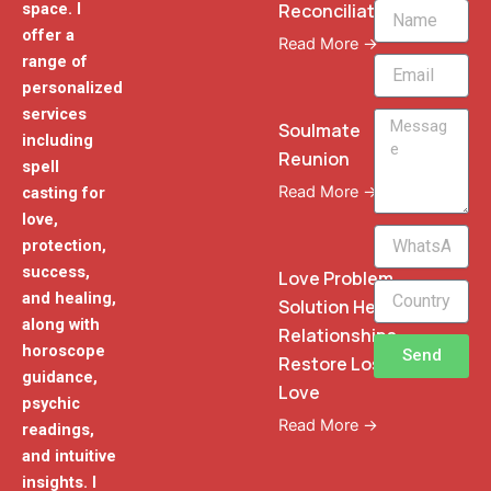
Reconciliation
space. I
Name
offer a
Read More →
range of
Email
personalized
services
Message
Soulmate
including
Reunion
spell
Read More →
casting for
love,
WhatsApp
protection,
Phone
success,
Love Problem
and healing,
Solution Heal
along with
Relationships
horoscope
Send
Restore Lost
guidance,
Love
psychic
Read More →
readings,
and intuitive
insights. I