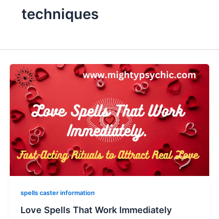
techniques
spells caster information
Love Spells That Work Immediately