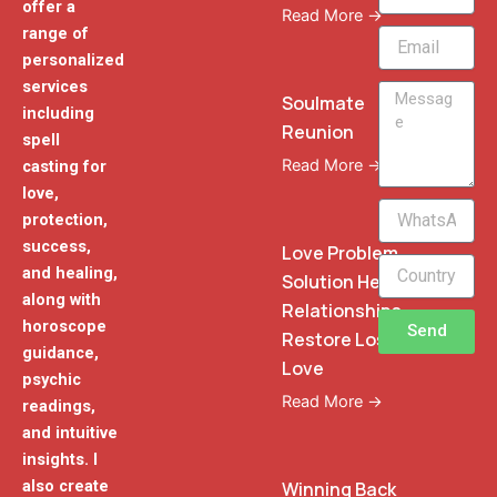
offer a
Read More →
range of
Email
personalized
services
Message
Soulmate
including
Reunion
spell
Read More →
casting for
love,
WhatsApp
protection,
Phone
success,
Love Problem
and healing,
Solution Heal
along with
Relationships
horoscope
Send
Restore Lost
guidance,
Love
psychic
Read More →
readings,
and intuitive
insights. I
also create
Winning Back