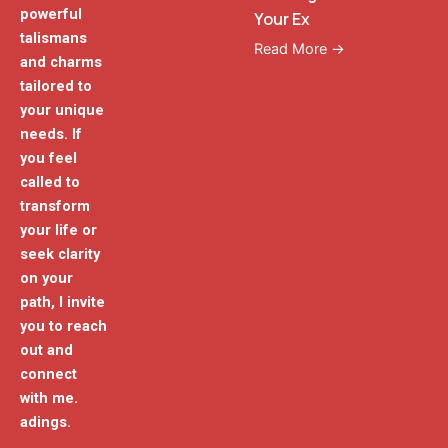
powerful
Your Ex
talismans
Read More →
and charms
tailored to
your unique
needs. If
you feel
called to
transform
your life or
seek clarity
on your
path, I invite
you to reach
out and
connect
with me.
adings.