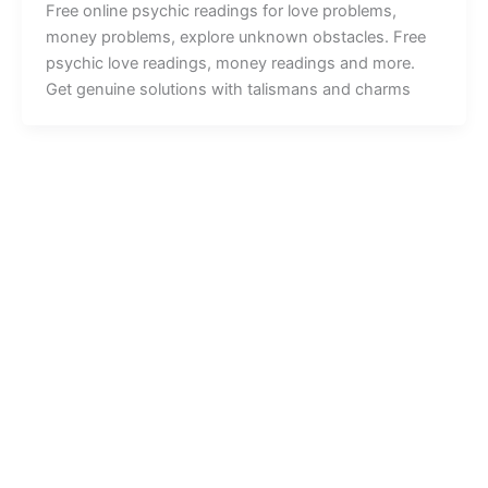
Free online psychic readings for love problems,
money problems, explore unknown obstacles. Free
psychic love readings, money readings and more.
Get genuine solutions with talismans and charms