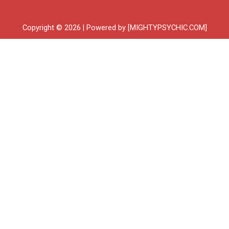
Copyright © 2026 | Powered by [MIGHTYPSYCHIC.COM]