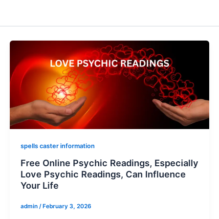
spells caster information
Free Online Psychic Readings, Especially
Love Psychic Readings, Can Influence
Your Life
admin
/
February 3, 2026