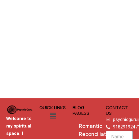
QUICK LINKS
BLOG
CONTACT
Menu
PAGESS
US
Welcome to
psychicguru
Romantic
my spiritual
9182919247
Reconciliation
space. I
Name