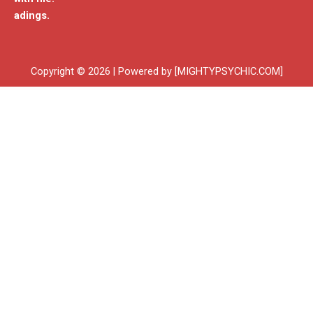
adings.
Copyright © 2026 | Powered by [MIGHTYPSYCHIC.COM]