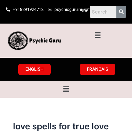
Skip
+918291924712
psychicguruin@gmail.com
to
content
Menu
ENGLISH
FRANÇAIS
Menu
love spells for true love