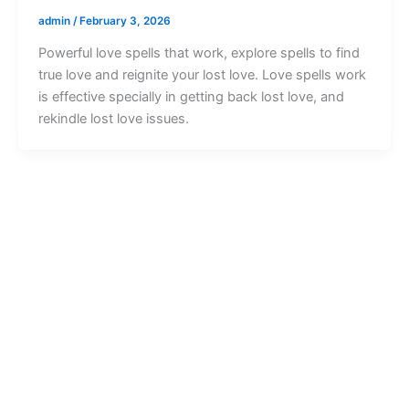
admin
/
February 3, 2026
Powerful love spells that work, explore spells to find
true love and reignite your lost love. Love spells work
is effective specially in getting back lost love, and
rekindle lost love issues.