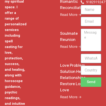
Romantic
my spiritual
9182919247
Reconciliation
space. I
Name
offer a
Read More →
range of
Email
personalized
services
Message
Soulmate
including
Reunion
spell
Read More →
casting for
love,
WhatsApp
protection,
Phone
success,
Love Problem
and healing,
Solution Heal
along with
Relationships
horoscope
Send
Restore Lost
guidance,
Love
psychic
Read More →
readings,
and intuitive