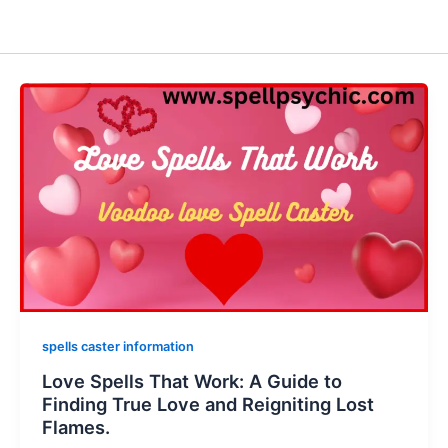
spells caster information
Love Spells That Work: A Guide to
Finding True Love and Reigniting Lost
Flames.