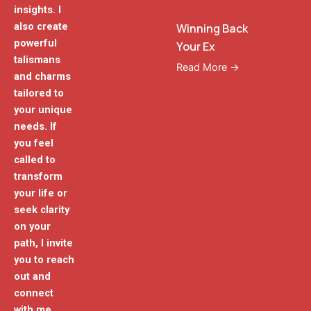
insights. I
also create
Winning Back
powerful
Your Ex
talismans
Read More →
and charms
tailored to
your unique
needs. If
you feel
called to
transform
your life or
seek clarity
on your
path, I invite
you to reach
out and
connect
with me.