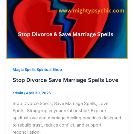
Magic Spells Spiritual Shop
Stop Divorce Save Marriage Spells Love
admin
/
April 30, 2026
Stop Divorce Spells, Save Marriage Spells, Love
Spells. Struggling in your relationship? Explore
spiritual love and marriage healing practices designed
to rebuild trust, reduce conflict, and support
reconciliation.