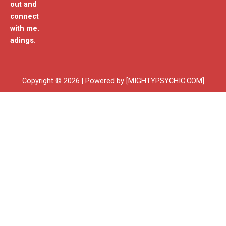
out and
connect
with me.
adings.
Copyright © 2026 | Powered by [MIGHTYPSYCHIC.COM]