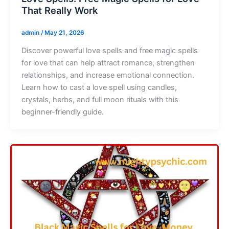
That Really Work
admin
/
May 21, 2026
Discover powerful love spells and free magic spells
for love that can help attract romance, strengthen
relationships, and increase emotional connection.
Learn how to cast a love spell using candles,
crystals, herbs, and full moon rituals with this
beginner-friendly guide.