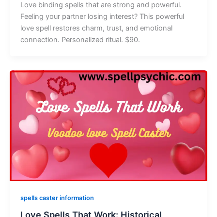
Love binding spells that are strong and powerful.
Feeling your partner losing interest? This powerful
love spell restores charm, trust, and emotional
connection. Personalized ritual. $90.
spells caster information
Love Spells That Work: Historical