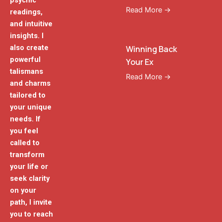
psychic
Read More →
readings,
and intuitive
insights. I
also create
Winning Back
powerful
Your Ex
talismans
Read More →
and charms
tailored to
your unique
needs. If
you feel
called to
transform
your life or
seek clarity
on your
path, I invite
you to reach