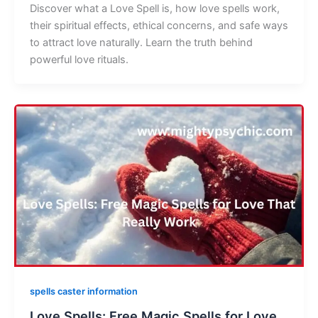
Discover what a Love Spell is, how love spells work,
their spiritual effects, ethical concerns, and safe ways
to attract love naturally. Learn the truth behind
powerful love rituals.
spells caster information
Love Spells: Free Magic Spells for Love