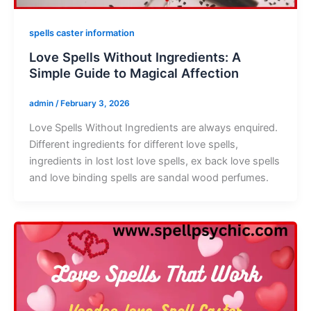
spells caster information
Love Spells Without Ingredients: A
Simple Guide to Magical Affection
admin
/
February 3, 2026
Love Spells Without Ingredients are always enquired.
Different ingredients for different love spells,
ingredients in lost lost love spells, ex back love spells
and love binding spells are sandal wood perfumes.