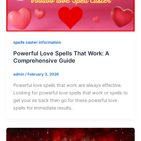
spells caster information
Powerful Love Spells That Work: A
Comprehensive Guide
admin
/
February 3, 2026
Powerful love spells that work are always effective.
Looking for powerful love spells that work or spells to
get your ex back then go for these powerful love
spells for immediate results.