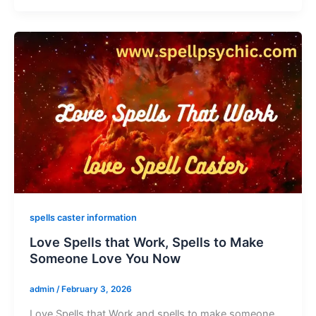
spells caster information
Love Spells that Work, Spells to Make
Someone Love You Now
admin
/
February 3, 2026
Love Spells that Work and spells to make someone