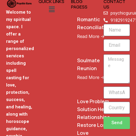
QUICK LINKS
BLOG
CONTACT
Menu
PAGESS
US
Welcome to
psychicguru
Romantic
my spiritual
9182919247
Reconciliation
space. I
Name
offer a
Read More →
range of
Email
personalized
services
Message
Soulmate
including
Reunion
spell
Read More →
casting for
love,
WhatsApp
protection,
Phone
success,
Love Problem
and healing,
Solution Heal
along with
Relationships
horoscope
Send
Restore Lost
guidance,
Love