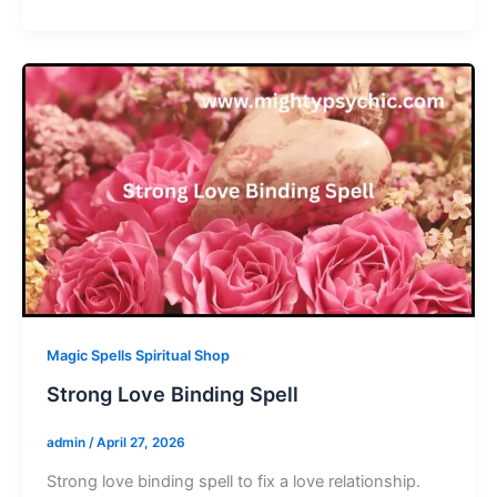
Magic Spells Spiritual Shop
Strong Love Binding Spell
admin
/
April 27, 2026
Strong love binding spell to fix a love relationship.