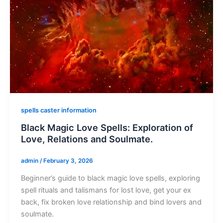
spells caster information
Black Magic Love Spells: Exploration of
Love, Relations and Soulmate.
admin
/
February 3, 2026
Beginner’s guide to black magic love spells, exploring
spell rituals and talismans for lost love, get your ex
back, fix broken love relationship and bind lovers and
soulmate.