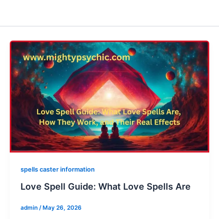
spells caster information
Love Spell Guide: What Love Spells Are
admin
/
May 26, 2026