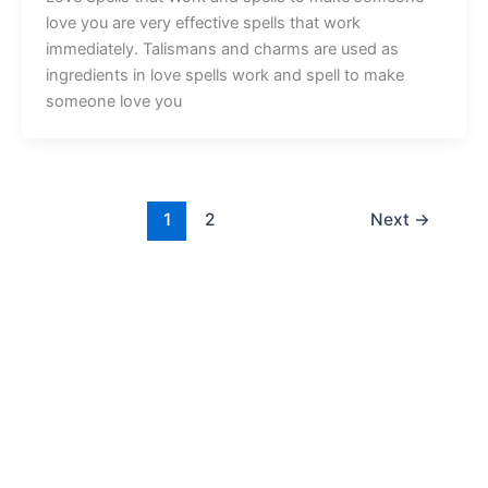
love you are very effective spells that work
immediately. Talismans and charms are used as
ingredients in love spells work and spell to make
someone love you
1
2
Next
→