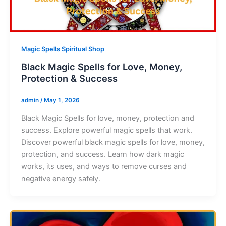
Magic Spells Spiritual Shop
Black Magic Spells for Love, Money,
Protection & Success
admin
/
May 1, 2026
Black Magic Spells for love, money, protection and
success. Explore powerful magic spells that work.
Discover powerful black magic spells for love, money,
protection, and success. Learn how dark magic
works, its uses, and ways to remove curses and
negative energy safely.