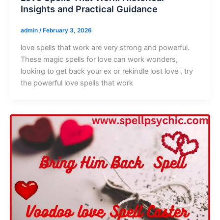
Insights and Practical Guidance
admin
/
February 3, 2026
love spells that work are very strong and powerful.
These magic spells for love can work wonders,
looking to get back your ex or rekindle lost love , try
the powerful love spells that work