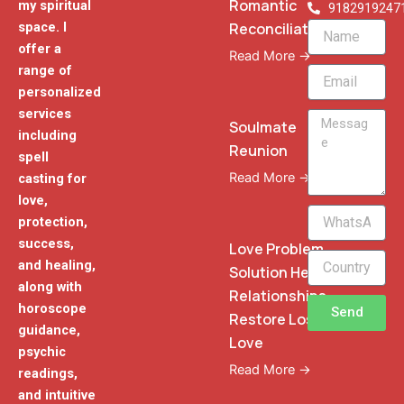
Romantic
my spiritual
9182919247
Reconciliation
space. I
Name
offer a
Read More →
range of
Email
personalized
services
Message
Soulmate
including
Reunion
spell
Read More →
casting for
love,
WhatsApp
protection,
Phone
success,
Love Problem
and healing,
Solution Heal
along with
Relationships
horoscope
Send
Restore Lost
guidance,
Love
psychic
Read More →
readings,
and intuitive