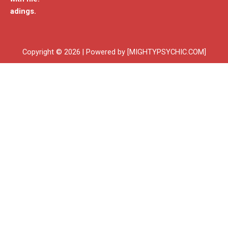
adings.
Copyright © 2026 | Powered by [MIGHTYPSYCHIC.COM]