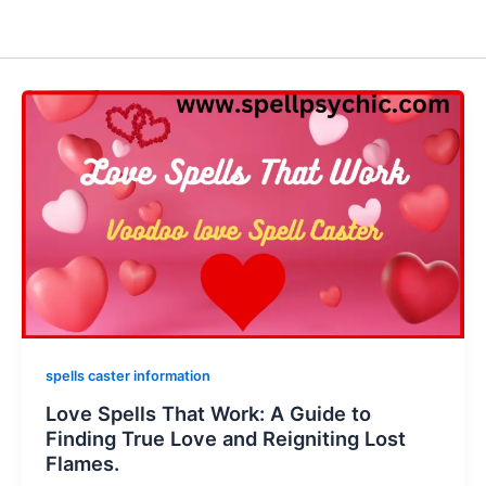
spells caster information
Love Spells That Work: A Guide to
Finding True Love and Reigniting Lost
Flames.