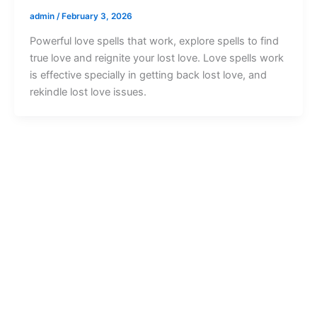
admin
/
February 3, 2026
Powerful love spells that work, explore spells to find
true love and reignite your lost love. Love spells work
is effective specially in getting back lost love, and
rekindle lost love issues.