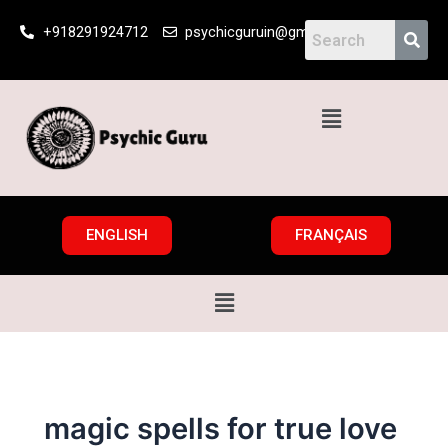
Skip
+918291924712
psychicguruin@gmail.com
to
content
Menu
ENGLISH
FRANÇAIS
Menu
magic spells for true love