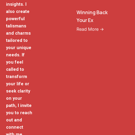
insights. I
also create
Winning Back
powerful
Your Ex
talismans
Read More →
and charms
tailored to
your unique
needs. If
you feel
called to
transform
your life or
seek clarity
on your
path, I invite
you to reach
out and
connect
with me.