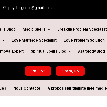
psychicguruin@gmail.com
lls Shop
Magic Spells
Breakup Problem Specialist
Love Marriage Specialist
Love Problem Solution
moval Expert
Spiritual Spells Blog
Astrology Blog
ENGLISH
FRANÇAIS
ques
Nous Contacte
À propos spiritualiste inde magie 