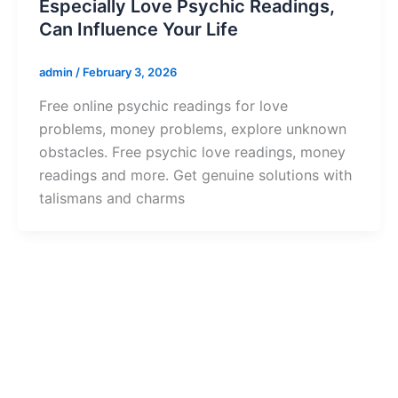
Especially Love Psychic Readings,
Can Influence Your Life
admin
/
February 3, 2026
Free online psychic readings for love
problems, money problems, explore unknown
obstacles. Free psychic love readings, money
readings and more. Get genuine solutions with
talismans and charms