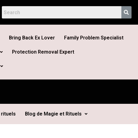
Bring Back Ex Lover
Family Problem Specialist
Protection Removal Expert
rituels
Blog de Magie et Rituels