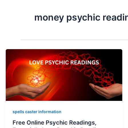
money psychic readi
spells caster information
Free Online Psychic Readings,