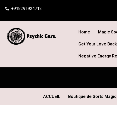
Skip
+918291924712
to
content
Home
Magic Spe
Get Your Love Back
Negative Energy Re
ACCUEIL
Boutique de Sorts Magi