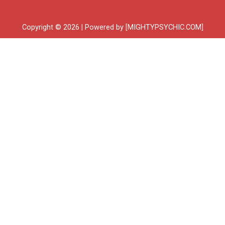
Copyright © 2026 | Powered by [MIGHTYPSYCHIC.COM]