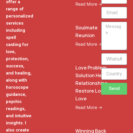
offer a
Read More →
range of
Email
personalized
services
Message
Soulmate
including
Reunion
spell
Read More →
casting for
love,
WhatsApp
protection,
Phone
success,
Love Problem
and healing,
Solution Heal
along with
Relationships
horoscope
Send
Restore Lost
guidance,
Love
psychic
Read More →
readings,
and intuitive
insights. I
also create
Winning Back