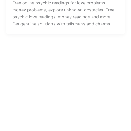
Free online psychic readings for love problems,
money problems, explore unknown obstacles. Free
psychic love readings, money readings and more.
Get genuine solutions with talismans and charms