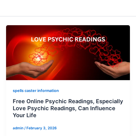
spells caster information
Free Online Psychic Readings, Especially
Love Psychic Readings, Can Influence
Your Life
admin
/
February 3, 2026