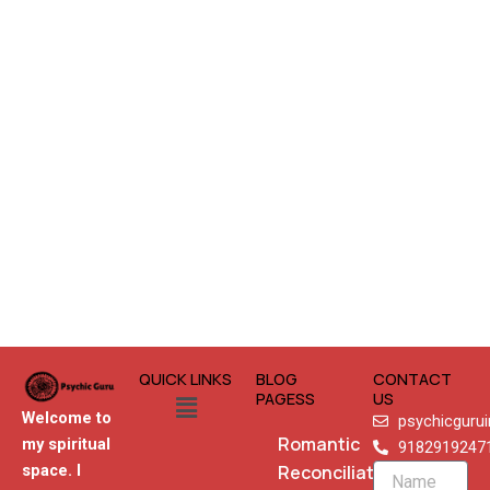
QUICK LINKS
BLOG
CONTACT
Menu
PAGESS
US
Welcome to
psychicguru
Romantic
my spiritual
9182919247
Reconciliation
space. I
Name