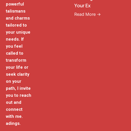
powerful
Your Ex
talismans
Read More →
and charms
tailored to
your unique
needs. If
you feel
called to
transform
your life or
seek clarity
on your
path, I invite
you to reach
out and
connect
with me.
adings.