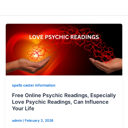
spells caster information
Free Online Psychic Readings, Especially
Love Psychic Readings, Can Influence
Your Life
admin
/
February 3, 2026