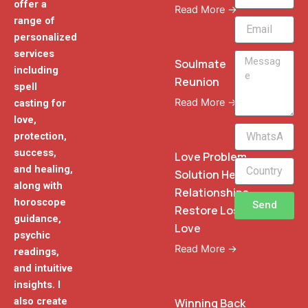
offer a
Read More →
range of
Email
personalized
services
Message
Soulmate
including
Reunion
spell
Read More →
casting for
love,
WhatsApp
protection,
Phone
success,
Love Problem
and healing,
Solution Heal
along with
Relationships
horoscope
Send
Restore Lost
guidance,
Love
psychic
Read More →
readings,
and intuitive
insights. I
also create
Winning Back