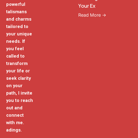
powerful
Your Ex
talismans
Read More →
and charms
tailored to
your unique
needs. If
you feel
called to
transform
your life or
seek clarity
on your
path, I invite
you to reach
out and
connect
with me.
adings.