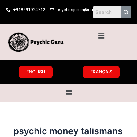
Skip
+918291924712
psychicguruin@gmail.com
to
content
Menu
ENGLISH
FRANÇAIS
Menu
psychic money talismans