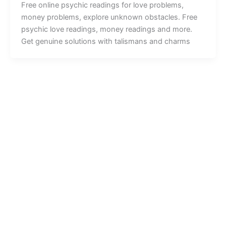
Free online psychic readings for love problems,
money problems, explore unknown obstacles. Free
psychic love readings, money readings and more.
Get genuine solutions with talismans and charms