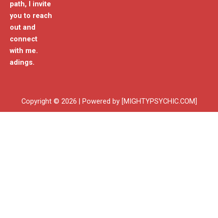
path, I invite
you to reach
out and
connect
with me.
adings.
Copyright © 2026 | Powered by [MIGHTYPSYCHIC.COM]