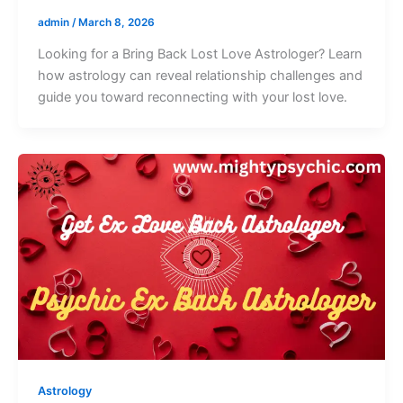
admin
/
March 8, 2026
Looking for a Bring Back Lost Love Astrologer? Learn
how astrology can reveal relationship challenges and
guide you toward reconnecting with your lost love.
Astrology