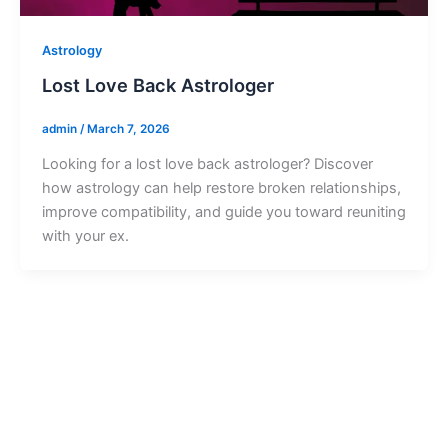
Astrology
Lost Love Back Astrologer
admin
/
March 7, 2026
Looking for a lost love back astrologer? Discover
how astrology can help restore broken relationships,
improve compatibility, and guide you toward reuniting
with your ex.