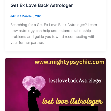
Get Ex Love Back Astrologer
admin
/
March 8, 2026
Searching for a Get Ex Love Back Astrologer? Learn
how astrology can help understand relationship
problems and guide you toward reconnecting with
your former partner.