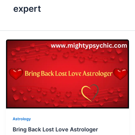
expert
Astrology
Bring Back Lost Love Astrologer