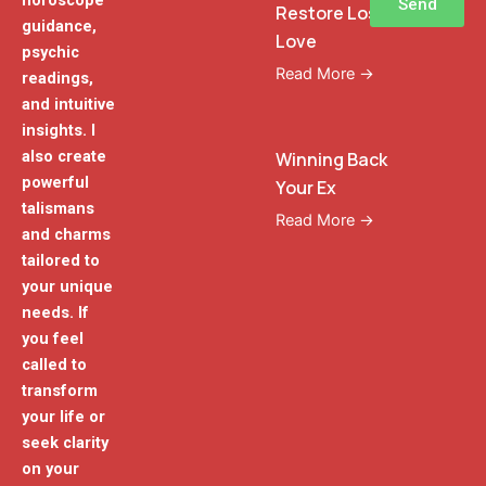
horoscope
Send
Restore Lost
guidance,
Love
psychic
Read More →
readings,
and intuitive
insights. I
also create
Winning Back
powerful
Your Ex
talismans
Read More →
and charms
tailored to
your unique
needs. If
you feel
called to
transform
your life or
seek clarity
on your