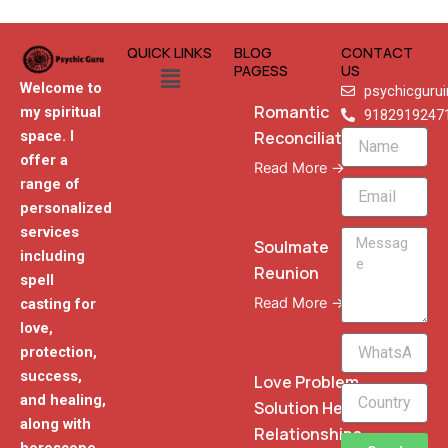
QUICK LINKS
BLOG
CONTACT
Menu
PAGESS
US
Welcome to
psychicguru
Romantic
my spiritual
9182919247
Reconciliation
space. I
Name
offer a
Read More →
range of
Email
personalized
services
Message
Soulmate
including
Reunion
spell
Read More →
casting for
love,
WhatsApp
protection,
Phone
success,
Love Problem
and healing,
Solution Heal
along with
Relationships