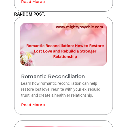
Read More »
RANDOM POST.
Romantic Reconciliation
Learn how romantic reconciliation can help
restore lost love, reunite with your ex, rebuild
trust, and create a healthier relationship.
Read More »