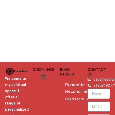
QUICK LINKS
BLOG
CONTACT
Menu
PAGESS
US
Welcome to
psychicguru
Romantic
my spiritual
9182919247
Reconciliation
space. I
Name
offer a
Read More →
range of
Email
personalized