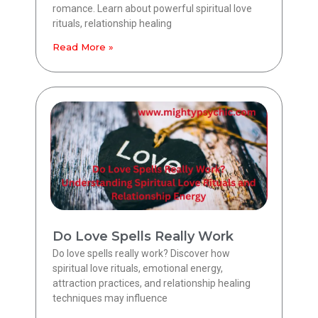
romance. Learn about powerful spiritual love
rituals, relationship healing
Read More »
Do Love Spells Really Work
Do love spells really work? Discover how
spiritual love rituals, emotional energy,
attraction practices, and relationship healing
techniques may influence