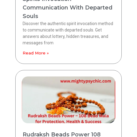
Communication With Departed
Souls
Discover the authentic spirit invocation method
to communicate with departed souls. Get
answers about lottery, hidden treasures, and
messages from
Read More »
Rudraksh Beads Power 108