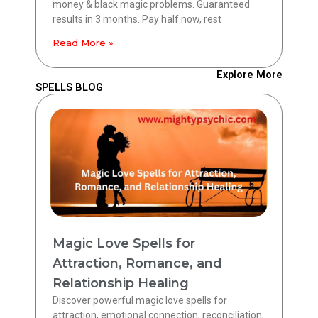
money & black magic problems. Guaranteed
results in 3 months. Pay half now, rest
Read More »
Explore More
SPELLS BLOG
Magic Love Spells for
Attraction, Romance, and
Relationship Healing
Discover powerful magic love spells for
attraction, emotional connection, reconciliation,