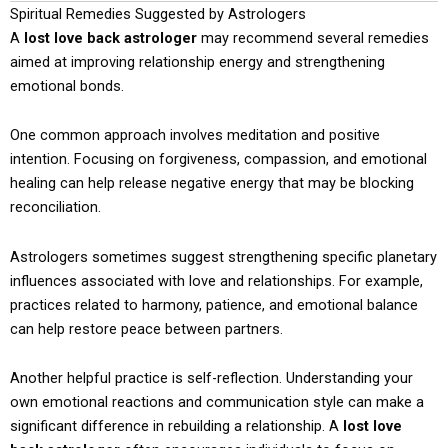
Spiritual Remedies Suggested by Astrologers
A
lost love back astrologer
may recommend several remedies
aimed at improving relationship energy and strengthening
emotional bonds.
One common approach involves meditation and positive
intention. Focusing on forgiveness, compassion, and emotional
healing can help release negative energy that may be blocking
reconciliation.
Astrologers sometimes suggest strengthening specific planetary
influences associated with love and relationships. For example,
practices related to harmony, patience, and emotional balance
can help restore peace between partners.
Another helpful practice is self-reflection. Understanding your
own emotional reactions and communication style can make a
significant difference in rebuilding a relationship. A
lost love