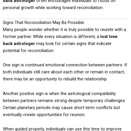
back astrologer
often encourages individuals to focus on
personal growth while working toward reconciliation.
Signs That Reconciliation May Be Possible
Many people wonder whether it is truly possible to reunite with a
former partner. While every situation is different, a
lost love
back astrologer
may look for certain signs that indicate
potential for reconciliation.
One sign is continued emotional connection between partners. If
both individuals still care about each other or remain in contact,
there may be an opportunity to rebuild the relationship.
Another positive sign is when the astrological compatibility
between partners remains strong despite temporary challenges.
Certain planetary periods may cause short-term conflicts but
eventually create opportunities for reunion.
When guided properly, individuals can use this time to improve