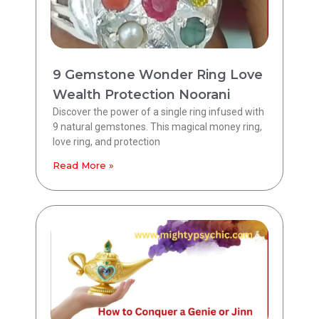
9 Gemstone Wonder Ring Love
Wealth Protection Noorani
Discover the power of a single ring infused with
9 natural gemstones. This magical money ring,
love ring, and protection
Read More »