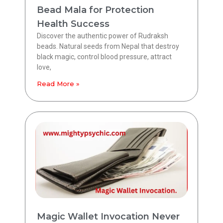
Bead Mala for Protection
Health Success
Discover the authentic power of Rudraksh
beads. Natural seeds from Nepal that destroy
black magic, control blood pressure, attract
love,
Read More »
Magic Wallet Invocation Never