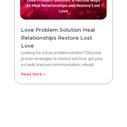
Love Problem Solution Heal
Relationships Restore Lost
Love
Looking for a love problem solution? Discover
proven strategies to restore lost love, get your
ex back, improve communication, rebuild
Read More »