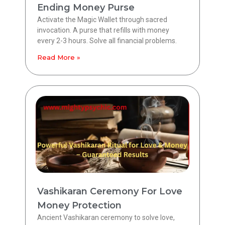
Ending Money Purse
Activate the Magic Wallet through sacred
invocation. A purse that refills with money
every 2-3 hours. Solve all financial problems.
Read More »
Vashikaran Ceremony For Love
Money Protection
Ancient Vashikaran ceremony to solve love,