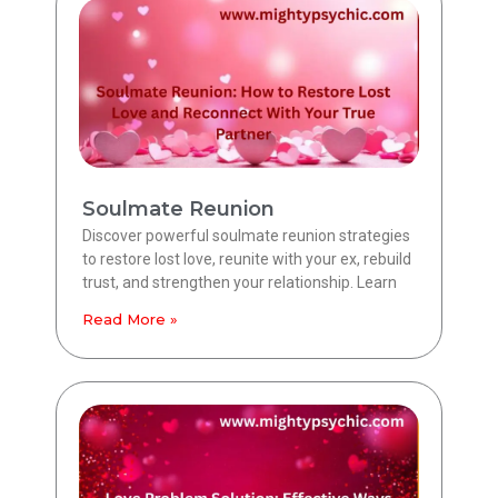
Soulmate Reunion
Discover powerful soulmate reunion strategies
to restore lost love, reunite with your ex, rebuild
trust, and strengthen your relationship. Learn
Read More »