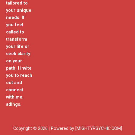
tailored to
your unique
needs. If
you feel
called to
transform
your life or
seek clarity
on your
path, I invite
you to reach
out and
connect
with me.
adings.
Copyright © 2026 | Powered by [MIGHTYPSYCHIC.COM]