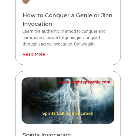
How to Conquer a Genie or Jinn
Invocation
Learn the authentic method to conquer and
command a powerful genie, jinn, or giant
through sacred invocation. Get wealth,
Read More »
Spirits Invocation