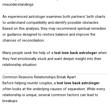
misunderstandings.
An experienced astrologer examines both partners’ birth charts
to understand compatibility and identify possible obstacles.
Based on this analysis, they may recommend spiritual remedies
or guidance designed to restore balance and improve the
chances of reconciliation.
Many people seek the help of a
lost love back astrologer
when
they feel emotionally stuck and want deeper insight into their
relationship situation.
Common Reasons Relationships Break Apart
Before helping reunite couples, a
lost love back astrologer
often looks at the underlying causes of separation. While every
relationship is unique, several common factors can lead to
breakups.