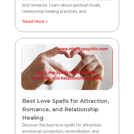
and romance. Learn about spiritual rituals,
relationship healing practices, and
Read More »
Best Love Spells for Attraction,
Romance, and Relationship
Healing
Discover the best love spells for attraction,
emotional connection, reconciliation, and