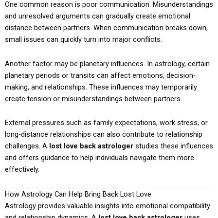
One common reason is poor communication. Misunderstandings
and unresolved arguments can gradually create emotional
distance between partners. When communication breaks down,
small issues can quickly turn into major conflicts.
Another factor may be planetary influences. In astrology, certain
planetary periods or transits can affect emotions, decision-
making, and relationships. These influences may temporarily
create tension or misunderstandings between partners.
External pressures such as family expectations, work stress, or
long-distance relationships can also contribute to relationship
challenges. A
lost love back astrologer
studies these influences
and offers guidance to help individuals navigate them more
effectively.
How Astrology Can Help Bring Back Lost Love
Astrology provides valuable insights into emotional compatibility
and relationship dynamics. A
lost love back astrologer
uses