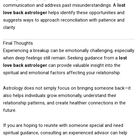
communication and address past misunderstandings. A
lost
love back astrologer
helps identify these opportunities and
suggests ways to approach reconciliation with patience and
clarity.
Final Thoughts
Experiencing a breakup can be emotionally challenging, especially
when deep feelings still remain. Seeking guidance from a
lost
love back astrologer
can provide valuable insight into the
spiritual and emotional factors affecting your relationship.
Astrology does not simply focus on bringing someone back—it
also helps individuals grow emotionally, understand their
relationship patterns, and create healthier connections in the
future.
If you are hoping to reunite with someone special and need
spiritual guidance, consulting an experienced advisor can help