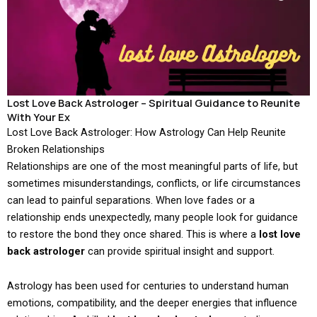
Lost Love Back Astrologer – Spiritual Guidance to Reunite
With Your Ex
Lost Love Back Astrologer: How Astrology Can Help Reunite
Broken Relationships
Relationships are one of the most meaningful parts of life, but
sometimes misunderstandings, conflicts, or life circumstances
can lead to painful separations. When love fades or a
relationship ends unexpectedly, many people look for guidance
to restore the bond they once shared. This is where a
lost love
back astrologer
can provide spiritual insight and support.
Astrology has been used for centuries to understand human
emotions, compatibility, and the deeper energies that influence