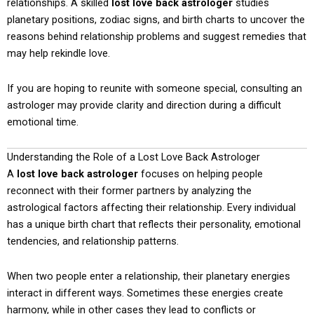
relationships. A skilled
lost love back astrologer
studies
planetary positions, zodiac signs, and birth charts to uncover the
reasons behind relationship problems and suggest remedies that
may help rekindle love.
If you are hoping to reunite with someone special, consulting an
astrologer may provide clarity and direction during a difficult
emotional time.
Understanding the Role of a Lost Love Back Astrologer
A
lost love back astrologer
focuses on helping people
reconnect with their former partners by analyzing the
astrological factors affecting their relationship. Every individual
has a unique birth chart that reflects their personality, emotional
tendencies, and relationship patterns.
When two people enter a relationship, their planetary energies
interact in different ways. Sometimes these energies create
harmony, while in other cases they lead to conflicts or