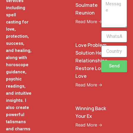
services
Message
Soulmate
including
Reunion
spell
Read More →
casting for
love,
WhatsApp
protection,
Phone
success,
Love Problem
and healing,
Solution Heal
along with
Relationships
horoscope
Send
Restore Lost
guidance,
Love
psychic
Read More →
readings,
and intuitive
insights. I
also create
Winning Back
powerful
Your Ex
talismans
Read More →
and charms