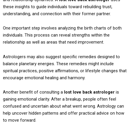
these insights to guide individuals toward rebuilding trust,
understanding, and connection with their former partner.
One important step involves analyzing the birth charts of both
individuals. This process can reveal strengths within the
relationship as well as areas that need improvement.
Astrologers may also suggest specific remedies designed to
balance planetary energies. These remedies might include
spiritual practices, positive affirmations, or lifestyle changes that
encourage emotional healing and harmony.
Another benefit of consulting a
lost love back astrologer
is
gaining emotional clarity. After a breakup, people often feel
confused and uncertain about what went wrong. Astrology can
help uncover hidden patterns and offer practical advice on how
to move forward.