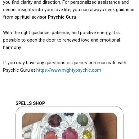
you find clarity and direction. For personalized assistance and
deeper insights into your love life, you can always seek guidance
from spiritual advisor
Psychic Guru
.
With the right guidance, patience, and positive energy, it is
possible to open the door to renewed love and emotional
harmony.
If you may have any questions or queries communicate with
Psychic Guru at
https://www.mightypsychic.com
SPELLS SHOP