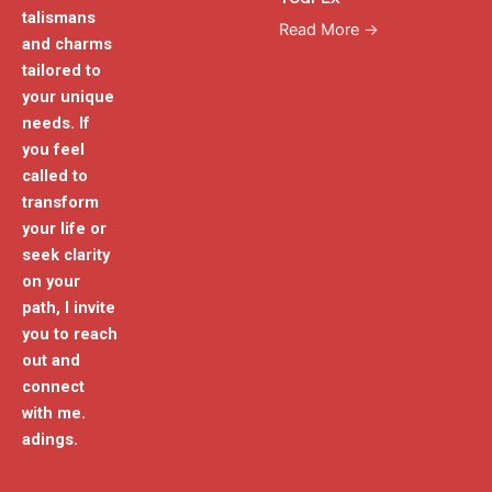
talismans
Read More →
and charms
tailored to
your unique
needs. If
you feel
called to
transform
your life or
seek clarity
on your
path, I invite
you to reach
out and
connect
with me.
adings.