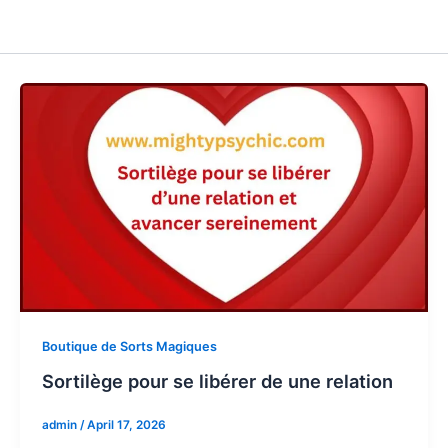
Boutique de Sorts Magiques
Sortilège pour se libérer de une relation
admin
/
April 17, 2026