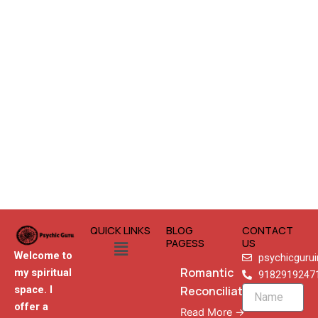
QUICK LINKS
BLOG
CONTACT
Menu
PAGESS
US
Welcome to
psychicguru
Romantic
my spiritual
9182919247
Reconciliation
space. I
Name
offer a
Read More →