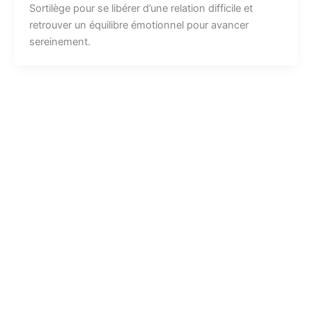
Sortilège pour se libérer d’une relation difficile et
retrouver un équilibre émotionnel pour avancer
sereinement.