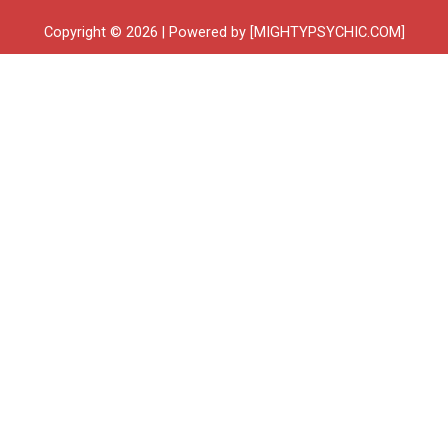
Copyright © 2026 | Powered by [MIGHTYPSYCHIC.COM]