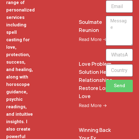
range of
Email
personalized
services
Message
Soulmate
including
Reunion
spell
Read More →
casting for
love,
WhatsApp
protection,
Phone
success,
Love Problem
and healing,
Solution Heal
along with
Relationships
horoscope
Send
Restore Lost
guidance,
Love
psychic
Read More →
readings,
and intuitive
insights. I
also create
Winning Back
powerful
Your Ex