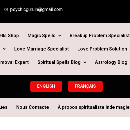
psychicguruin@gmail.com
lls Shop
Magic Spells
Breakup Problem Specialist
Love Marriage Specialist
Love Problem Solution
moval Expert
Spiritual Spells Blog
Astrology Blog
ENGLISH
FRANÇAIS
ques
Nous Contacte
À propos spiritualiste inde magie 