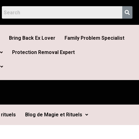
Bring Back Ex Lover
Family Problem Specialist
Protection Removal Expert
rituels
Blog de Magie et Rituels