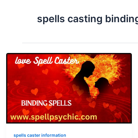
spells casting binding
spells caster information