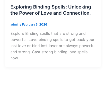
Exploring Binding Spells: Unlocking
the Power of Love and Connection.
admin
/
February 3, 2026
Explore Binding spells that are strong and
powerful. Love binding spells to get back your
lost love or bind lost lover are always powerful
and strong. Cast strong binding love spells
now.