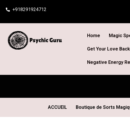
Skip
+918291924712
to
content
Home
Magic Spe
Get Your Love Back
Negative Energy Re
ACCUEIL
Boutique de Sorts Magi