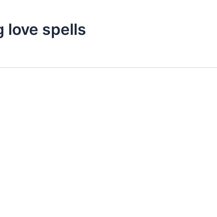
 love spells