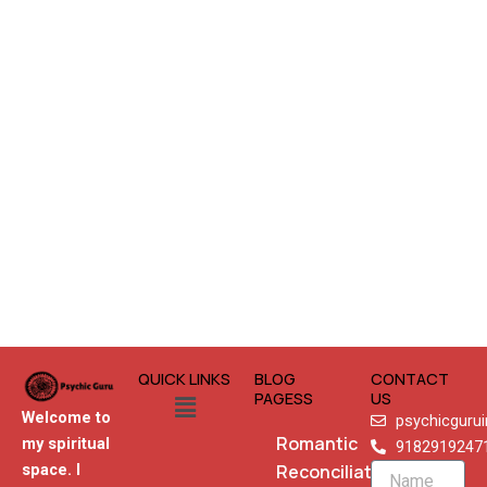
QUICK LINKS
BLOG
CONTACT
Menu
PAGESS
US
Welcome to
psychicguru
Romantic
my spiritual
9182919247
Reconciliation
space. I
Name