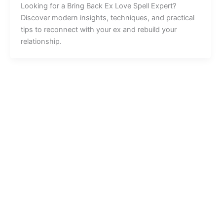
Looking for a Bring Back Ex Love Spell Expert?
Discover modern insights, techniques, and practical
tips to reconnect with your ex and rebuild your
relationship.