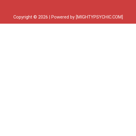
Copyright © 2026 | Powered by [MIGHTYPSYCHIC.COM]