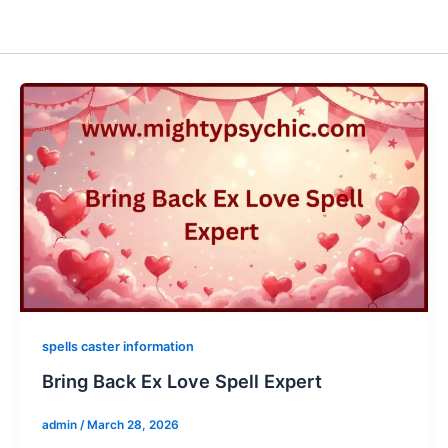
spells caster information
Bring Back Ex Love Spell Expert
admin
/
March 28, 2026