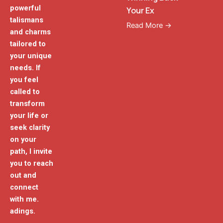
powerful
Your Ex
talismans
Read More →
and charms
tailored to
your unique
needs. If
you feel
called to
transform
your life or
seek clarity
on your
path, I invite
you to reach
out and
connect
with me.
adings.