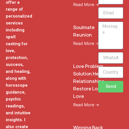
offer a
Read More →
range of
Email
personalized
services
Message
Soulmate
including
Reunion
spell
Read More →
casting for
love,
WhatsApp
protection,
Phone
success,
Love Problem
and healing,
Solution Heal
along with
Relationships
horoscope
Send
Restore Lost
guidance,
Love
psychic
Read More →
readings,
and intuitive
insights. I
also create
Winning Back