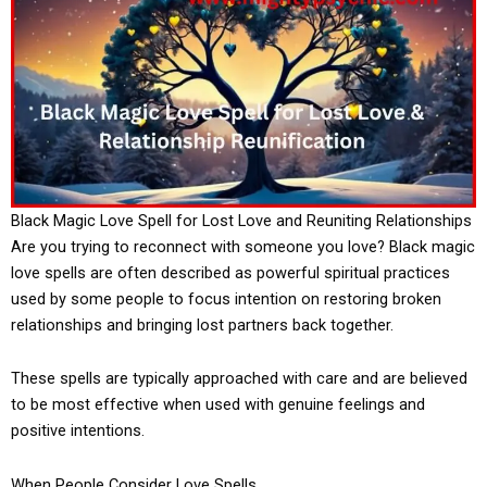
Black Magic Love Spell for Lost Love and Reuniting Relationships
Are you trying to reconnect with someone you love? Black magic
love spells are often described as powerful spiritual practices
used by some people to focus intention on restoring broken
relationships and bringing lost partners back together.
These spells are typically approached with care and are believed
to be most effective when used with genuine feelings and
positive intentions.
When People Consider Love Spells