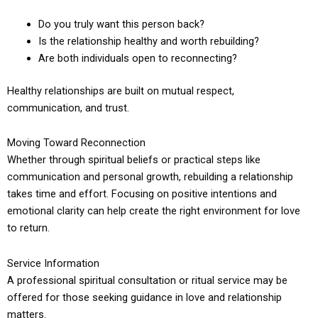
Do you truly want this person back?
Is the relationship healthy and worth rebuilding?
Are both individuals open to reconnecting?
Healthy relationships are built on mutual respect,
communication, and trust.
Moving Toward Reconnection
Whether through spiritual beliefs or practical steps like
communication and personal growth, rebuilding a relationship
takes time and effort. Focusing on positive intentions and
emotional clarity can help create the right environment for love
to return.
Service Information
A professional spiritual consultation or ritual service may be
offered for those seeking guidance in love and relationship
matters.