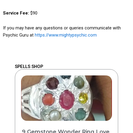
Service Fee:
$90
If you may have any questions or queries communicate with
Psychic Guru at
https://www.mightypsychic.com
SPELLS SHOP
9 Gemstone Wonder Ring Love