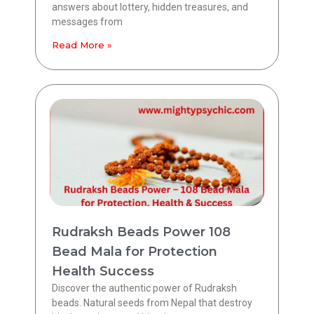
answers about lottery, hidden treasures, and
messages from
Read More »
Rudraksh Beads Power 108
Bead Mala for Protection
Health Success
Discover the authentic power of Rudraksh
beads. Natural seeds from Nepal that destroy