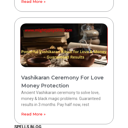
Read More »
Vashikaran Ceremony For Love
Money Protection
Ancient Vashikaran ceremony to solve love,
money & black magic problems. Guaranteed
results in 3 months. Pay half now, rest
Read More »
SPELLS BLOG