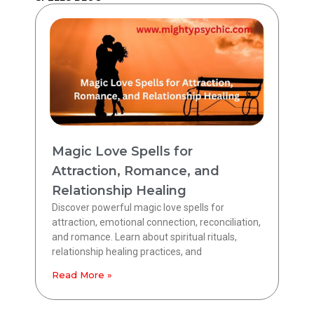
Magic Love Spells for
Attraction, Romance, and
Relationship Healing
Discover powerful magic love spells for
attraction, emotional connection, reconciliation,
and romance. Learn about spiritual rituals,
relationship healing practices, and
Read More »