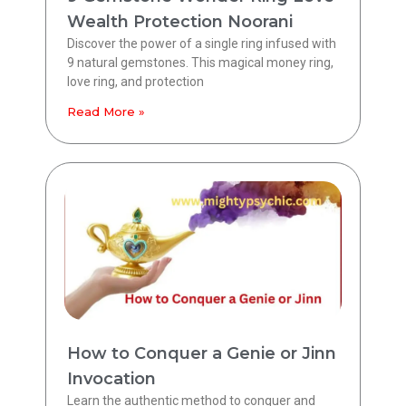
Wealth Protection Noorani
Discover the power of a single ring infused with
9 natural gemstones. This magical money ring,
love ring, and protection
Read More »
How to Conquer a Genie or Jinn
Invocation
Learn the authentic method to conquer and