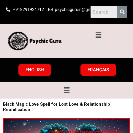
Skip
+918291924712
psychicguruin@gmail.com
to
content
Menu
ENGLISH
FRANÇAIS
Menu
Black Magic Love Spell for Lost Love & Relationship
Reunification