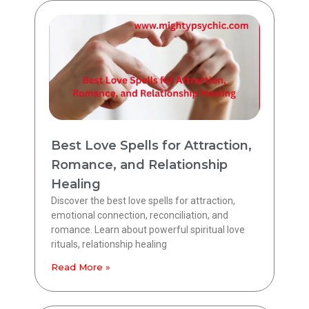
Best Love Spells for Attraction,
Romance, and Relationship
Healing
Discover the best love spells for attraction,
emotional connection, reconciliation, and
romance. Learn about powerful spiritual love
rituals, relationship healing
Read More »