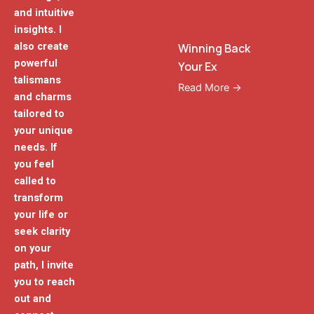
and intuitive
insights. I
also create
Winning Back
powerful
Your Ex
talismans
Read More →
and charms
tailored to
your unique
needs. If
you feel
called to
transform
your life or
seek clarity
on your
path, I invite
you to reach
out and