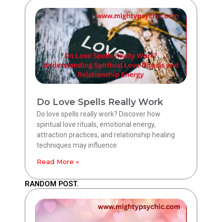
Do Love Spells Really Work
Do love spells really work? Discover how
spiritual love rituals, emotional energy,
attraction practices, and relationship healing
techniques may influence
Read More »
RANDOM POST.