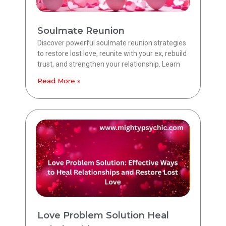
Soulmate Reunion
Discover powerful soulmate reunion strategies
to restore lost love, reunite with your ex, rebuild
trust, and strengthen your relationship. Learn
Read More »
Love Problem Solution Heal