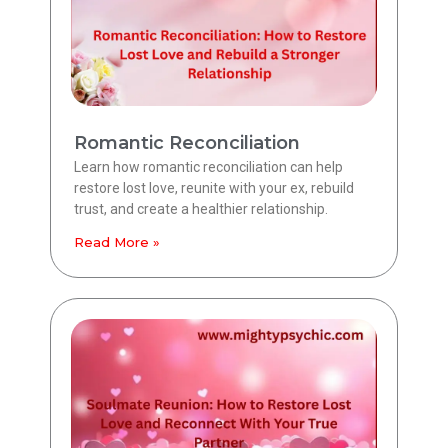
Romantic Reconciliation
Learn how romantic reconciliation can help
restore lost love, reunite with your ex, rebuild
trust, and create a healthier relationship.
Read More »