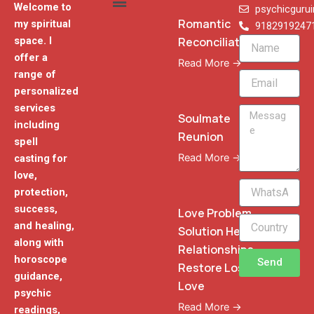
Welcome to
psychicguru
Romantic
my spiritual
9182919247
Reconciliation
space. I
Name
offer a
Read More →
range of
Email
personalized
services
Message
Soulmate
including
Reunion
spell
Read More →
casting for
love,
WhatsApp
protection,
Phone
success,
Love Problem
and healing,
Solution Heal
along with
Relationships
horoscope
Send
Restore Lost
guidance,
Love
psychic
Read More →
readings,