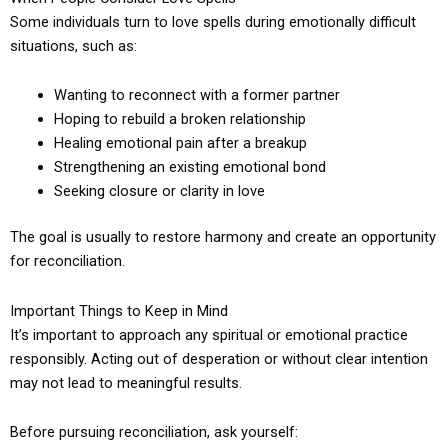
Some individuals turn to love spells during emotionally difficult
situations, such as:
Wanting to reconnect with a former partner
Hoping to rebuild a broken relationship
Healing emotional pain after a breakup
Strengthening an existing emotional bond
Seeking closure or clarity in love
The goal is usually to restore harmony and create an opportunity
for reconciliation.
Important Things to Keep in Mind
It’s important to approach any spiritual or emotional practice
responsibly. Acting out of desperation or without clear intention
may not lead to meaningful results.
Before pursuing reconciliation, ask yourself: