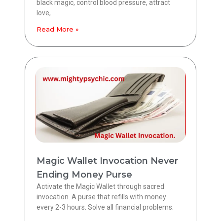
black magic, control blood pressure, attract
love,
Read More »
Magic Wallet Invocation Never
Ending Money Purse
Activate the Magic Wallet through sacred
invocation. A purse that refills with money
every 2-3 hours. Solve all financial problems.