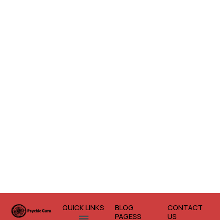
QUICK LINKS
BLOG
CONTACT
Menu
PAGESS
US