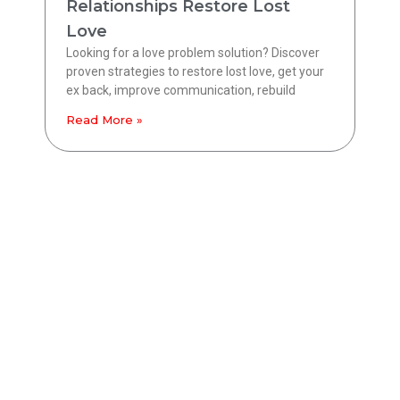
Relationships Restore Lost
Love
Looking for a love problem solution? Discover
proven strategies to restore lost love, get your
ex back, improve communication, rebuild
Read More »