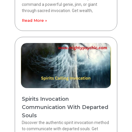
command a powerful genie, jinn, or giant
through sacred invocation. Get wealth,
Read More »
Spirits Invocation
Communication With Departed
Souls
Discover the authentic spirit invocation method
to communicate with departed souls. Get