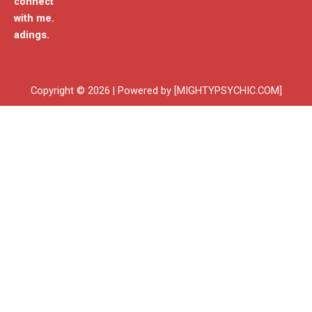
connect
with me.
adings.
Copyright © 2026 | Powered by [MIGHTYPSYCHIC.COM]