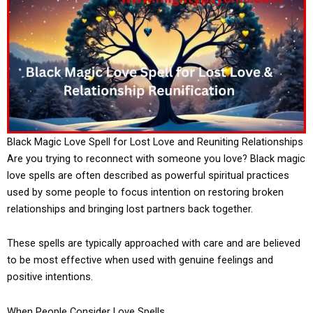
Black Magic Love Spell for Lost Love and Reuniting Relationships
Are you trying to reconnect with someone you love? Black magic
love spells are often described as powerful spiritual practices
used by some people to focus intention on restoring broken
relationships and bringing lost partners back together.
These spells are typically approached with care and are believed
to be most effective when used with genuine feelings and
positive intentions.
When People Consider Love Spells