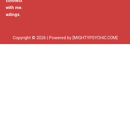
connect
with me.
adings.
Copyright © 2026 | Powered by [MIGHTYPSYCHIC.COM]