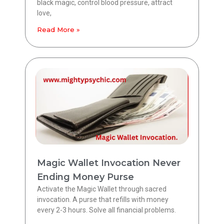
black magic, control blood pressure, attract
love,
Read More »
Magic Wallet Invocation Never
Ending Money Purse
Activate the Magic Wallet through sacred
invocation. A purse that refills with money
every 2-3 hours. Solve all financial problems.