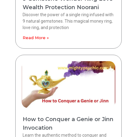
Wealth Protection Noorani
Discover the power of a single ring infused with
9 natural gemstones. This magical money ring,
love ring, and protection
Read More »
How to Conquer a Genie or Jinn
Invocation
Learn the authentic method to conquer and