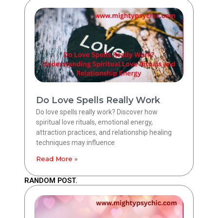
Do Love Spells Really Work
Do love spells really work? Discover how
spiritual love rituals, emotional energy,
attraction practices, and relationship healing
techniques may influence
Read More »
RANDOM POST.