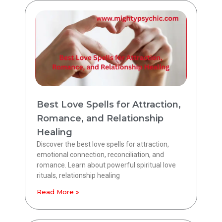
Best Love Spells for Attraction,
Romance, and Relationship
Healing
Discover the best love spells for attraction,
emotional connection, reconciliation, and
romance. Learn about powerful spiritual love
rituals, relationship healing
Read More »