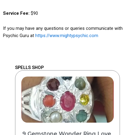
Service Fee:
$90
If you may have any questions or queries communicate with
Psychic Guru at
https://www.mightypsychic.com
SPELLS SHOP
9 Gemstone Wonder Ring Love