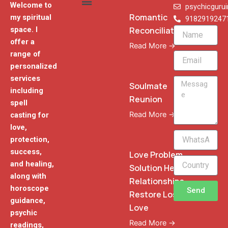
Welcome to
psychicguru
Romantic
my spiritual
9182919247
Reconciliation
space. I
Name
offer a
Read More →
range of
Email
personalized
services
Message
Soulmate
including
Reunion
spell
Read More →
casting for
love,
WhatsApp
protection,
Phone
success,
Love Problem
and healing,
Solution Heal
along with
Relationships
horoscope
Send
Restore Lost
guidance,
Love
psychic
Read More →
readings,