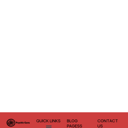
QUICK LINKS
BLOG
CONTACT
Menu
PAGESS
US