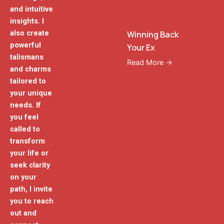
and intuitive
insights. I
also create
Winning Back
powerful
Your Ex
talismans
Read More →
and charms
tailored to
your unique
needs. If
you feel
called to
transform
your life or
seek clarity
on your
path, I invite
you to reach
out and