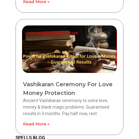
Read More »
Vashikaran Ceremony For Love
Money Protection
Ancient Vashikaran ceremony to solve love,
money & black magic problems. Guaranteed
results in 3 months. Pay half now, rest
Read More »
SPELLS BLOG