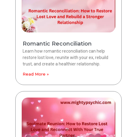
Romantic Reconciliation
Learn how romantic reconciliation can help
restore lost love, reunite with your ex, rebuild
trust, and create a healthier relationship.
Read More »