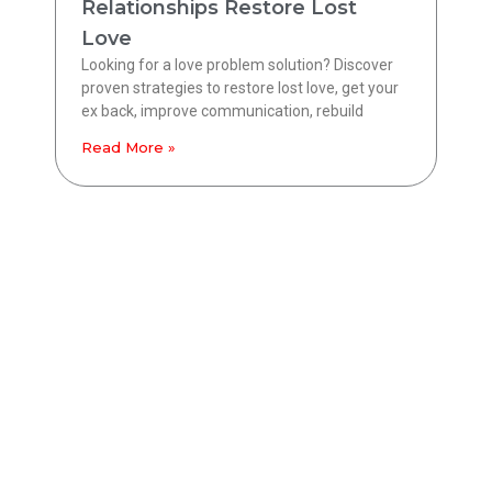
Relationships Restore Lost
Love
Looking for a love problem solution? Discover
proven strategies to restore lost love, get your
ex back, improve communication, rebuild
Read More »