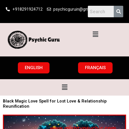
Skip
+918291924712
psychicguruin@gmail.com
to
content
Menu
ENGLISH
FRANÇAIS
Menu
Black Magic Love Spell for Lost Love & Relationship
Reunification