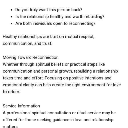
Do you truly want this person back?
Is the relationship healthy and worth rebuilding?
Are both individuals open to reconnecting?
Healthy relationships are built on mutual respect,
communication, and trust.
Moving Toward Reconnection
Whether through spiritual beliefs or practical steps like
communication and personal growth, rebuilding a relationship
takes time and effort. Focusing on positive intentions and
emotional clarity can help create the right environment for love
to return.
Service Information
A professional spiritual consultation or ritual service may be
offered for those seeking guidance in love and relationship
matters.