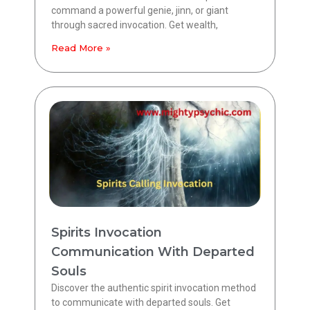
command a powerful genie, jinn, or giant
through sacred invocation. Get wealth,
Read More »
Spirits Invocation
Communication With Departed
Souls
Discover the authentic spirit invocation method
to communicate with departed souls. Get