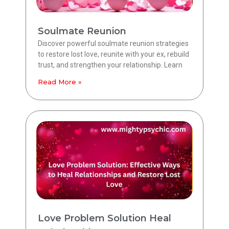
Soulmate Reunion
Discover powerful soulmate reunion strategies
to restore lost love, reunite with your ex, rebuild
trust, and strengthen your relationship. Learn
Read More »
Love Problem Solution Heal