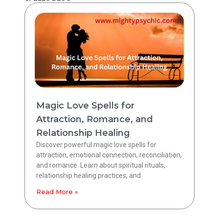
Magic Love Spells for
Attraction, Romance, and
Relationship Healing
Discover powerful magic love spells for
attraction, emotional connection, reconciliation,
and romance. Learn about spiritual rituals,
relationship healing practices, and
Read More »