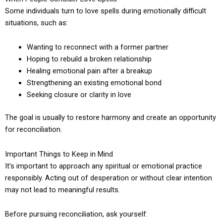
Some individuals turn to love spells during emotionally difficult
situations, such as:
Wanting to reconnect with a former partner
Hoping to rebuild a broken relationship
Healing emotional pain after a breakup
Strengthening an existing emotional bond
Seeking closure or clarity in love
The goal is usually to restore harmony and create an opportunity
for reconciliation.
Important Things to Keep in Mind
It’s important to approach any spiritual or emotional practice
responsibly. Acting out of desperation or without clear intention
may not lead to meaningful results.
Before pursuing reconciliation, ask yourself: