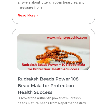
answers about lottery, hidden treasures, and
messages from
Read More »
Rudraksh Beads Power 108
Bead Mala for Protection
Health Success
Discover the authentic power of Rudraksh
beads. Natural seeds from Nepal that destroy