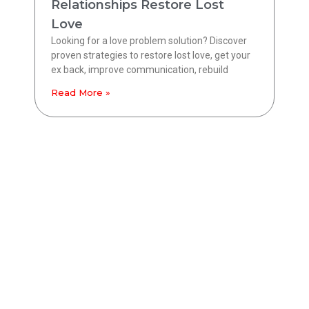
Relationships Restore Lost
Love
Looking for a love problem solution? Discover
proven strategies to restore lost love, get your
ex back, improve communication, rebuild
Read More »