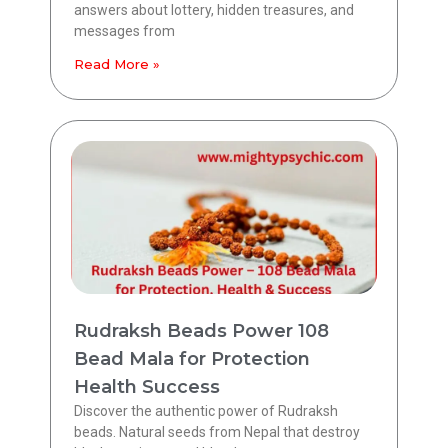
answers about lottery, hidden treasures, and
messages from
Read More »
Rudraksh Beads Power 108
Bead Mala for Protection
Health Success
Discover the authentic power of Rudraksh
beads. Natural seeds from Nepal that destroy