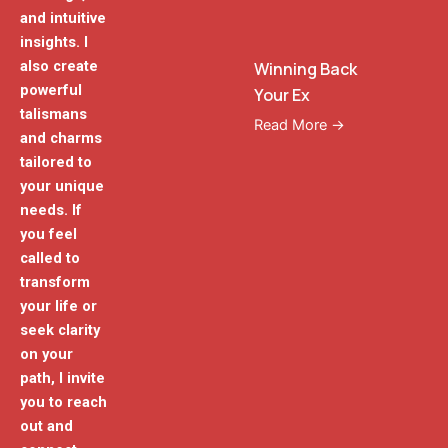
and intuitive
insights. I
also create
Winning Back
powerful
Your Ex
talismans
Read More →
and charms
tailored to
your unique
needs. If
you feel
called to
transform
your life or
seek clarity
on your
path, I invite
you to reach
out and