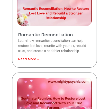
Romantic Reconciliation
Learn how romantic reconciliation can help
restore lost love, reunite with your ex, rebuild
trust, and create a healthier relationship.
Read More »