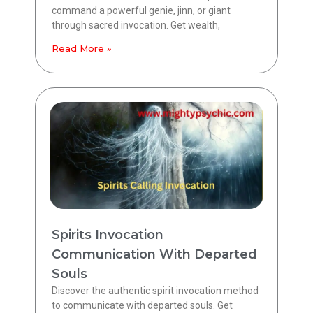
command a powerful genie, jinn, or giant
through sacred invocation. Get wealth,
Read More »
Spirits Invocation
Communication With Departed
Souls
Discover the authentic spirit invocation method
to communicate with departed souls. Get