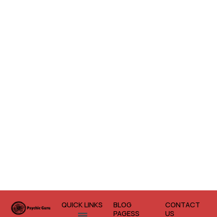
QUICK LINKS
BLOG
CONTACT
Menu
PAGESS
US