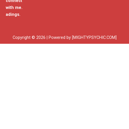
connect
with me.
adings.
Copyright © 2026 | Powered by [MIGHTYPSYCHIC.COM]