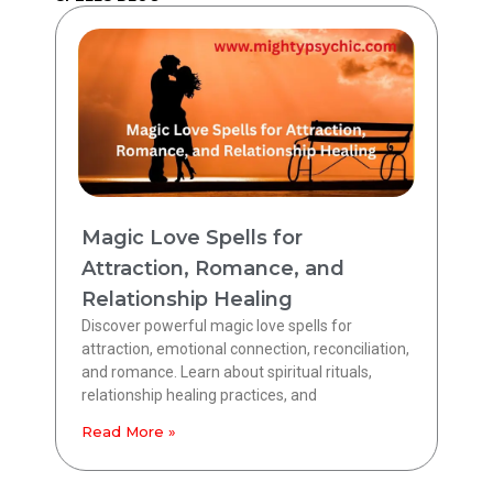
Magic Love Spells for
Attraction, Romance, and
Relationship Healing
Discover powerful magic love spells for
attraction, emotional connection, reconciliation,
and romance. Learn about spiritual rituals,
relationship healing practices, and
Read More »