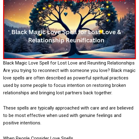
Black Magic Love Spell for Lost Love and Reuniting Relationships
Are you trying to reconnect with someone you love? Black magic
love spells are often described as powerful spiritual practices
used by some people to focus intention on restoring broken
relationships and bringing lost partners back together.
These spells are typically approached with care and are believed
to be most effective when used with genuine feelings and
positive intentions.
When People Consider Love Spells