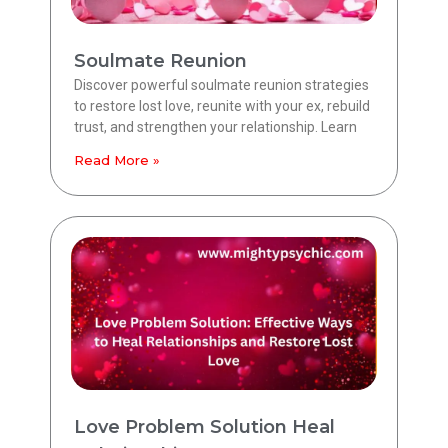
Soulmate Reunion
Discover powerful soulmate reunion strategies
to restore lost love, reunite with your ex, rebuild
trust, and strengthen your relationship. Learn
Read More »
Love Problem Solution Heal