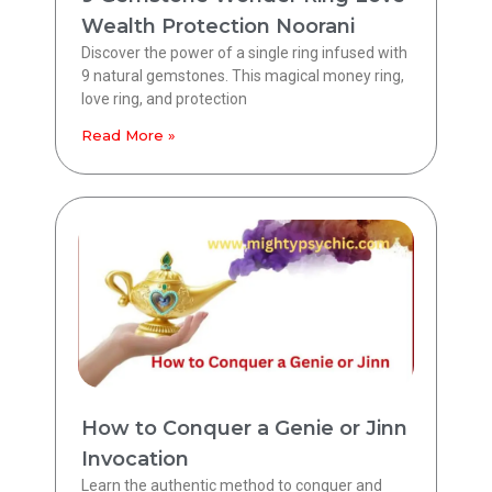
Wealth Protection Noorani
Discover the power of a single ring infused with
9 natural gemstones. This magical money ring,
love ring, and protection
Read More »
How to Conquer a Genie or Jinn
Invocation
Learn the authentic method to conquer and