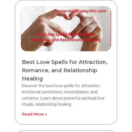
Best Love Spells for Attraction,
Romance, and Relationship
Healing
Discover the best love spells for attraction,
emotional connection, reconciliation, and
romance. Learn about powerful spiritual love
rituals, relationship healing
Read More »