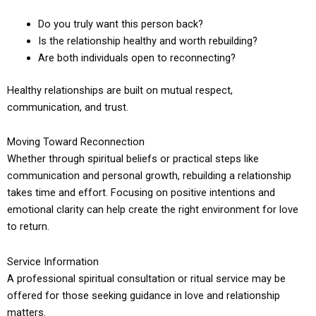
Do you truly want this person back?
Is the relationship healthy and worth rebuilding?
Are both individuals open to reconnecting?
Healthy relationships are built on mutual respect,
communication, and trust.
Moving Toward Reconnection
Whether through spiritual beliefs or practical steps like
communication and personal growth, rebuilding a relationship
takes time and effort. Focusing on positive intentions and
emotional clarity can help create the right environment for love
to return.
Service Information
A professional spiritual consultation or ritual service may be
offered for those seeking guidance in love and relationship
matters.