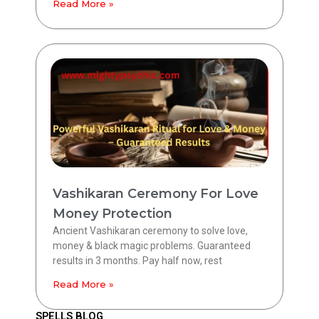
Read More »
Vashikaran Ceremony For Love
Money Protection
Ancient Vashikaran ceremony to solve love,
money & black magic problems. Guaranteed
results in 3 months. Pay half now, rest
Read More »
SPELLS BLOG