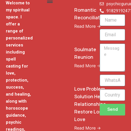
Welcome to
psychicguru
Romantic
my spiritual
9182919247
Reconciliation
space. I
Name
offer a
Read More →
range of
Email
personalized
services
Message
Soulmate
including
Reunion
spell
Read More →
casting for
love,
WhatsApp
protection,
Phone
success,
Love Problem
and healing,
Solution Heal
along with
Relationships
horoscope
Send
Restore Lost
guidance,
Love
psychic
Read More →
readings,