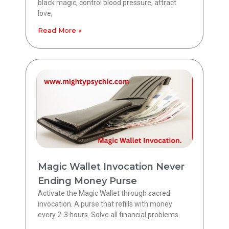
black magic, control blood pressure, attract
love,
Read More »
Magic Wallet Invocation Never
Ending Money Purse
Activate the Magic Wallet through sacred
invocation. A purse that refills with money
every 2-3 hours. Solve all financial problems.