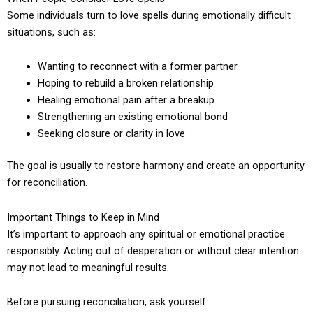
Some individuals turn to love spells during emotionally difficult
situations, such as:
Wanting to reconnect with a former partner
Hoping to rebuild a broken relationship
Healing emotional pain after a breakup
Strengthening an existing emotional bond
Seeking closure or clarity in love
The goal is usually to restore harmony and create an opportunity
for reconciliation.
Important Things to Keep in Mind
It’s important to approach any spiritual or emotional practice
responsibly. Acting out of desperation or without clear intention
may not lead to meaningful results.
Before pursuing reconciliation, ask yourself: