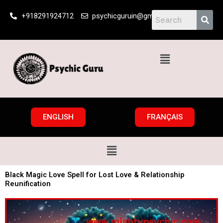
Skip
+918291924712
psychicguruin@gmail.com
to
content
Menu
ENGLISH
FRANÇAIS
Menu
Black Magic Love Spell for Lost Love & Relationship
Reunification