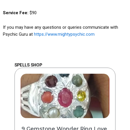
Service Fee:
$90
If you may have any questions or queries communicate with
Psychic Guru at
https://www.mightypsychic.com
SPELLS SHOP
9 Gemstone Wonder Ring Love