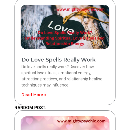
Do Love Spells Really Work
Do love spells really work? Discover how
spiritual love rituals, emotional energy,
attraction practices, and relationship healing
techniques may influence
Read More »
RANDOM POST.