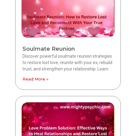
Soulmate Reunion
Discover powerful soulmate reunion strategies
to restore lost love, reunite with your ex, rebuild
trust, and strengthen your relationship. Learn
Read More »