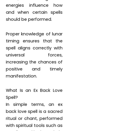
energies influence how
and when certain spells
should be performed.
Proper knowledge of lunar
timing ensures that the
spell aligns correctly with
universal forces,
increasing the chances of
positive and timely
manifestation.
What Is an Ex Back Love
Spell?
In simple terms, an ex
back love spell is a sacred
ritual or chant, performed
with spiritual tools such as