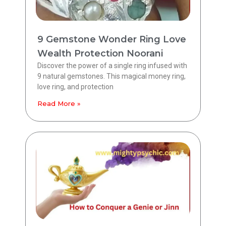
9 Gemstone Wonder Ring Love
Wealth Protection Noorani
Discover the power of a single ring infused with
9 natural gemstones. This magical money ring,
love ring, and protection
Read More »