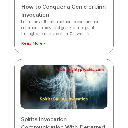
How to Conquer a Genie or Jinn
Invocation
Learn the authentic method to conquer and
command a powerful genie, jinn, or giant
through sacred invocation. Get wealth,
Read More »
Spirits Invocation
Communication With Departed