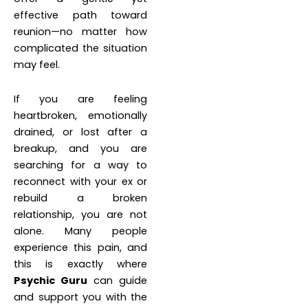
effective path toward
reunion—no matter how
complicated the situation
may feel.
If you are feeling
heartbroken, emotionally
drained, or lost after a
breakup, and you are
searching for a way to
reconnect with your ex or
rebuild a broken
relationship, you are not
alone. Many people
experience this pain, and
this is exactly where
Psychic Guru
can guide
and support you with the