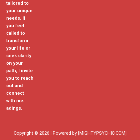
tailored to
your unique
needs. If
you feel
called to
transform
your life or
seek clarity
on your
path, I invite
you to reach
out and
connect
with me.
adings.
Copyright © 2026 | Powered by [MIGHTYPSYCHIC.COM]