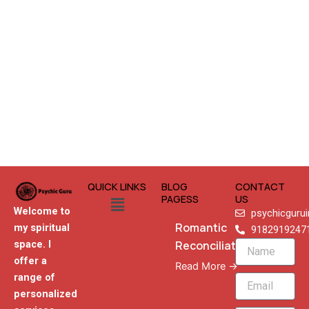
QUICK LINKS
BLOG
CONTACT
Menu
PAGESS
US
Welcome to
psychicguru
Romantic
my spiritual
9182919247
Reconciliation
space. I
Name
offer a
Read More →
range of
Email
personalized