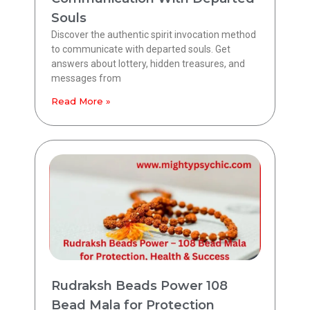
Souls
Discover the authentic spirit invocation method
to communicate with departed souls. Get
answers about lottery, hidden treasures, and
messages from
Read More »
Rudraksh Beads Power 108
Bead Mala for Protection