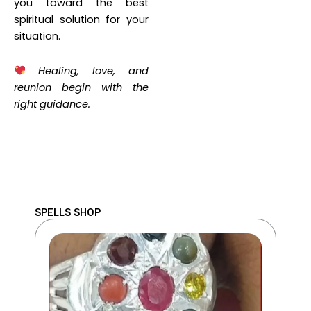
you toward the best
spiritual solution for your
situation.
Healing, love, and
reunion begin with the
right guidance.
SPELLS SHOP