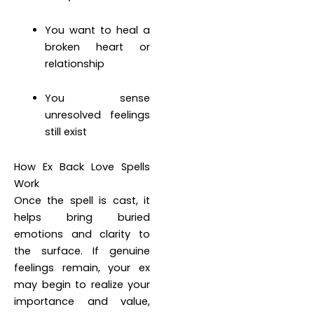
You want to heal a
broken heart or
relationship
You sense
unresolved feelings
still exist
How Ex Back Love Spells
Work
Once the spell is cast, it
helps bring buried
emotions and clarity to
the surface. If genuine
feelings remain, your ex
may begin to realize your
importance and value,