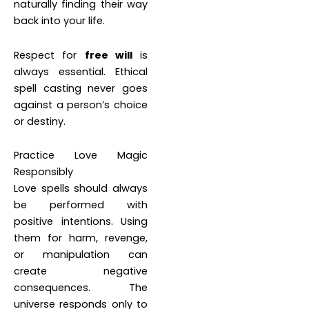
naturally finding their way
back into your life.
Respect for
free will
is
always essential. Ethical
spell casting never goes
against a person’s choice
or destiny.
Practice Love Magic
Responsibly
Love spells should always
be performed with
positive intentions. Using
them for harm, revenge,
or manipulation can
create negative
consequences. The
universe responds only to