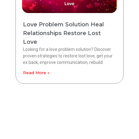
Love Problem Solution Heal
Relationships Restore Lost
Love
Looking for a love problem solution? Discover
proven strategies to restore lost love, get your
ex back, improve communication, rebuild
Read More »