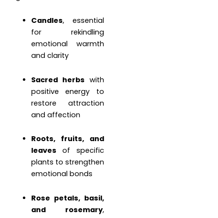
Candles
, essential
for rekindling
emotional warmth
and clarity
Sacred herbs
with
positive energy to
restore attraction
and affection
Roots, fruits, and
leaves
of specific
plants to strengthen
emotional bonds
Rose petals, basil,
and rosemary
,