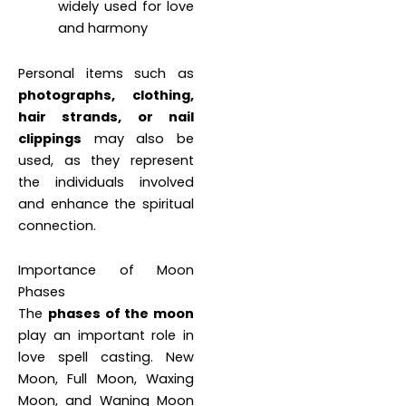
widely used for love
and harmony
Personal items such as
photographs, clothing,
hair strands, or nail
clippings
may also be
used, as they represent
the individuals involved
and enhance the spiritual
connection.
Importance of Moon
Phases
The
phases of the moon
play an important role in
love spell casting. New
Moon, Full Moon, Waxing
Moon, and Waning Moon