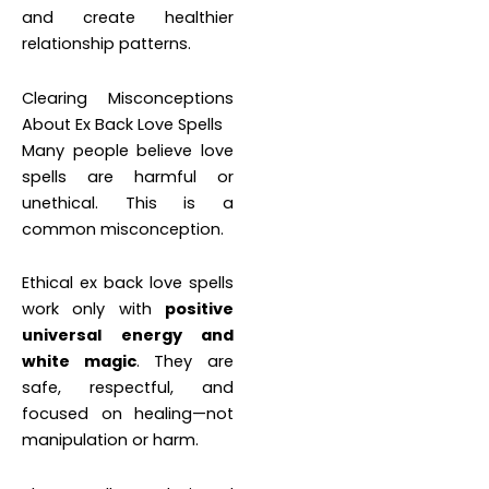
and create healthier
relationship patterns.
Clearing Misconceptions
About Ex Back Love Spells
Many people believe love
spells are harmful or
unethical. This is a
common misconception.
Ethical ex back love spells
work only with
positive
universal energy and
white magic
. They are
safe, respectful, and
focused on healing—not
manipulation or harm.