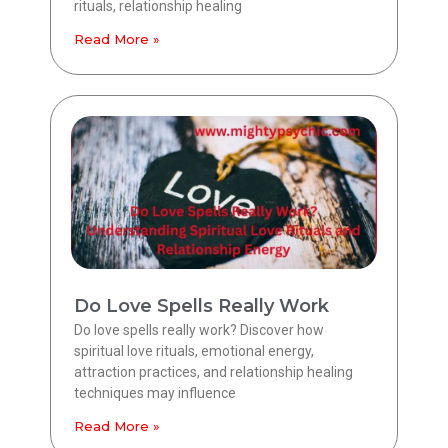
rituals, relationship healing
Read More »
Do Love Spells Really Work
Do love spells really work? Discover how
spiritual love rituals, emotional energy,
attraction practices, and relationship healing
techniques may influence
Read More »