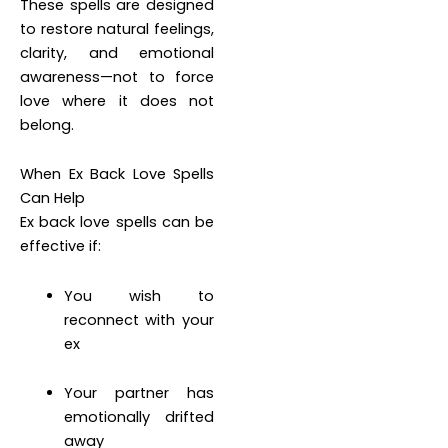
These spells are designed
to restore natural feelings,
clarity, and emotional
awareness—not to force
love where it does not
belong.
When Ex Back Love Spells
Can Help
Ex back love spells can be
effective if:
You wish to
reconnect with your
ex
Your partner has
emotionally drifted
away