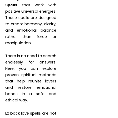
Spells
that work with
positive universal energies.
These spells are designed
to create harmony, clarity,
and emotional balance
rather than force or
manipulation.
There is no need to search
endlessly for answers.
Here, you can explore
proven spiritual methods
that help reunite lovers
and restore emotional
bonds in a safe and
ethical way.
Ex back love spells are not