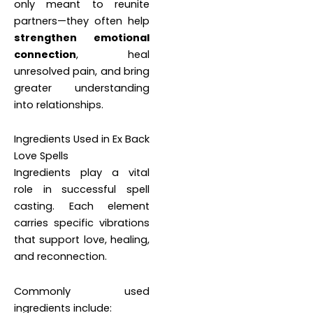
only meant to reunite
partners—they often help
strengthen emotional
connection
, heal
unresolved pain, and bring
greater understanding
into relationships.
Ingredients Used in Ex Back
Love Spells
Ingredients play a vital
role in successful spell
casting. Each element
carries specific vibrations
that support love, healing,
and reconnection.
Commonly used
ingredients include: