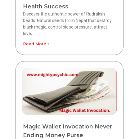
Health Success
Discover the authentic power of Rudraksh
beads. Natural seeds from Nepal that destroy
black magic, control blood pressure, attract
love,
Read More »
Magic Wallet Invocation Never
Ending Money Purse