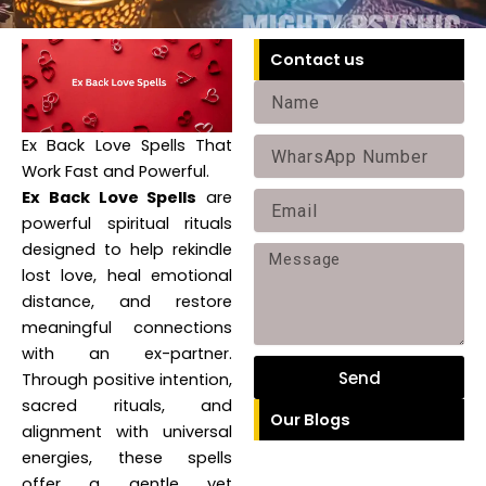
Contact us
Name
Ex Back Love Spells That
Phone
Work Fast and Powerful.
Ex Back Love Spells
are
Email
powerful spiritual rituals
designed to help rekindle
Message
lost love, heal emotional
distance, and restore
meaningful connections
with an ex-partner.
Send
Through positive intention,
sacred rituals, and
Our Blogs
alignment with universal
energies, these spells
offer a gentle yet