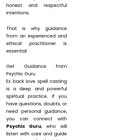
honest and respectful
intentions.
That is why guidance
from an experienced and
ethical practitioner is
essential.
Get Guidance from
Psychic Guru
Ex back love spell casting
is a deep and powerful
spiritual practice. If you
have questions, doubts, or
need personal guidance,
you can connect with
Psychic Guru
, who will
listen with care and guide