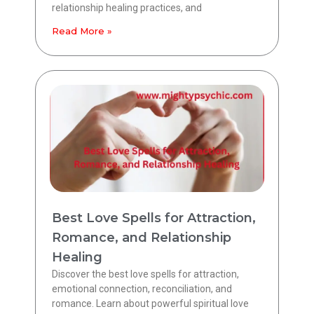
relationship healing practices, and
Read More »
Best Love Spells for Attraction,
Romance, and Relationship
Healing
Discover the best love spells for attraction,
emotional connection, reconciliation, and
romance. Learn about powerful spiritual love