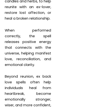
candles and herbs, to help
reunite with an ex-lover,
restore lost affection, or
heal a broken relationship.
When performed
correctly, the spell
releases positive energy
that connects with the
universe, helping manifest
love, reconciliation, and
emotional clarity.
Beyond reunion, ex back
love spells often help
individuals heal from
heartbreak, become
emotionally stronger,
wiser, and more confident,