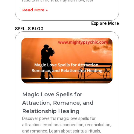
Read More »
Explore More
SPELLS BLOG
Magic Love Spells for
Attraction, Romance, and
Relationship Healing
Discover powerful magic love spells for
attraction, emotional connection, reconciliation,
and romance. Learn about spiritual rituals,