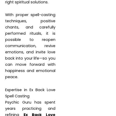
right spiritual solutions.
With proper spell-casting
techniques, positive
chants, and carefully
performed rituals, it is
possible to reopen
communication, revive
emotions, and invite love
back into your life—so you
can move forward with
happiness and emotional
peace.
Expertise in Ex Back Love
Spell Casting
Psychic Guru has spent
years practicing and
refining
Ex Back Love