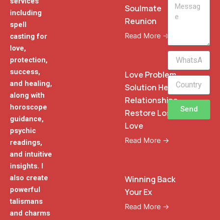
services
Message
Soulmate
including
Reunion
spell
Read More →
casting for
love,
WhatsApp
protection,
Phone
success,
Love Problem
and healing,
Solution Heal
along with
Relationships
horoscope
Send
Restore Lost
guidance,
Love
psychic
Read More →
readings,
and intuitive
insights. I
also create
Winning Back
powerful
Your Ex
talismans
Read More →
and charms