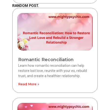
RANDOM POST.
Romantic Reconciliation
Learn how romantic reconciliation can help
restore lost love, reunite with your ex, rebuild
trust, and create a healthier relationship.
Read More »