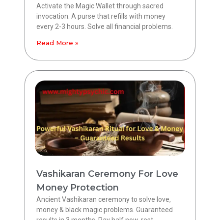
Activate the Magic Wallet through sacred
invocation. A purse that refills with money
every 2-3 hours. Solve all financial problems.
Read More »
Vashikaran Ceremony For Love
Money Protection
Ancient Vashikaran ceremony to solve love,
money & black magic problems. Guaranteed
results in 3 months. Pay half now, rest