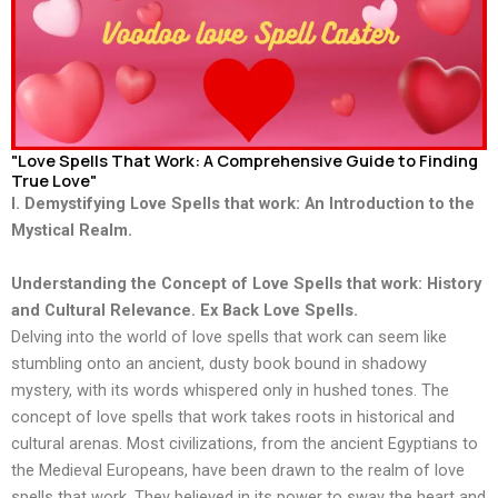
"Love Spells That Work: A Comprehensive Guide to Finding
True Love"
I. Demystifying Love Spells that work: An Introduction to the
Mystical Realm.
Understanding the Concept of Love Spells that work: History
and Cultural Relevance. Ex Back Love Spells.
Delving into the world of love spells that work can seem like
stumbling onto an ancient, dusty book bound in shadowy
mystery, with its words whispered only in hushed tones. The
concept of love spells that work takes roots in historical and
cultural arenas. Most civilizations, from the ancient Egyptians to
the Medieval Europeans, have been drawn to the realm of love
spells that work. They believed in its power to sway the heart and