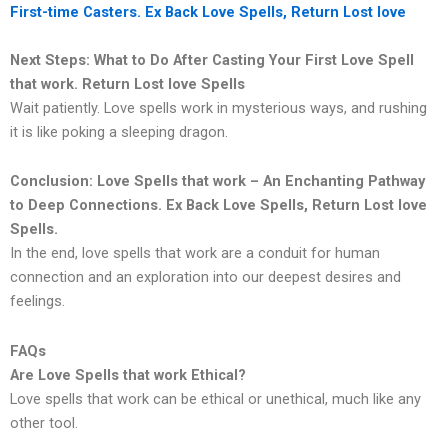
First-time Casters. Ex Back Love Spells, Return Lost love
Next Steps: What to Do After Casting Your First Love Spell
that work. Return Lost love Spells
Wait patiently. Love spells work in mysterious ways, and rushing
it is like poking a sleeping dragon.
Conclusion: Love Spells that work – An Enchanting Pathway
to Deep Connections. Ex Back Love Spells, Return Lost love
Spells.
In the end, love spells that work are a conduit for human
connection and an exploration into our deepest desires and
feelings.
FAQs
Are Love Spells that work Ethical?
Love spells that work can be ethical or unethical, much like any
other tool.