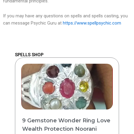
fundamental principles.
If you may have any questions on spells and spells casting, you
can message Psychic Guru at
https://www.spellpsychic.com
SPELLS SHOP
9 Gemstone Wonder Ring Love
Wealth Protection Noorani