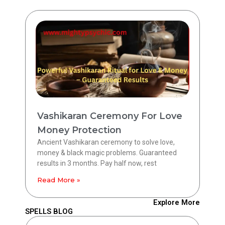
Vashikaran Ceremony For Love
Money Protection
Ancient Vashikaran ceremony to solve love,
money & black magic problems. Guaranteed
results in 3 months. Pay half now, rest
Read More »
Explore More
SPELLS BLOG