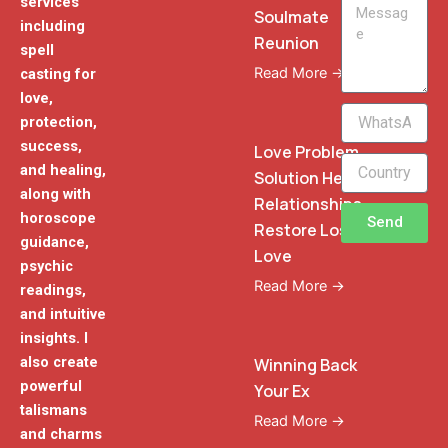
services
Message
Soulmate
including
Reunion
spell
Read More →
casting for
love,
WhatsApp
protection,
Phone
success,
Love Problem
and healing,
Solution Heal
along with
Relationships
horoscope
Send
Restore Lost
guidance,
Love
psychic
Read More →
readings,
and intuitive
insights. I
also create
Winning Back
powerful
Your Ex
talismans
Read More →
and charms