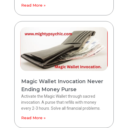
Read More »
Magic Wallet Invocation Never
Ending Money Purse
Activate the Magic Wallet through sacred
invocation. A purse that refills with money
every 2-3 hours. Solve all financial problems.
Read More »