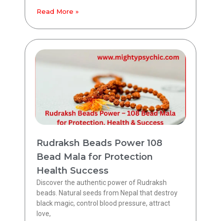
Read More »
Rudraksh Beads Power 108
Bead Mala for Protection
Health Success
Discover the authentic power of Rudraksh
beads. Natural seeds from Nepal that destroy
black magic, control blood pressure, attract
love,