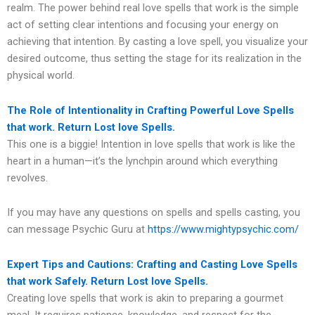
realm. The power behind real love spells that work is the simple
act of setting clear intentions and focusing your energy on
achieving that intention. By casting a love spell, you visualize your
desired outcome, thus setting the stage for its realization in the
physical world.
The Role of Intentionality in Crafting Powerful Love Spells
that work. Return Lost love Spells.
This one is a biggie! Intention in love spells that work is like the
heart in a human—it’s the lynchpin around which everything
revolves.
If you may have any questions on spells and spells casting, you
can message Psychic Guru at
https://www.mightypsychic.com/
Expert Tips and Cautions: Crafting and Casting Love Spells
that work Safely. Return Lost love Spells.
Creating love spells that work is akin to preparing a gourmet
meal. It requires patience, knowledge, and respect for the