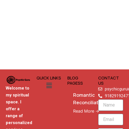
QUICK LINKS
BLOG
CONTACT
Menu
PAGESS
US
Welcome to
psychicguru
Romantic
my spiritual
9182919247
Reconciliation
space. I
Name
offer a
Read More →
range of
Email
personalized