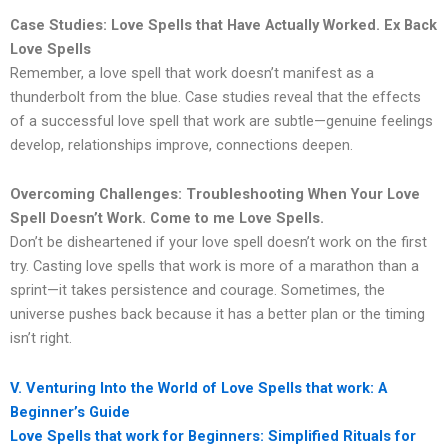
Case Studies: Love Spells that Have Actually Worked. Ex Back
Love Spells
Remember, a love spell that work doesn’t manifest as a
thunderbolt from the blue. Case studies reveal that the effects
of a successful love spell that work are subtle—genuine feelings
develop, relationships improve, connections deepen.
Overcoming Challenges: Troubleshooting When Your Love
Spell Doesn’t Work. Come to me Love Spells.
Don’t be disheartened if your love spell doesn’t work on the first
try. Casting love spells that work is more of a marathon than a
sprint—it takes persistence and courage. Sometimes, the
universe pushes back because it has a better plan or the timing
isn’t right.
V. Venturing Into the World of Love Spells that work: A
Beginner’s Guide
Love Spells that work for Beginners: Simplified Rituals for