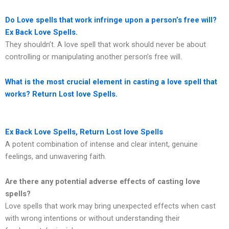
Do Love spells that work infringe upon a person’s free will?
Ex Back Love Spells.
They shouldn’t. A love spell that work should never be about
controlling or manipulating another person’s free will.
What is the most crucial element in casting a love spell that
works? Return Lost love Spells.
Ex Back Love Spells, Return Lost love Spells
A potent combination of intense and clear intent, genuine
feelings, and unwavering faith.
Are there any potential adverse effects of casting love
spells?
Love spells that work may bring unexpected effects when cast
with wrong intentions or without understanding their