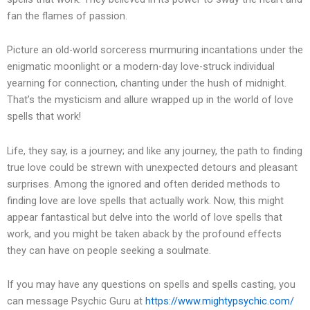
fan the flames of passion.
Picture an old-world sorceress murmuring incantations under the
enigmatic moonlight or a modern-day love-struck individual
yearning for connection, chanting under the hush of midnight.
That’s the mysticism and allure wrapped up in the world of love
spells that work!
Life, they say, is a journey; and like any journey, the path to finding
true love could be strewn with unexpected detours and pleasant
surprises. Among the ignored and often derided methods to
finding love are love spells that actually work. Now, this might
appear fantastical but delve into the world of love spells that
work, and you might be taken aback by the profound effects
they can have on people seeking a soulmate.
If you may have any questions on spells and spells casting, you
can message Psychic Guru at
https://www.mightypsychic.com/