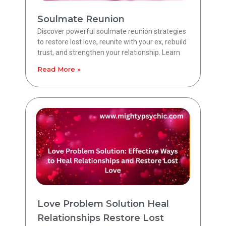
Soulmate Reunion
Discover powerful soulmate reunion strategies
to restore lost love, reunite with your ex, rebuild
trust, and strengthen your relationship. Learn
Read More »
Love Problem Solution Heal
Relationships Restore Lost