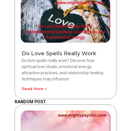
Do Love Spells Really Work
Do love spells really work? Discover how
spiritual love rituals, emotional energy,
attraction practices, and relationship healing
techniques may influence
Read More »
RANDOM POST.