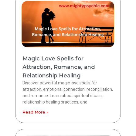
Magic Love Spells for
Attraction, Romance, and
Relationship Healing
Discover powerful magic love spells for
attraction, emotional connection, reconciliation,
and romance. Learn about spiritual rituals,
relationship healing practices, and
Read More »