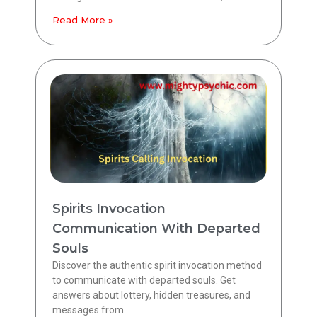
Read More »
Spirits Invocation
Communication With Departed
Souls
Discover the authentic spirit invocation method
to communicate with departed souls. Get
answers about lottery, hidden treasures, and
messages from