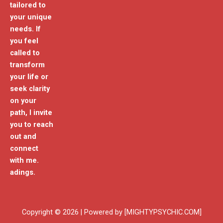
tailored to
your unique
needs. If
you feel
called to
transform
your life or
seek clarity
on your
path, I invite
you to reach
out and
connect
with me.
adings.
Copyright © 2026 | Powered by [MIGHTYPSYCHIC.COM]