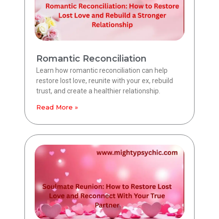
Romantic Reconciliation
Learn how romantic reconciliation can help
restore lost love, reunite with your ex, rebuild
trust, and create a healthier relationship.
Read More »