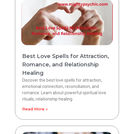
Best Love Spells for Attraction,
Romance, and Relationship
Healing
Discover the best love spells for attraction,
emotional connection, reconciliation, and
romance. Learn about powerful spiritual love
rituals, relationship healing
Read More »