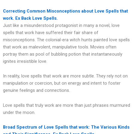
Correcting Common Misconceptions about Love Spells that
work. Ex Back Love Spells.
Just like a misunderstood protagonist in many a novel, love
spells that work have suffered their fair share of
misconceptions. The colonial-era witch hunts painted love spells
that work as malevolent, manipulative tools. Movies often
portray them as pool of bubbling potion that instantaneously
ignites irresistible love.
In reality, love spells that work are more subtle. They rely not on
manipulation or coercion, but on energy and intent to foster
genuine feelings and connections.
Love spells that truly work are more than just phrases murmured
under the moon.
Broad Spectrum of Love Spells that work: The Various Kinds