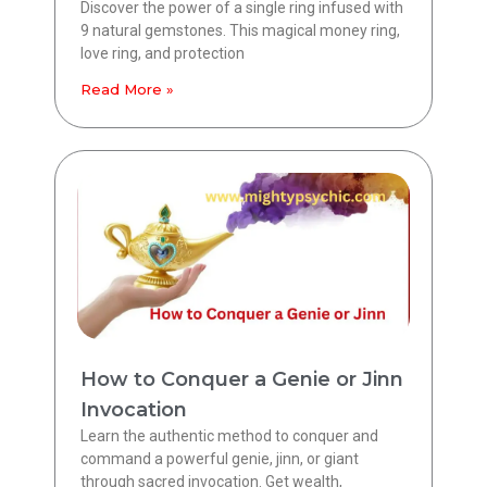
Discover the power of a single ring infused with
9 natural gemstones. This magical money ring,
love ring, and protection
Read More »
How to Conquer a Genie or Jinn
Invocation
Learn the authentic method to conquer and
command a powerful genie, jinn, or giant
through sacred invocation. Get wealth,