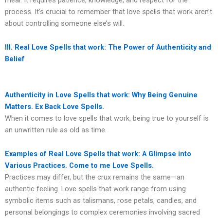
process. It’s crucial to remember that love spells that work aren’t
about controlling someone else’s will.
III. Real Love Spells that work: The Power of Authenticity and
Belief
Authenticity in Love Spells that work: Why Being Genuine
Matters. Ex Back Love Spells.
When it comes to love spells that work, being true to yourself is
an unwritten rule as old as time.
Examples of Real Love Spells that work: A Glimpse into
Various Practices. Come to me Love Spells.
Practices may differ, but the crux remains the same—an
authentic feeling. Love spells that work range from using
symbolic items such as talismans, rose petals, candles, and
personal belongings to complex ceremonies involving sacred