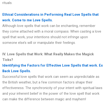
rituals.
Ethical Considerations in Performing Real Love Spells that
work. Come to me Love Spells.
Although love spells that work can be enchanting, remember
they come attached with a moral compass. When casting a love
spell that work, your intentions should not infringe upon
someone else’s will or manipulate their feelings.
IV. Love Spells that Work: What Really Makes the Magick
Ticks?
Identifying the Factors for Effective Love Spells that work. Ex
Back Love Spells.
Successful love spells that work can seem as unpredictable as
the British weather, but a few common factors shape their
effectiveness. The synchronicity of your intent with spiritual laws
and your inherent belief in the power of the love spell that work
can make the difference between magic and mayhem!