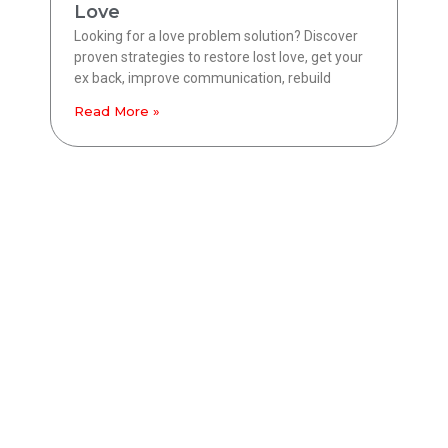
Love
Looking for a love problem solution? Discover
proven strategies to restore lost love, get your
ex back, improve communication, rebuild
Read More »