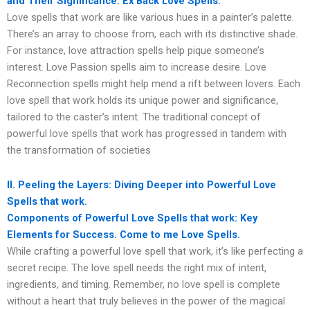
and Their Significance. Ex Back Love Spells.
Love spells that work are like various hues in a painter’s palette.
There’s an array to choose from, each with its distinctive shade.
For instance, love attraction spells help pique someone’s
interest. Love Passion spells aim to increase desire. Love
Reconnection spells might help mend a rift between lovers. Each
love spell that work holds its unique power and significance,
tailored to the caster’s intent. The traditional concept of
powerful love spells that work has progressed in tandem with
the transformation of societies
II. Peeling the Layers: Diving Deeper into Powerful Love
Spells that work.
Components of Powerful Love Spells that work: Key
Elements for Success. Come to me Love Spells.
While crafting a powerful love spell that work, it’s like perfecting a
secret recipe. The love spell needs the right mix of intent,
ingredients, and timing. Remember, no love spell is complete
without a heart that truly believes in the power of the magical