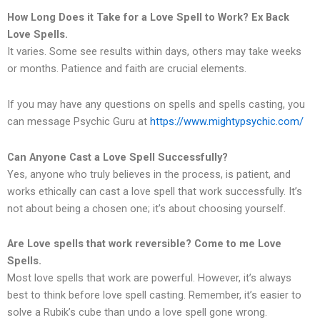
How Long Does it Take for a Love Spell to Work? Ex Back
Love Spells.
It varies. Some see results within days, others may take weeks
or months. Patience and faith are crucial elements.
If you may have any questions on spells and spells casting, you
can message Psychic Guru at
https://www.mightypsychic.com/
Can Anyone Cast a Love Spell Successfully?
Yes, anyone who truly believes in the process, is patient, and
works ethically can cast a love spell that work successfully. It’s
not about being a chosen one; it’s about choosing yourself.
Are Love spells that work reversible? Come to me Love
Spells.
Most love spells that work are powerful. However, it’s always
best to think before love spell casting. Remember, it’s easier to
solve a Rubik’s cube than undo a love spell gone wrong.