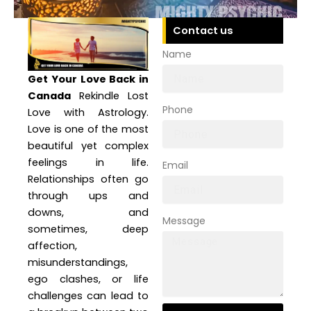
Contact us
Name
Get Your Love Back in
Canada
Rekindle Lost
Phone
Love with Astrology.
Love is one of the most
beautiful yet complex
feelings in life.
Email
Relationships often go
through ups and
downs, and
Message
sometimes, deep
affection,
misunderstandings,
ego clashes, or life
challenges can lead to