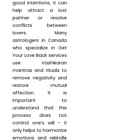
good intentions, it can
help attract a lost
partner or resolve
conflicts between
lovers. Many
astrologers in Canada
who specialize in Get
Your Love Back services
use Vashikaran
mantras and rituals to
remove negativity and
restore mutual
affection. It is
important to
understand that this
process does not
control one’s will – it
only helps to harmonize
emotions and rekindle