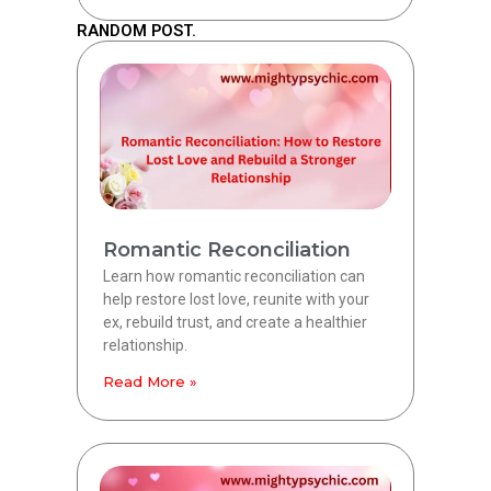
RANDOM POST.
Romantic Reconciliation
Learn how romantic reconciliation can
help restore lost love, reunite with your
ex, rebuild trust, and create a healthier
relationship.
Read More »