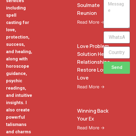
services
Message
Soulmate
including
Reunion
spell
Read More →
casting for
love,
WhatsApp
protection,
Phone
success,
Love Problem
and healing,
Solution Heal
along with
Relationships
horoscope
Send
Restore Lost
guidance,
Love
psychic
Read More →
readings,
and intuitive
insights. I
also create
Winning Back
powerful
Your Ex
talismans
Read More →
and charms