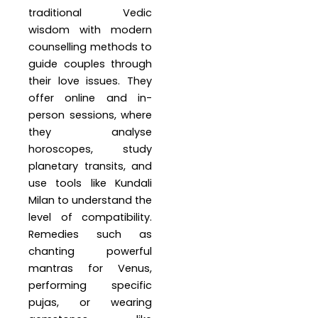
traditional Vedic
wisdom with modern
counselling methods to
guide couples through
their love issues. They
offer online and in-
person sessions, where
they analyse
horoscopes, study
planetary transits, and
use tools like Kundali
Milan to understand the
level of compatibility.
Remedies such as
chanting powerful
mantras for Venus,
performing specific
pujas, or wearing