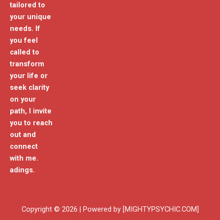
tailored to
your unique
needs. If
you feel
called to
transform
your life or
seek clarity
on your
path, I invite
you to reach
out and
connect
with me.
adings.
Copyright © 2026 | Powered by [MIGHTYPSYCHIC.COM]