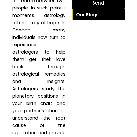
a breakup between two
Send
people. In such painful
Our Blogs
moments, astrology
offers a ray of hope. In
Canada, many
individuals now turn to
experienced
astrologers to help
them get their love
back through
astrological remedies
and insights.
Astrologers study the
planetary positions in
your birth chart and
your partner’s chart to
understand the root
cause of the
separation and provide