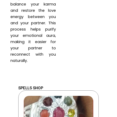
balance your karma
and restore the love
energy between you
and your partner. This
process helps purify
your emotional aura,
making it easier for
your partner to
reconnect with you
naturally.
SPELLS SHOP