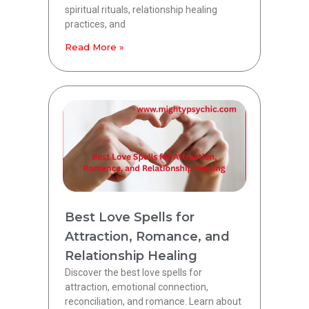
spiritual rituals, relationship healing
practices, and
Read More »
Best Love Spells for
Attraction, Romance, and
Relationship Healing
Discover the best love spells for
attraction, emotional connection,
reconciliation, and romance. Learn about