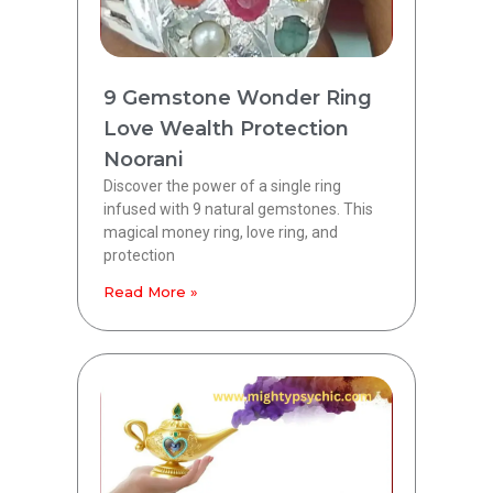
9 Gemstone Wonder Ring
Love Wealth Protection
Noorani
Discover the power of a single ring
infused with 9 natural gemstones. This
magical money ring, love ring, and
protection
Read More »