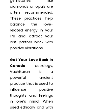
gemstones like
diamonds or opals are
often recommended.
These practices help
balance the love-
related energy in your
life and attract your
lost partner back with
positive vibrations.
Get Your Love Back in
Canada
astrology,
Vashikaran is a
powerful ancient
practice that is used to
influence positive
thoughts and feelings
in one’s mind. When
used ethically and with