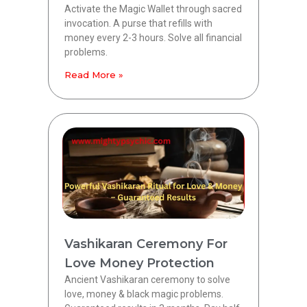
Activate the Magic Wallet through sacred
invocation. A purse that refills with
money every 2-3 hours. Solve all financial
problems.
Read More »
Vashikaran Ceremony For
Love Money Protection
Ancient Vashikaran ceremony to solve
love, money & black magic problems.