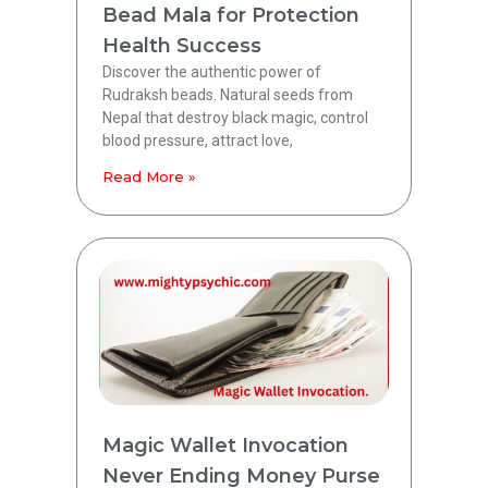
Bead Mala for Protection
Health Success
Discover the authentic power of
Rudraksh beads. Natural seeds from
Nepal that destroy black magic, control
blood pressure, attract love,
Read More »
Magic Wallet Invocation
Never Ending Money Purse