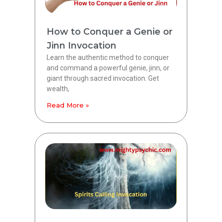
How to Conquer a Genie or
Jinn Invocation
Learn the authentic method to conquer
and command a powerful genie, jinn, or
giant through sacred invocation. Get
wealth,
Read More »