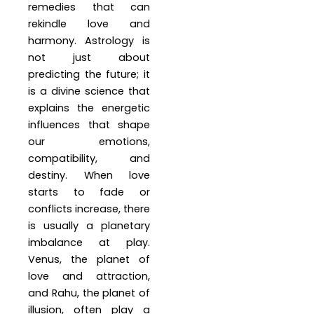
remedies that can
rekindle love and
harmony. Astrology is
not just about
predicting the future; it
is a divine science that
explains the energetic
influences that shape
our emotions,
compatibility, and
destiny. When love
starts to fade or
conflicts increase, there
is usually a planetary
imbalance at play.
Venus, the planet of
love and attraction,
and Rahu, the planet of
illusion, often play a