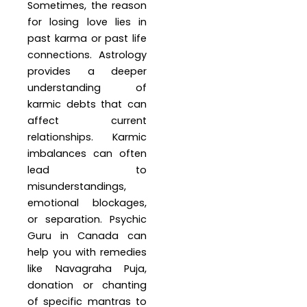
Sometimes, the reason
for losing love lies in
past karma or past life
connections. Astrology
provides a deeper
understanding of
karmic debts that can
affect current
relationships. Karmic
imbalances can often
lead to
misunderstandings,
emotional blockages,
or separation. Psychic
Guru in Canada can
help you with remedies
like Navagraha Puja,
donation or chanting
of specific mantras to