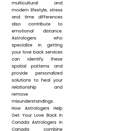
multicultural and
modern lifestyle, stress
and time differences
also contribute to
emotional distance.
Astrologers who
specialize in getting
your love back services
can identify these
spatial patterns and
provide personalized
solutions to heal your
relationship and
remove
misunderstandings.
How Astrologers Help
Get Your Love Back in
Canada Astrologers in
Canada combine