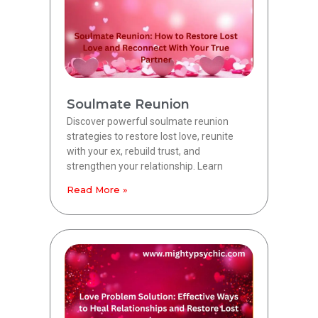
Soulmate Reunion
Discover powerful soulmate reunion
strategies to restore lost love, reunite
with your ex, rebuild trust, and
strengthen your relationship. Learn
Read More »