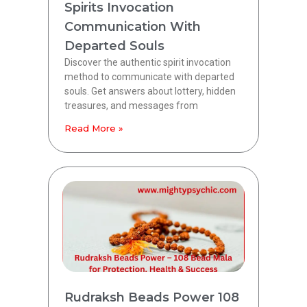
Spirits Invocation
Communication With
Departed Souls
Discover the authentic spirit invocation
method to communicate with departed
souls. Get answers about lottery, hidden
treasures, and messages from
Read More »
Rudraksh Beads Power 108