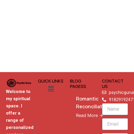
QUICK LINKS
BLOG
CONTACT
Menu
PAGESS
US
Welcome to
psychicguru
Romantic
my spiritual
9182919247
Reconciliation
space. I
Name
offer a
Read More →
range of
Email
personalized