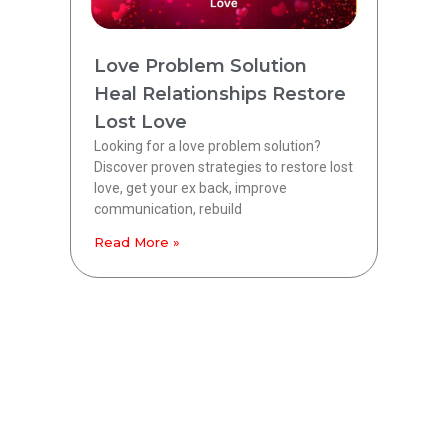
Love Problem Solution
Heal Relationships Restore
Lost Love
Looking for a love problem solution?
Discover proven strategies to restore lost
love, get your ex back, improve
communication, rebuild
Read More »