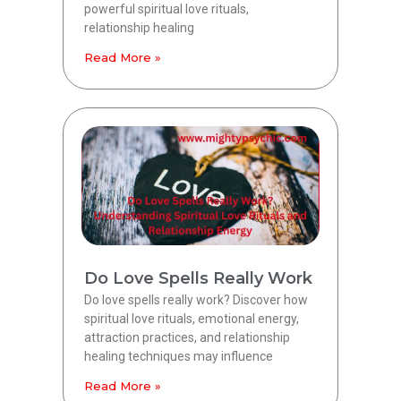
powerful spiritual love rituals,
relationship healing
Read More »
Do Love Spells Really Work
Do love spells really work? Discover how
spiritual love rituals, emotional energy,
attraction practices, and relationship
healing techniques may influence
Read More »