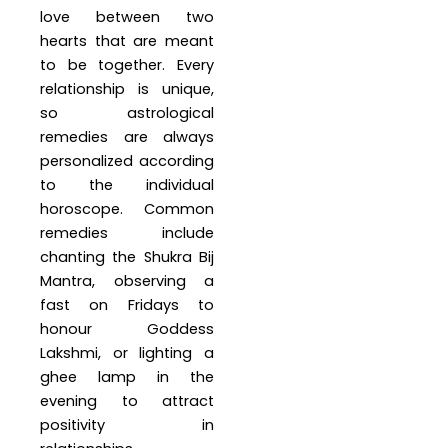
love between two
hearts that are meant
to be together. Every
relationship is unique,
so astrological
remedies are always
personalized according
to the individual
horoscope. Common
remedies include
chanting the Shukra Bij
Mantra, observing a
fast on Fridays to
honour Goddess
Lakshmi, or lighting a
ghee lamp in the
evening to attract
positivity in