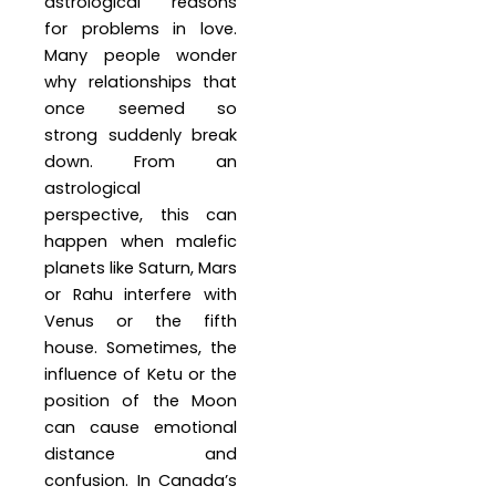
astrological reasons
for problems in love.
Many people wonder
why relationships that
once seemed so
strong suddenly break
down. From an
astrological
perspective, this can
happen when malefic
planets like Saturn, Mars
or Rahu interfere with
Venus or the fifth
house. Sometimes, the
influence of Ketu or the
position of the Moon
can cause emotional
distance and
confusion. In Canada’s