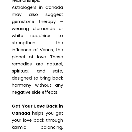
relationships.
Astrologers in Canada
may also suggest
gemstone therapy –
wearing diamonds or
white sapphires to
strengthen the
influence of Venus, the
planet of love. These
remedies are natural,
spiritual, and safe,
designed to bring back
harmony without any
negative side effects.
Get Your Love Back in
Canada
helps you get
your love back through
karmic balancing.