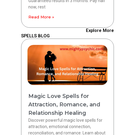
Guaranteed results in 3 months. Pay half
now, rest
Read More »
Explore More
SPELLS BLOG
Magic Love Spells for
Attraction, Romance, and
Relationship Healing
Discover powerful magic love spells for
attraction, emotional connection,
reconciliation, and romance. Learn about