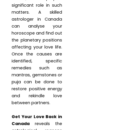
significant role in such
matters. A skilled
astrologer in Canada
can analyse your
horoscope and find out
the planetary positions
affecting your love life.
Once the causes are
identified, specific
remedies such as
mantras, gemstones or
puja can be done to
restore positive energy
and rekindle love
between partners.
Get Your Love Back in
Canada
reveals the