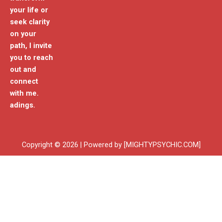
your life or
seek clarity
on your
path, I invite
you to reach
out and
connect
with me.
adings.
Copyright © 2026 | Powered by [MIGHTYPSYCHIC.COM]