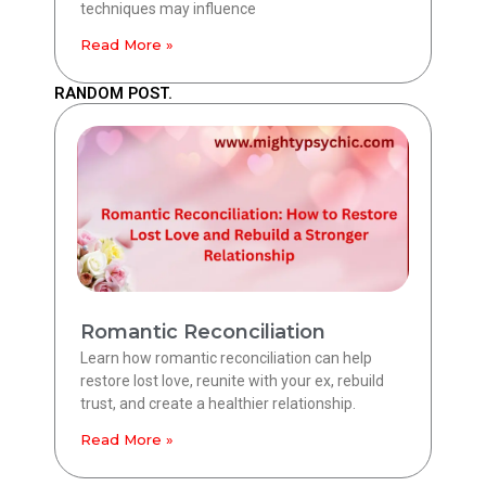
techniques may influence
Read More »
RANDOM POST.
Romantic Reconciliation
Learn how romantic reconciliation can help
restore lost love, reunite with your ex, rebuild
trust, and create a healthier relationship.
Read More »