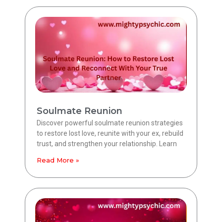
Soulmate Reunion
Discover powerful soulmate reunion strategies
to restore lost love, reunite with your ex, rebuild
trust, and strengthen your relationship. Learn
Read More »