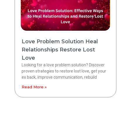
Love Problem Solution Heal
Relationships Restore Lost
Love
Looking for a love problem solution? Discover
proven strategies to restore lost love, get your
ex back, improve communication, rebuild
Read More »