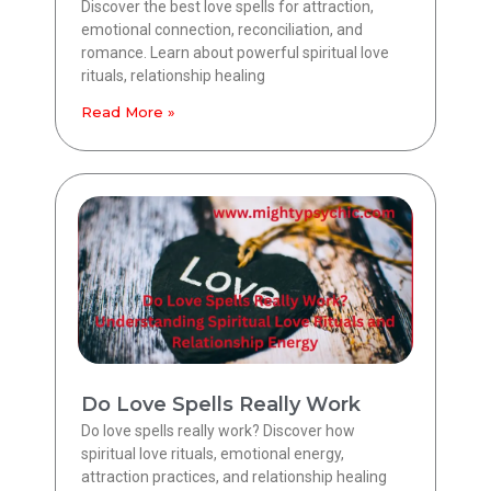
Discover the best love spells for attraction,
emotional connection, reconciliation, and
romance. Learn about powerful spiritual love
rituals, relationship healing
Read More »
Do Love Spells Really Work
Do love spells really work? Discover how
spiritual love rituals, emotional energy,
attraction practices, and relationship healing