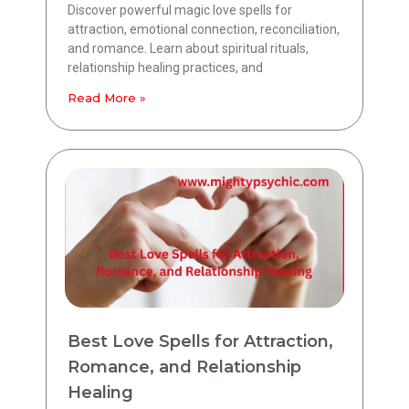
Discover powerful magic love spells for
attraction, emotional connection, reconciliation,
and romance. Learn about spiritual rituals,
relationship healing practices, and
Read More »
Best Love Spells for Attraction,
Romance, and Relationship
Healing