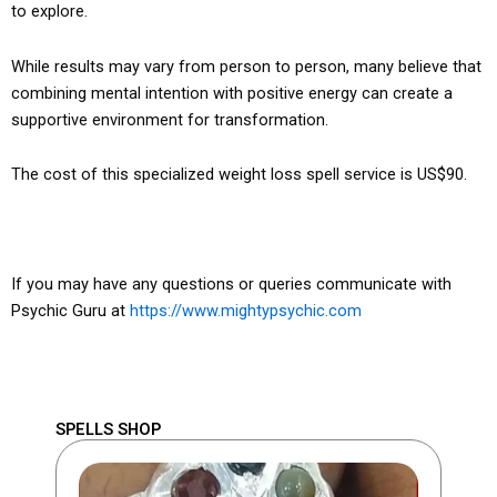
to explore.
While results may vary from person to person, many believe that
combining mental intention with positive energy can create a
supportive environment for transformation.
The cost of this specialized weight loss spell service is US$90.
If you may have any questions or queries communicate with
Psychic Guru at
https://www.mightypsychic.com
SPELLS SHOP