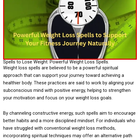
Spells to Lose Weight. Powerful Weight Loss Spells.
Weight loss spells are believed to be a powerful spiritual
approach that can support your journey toward achieving a
healthier body. These practices are said to work by aligning your
subconscious mind with positive energy, helping to strengthen
your motivation and focus on your weight loss goals.
By channeling constructive energy, such spells aim to encourage
better habits and a more disciplined mindset. For individuals who
have struggled with conventional weight loss methods,
incorporating spiritual techniques may offer an alternative path