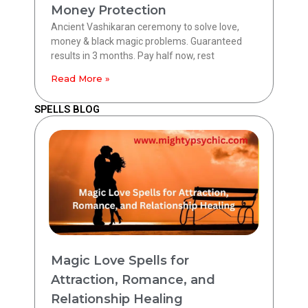
Money Protection
Ancient Vashikaran ceremony to solve love,
money & black magic problems. Guaranteed
results in 3 months. Pay half now, rest
Read More »
SPELLS BLOG
Magic Love Spells for
Attraction, Romance, and
Relationship Healing