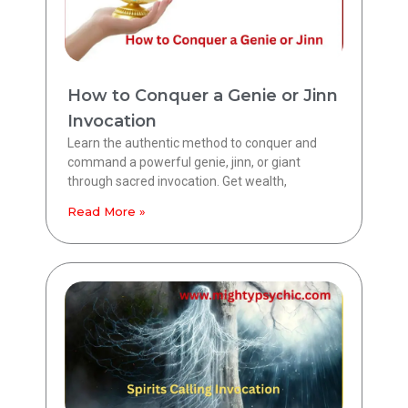
How to Conquer a Genie or Jinn
Invocation
Learn the authentic method to conquer and
command a powerful genie, jinn, or giant
through sacred invocation. Get wealth,
Read More »