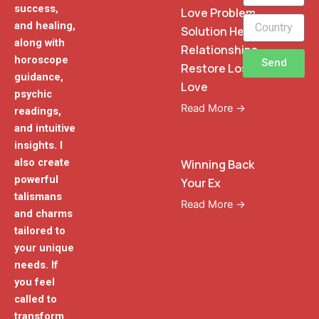
success,
Love Problem
and healing,
Solution Heal
along with
Relationships
horoscope
Send
Restore Lost
guidance,
Love
psychic
Read More →
readings,
and intuitive
insights. I
also create
Winning Back
powerful
Your Ex
talismans
Read More →
and charms
tailored to
your unique
needs. If
you feel
called to
transform