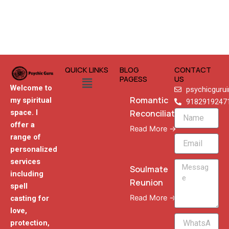
QUICK LINKS
BLOG
CONTACT
Menu
PAGESS
US
Welcome to
psychicguru
Romantic
my spiritual
9182919247
Reconciliation
space. I
Name
offer a
Read More →
range of
Email
personalized
services
Message
Soulmate
including
Reunion
spell
Read More →
casting for
love,
WhatsApp
protection,
Phone