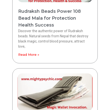
Rudraksh Beads Power 108
Bead Mala for Protection
Health Success
Discover the authentic power of Rudraksh
beads. Natural seeds from Nepal that destroy
black magic, control blood pressure, attract
love,
Read More »