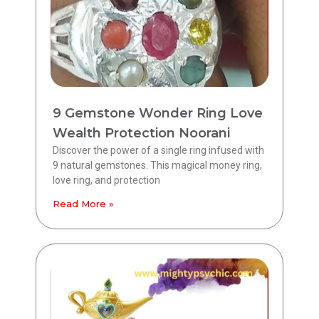
9 Gemstone Wonder Ring Love
Wealth Protection Noorani
Discover the power of a single ring infused with
9 natural gemstones. This magical money ring,
love ring, and protection
Read More »