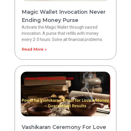
Magic Wallet Invocation Never
Ending Money Purse
Activate the Magic Wallet through sacred
invocation. A purse that refills with money
every 2-3 hours. Solve all financial problems.
Read More »
Vashikaran Ceremony For Love