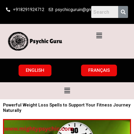
Skip
+918291924712
psychicguruin@gmail.com
to
content
Menu
ENGLISH
FRANÇAIS
Menu
Powerful Weight Loss Spells to Support Your Fitness Journey
Naturally