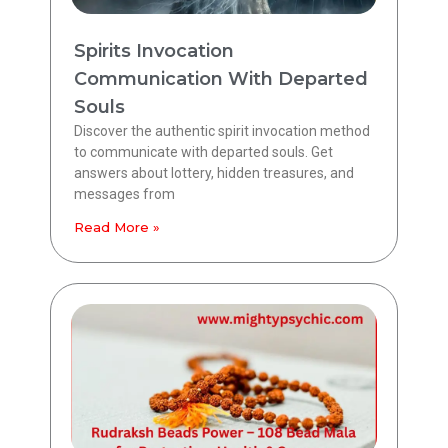
Spirits Invocation
Communication With Departed
Souls
Discover the authentic spirit invocation method
to communicate with departed souls. Get
answers about lottery, hidden treasures, and
messages from
Read More »