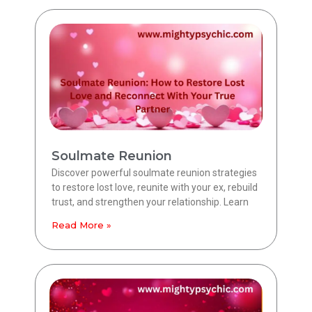
Soulmate Reunion
Discover powerful soulmate reunion strategies
to restore lost love, reunite with your ex, rebuild
trust, and strengthen your relationship. Learn
Read More »