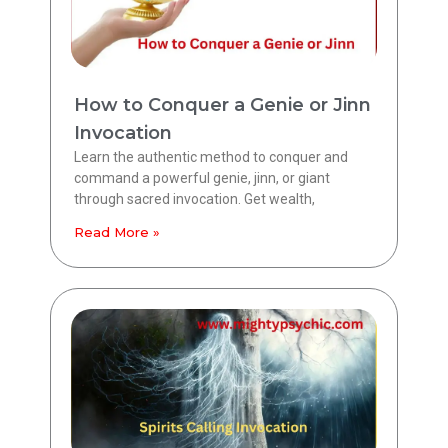
How to Conquer a Genie or Jinn
Invocation
Learn the authentic method to conquer and
command a powerful genie, jinn, or giant
through sacred invocation. Get wealth,
Read More »