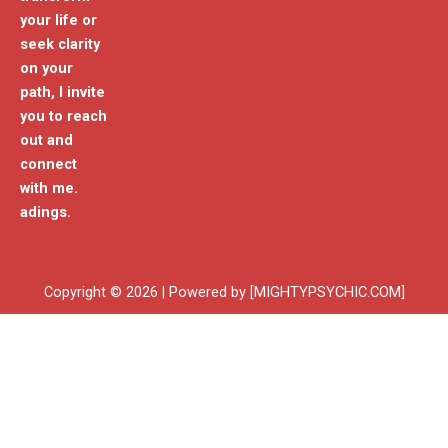
your life or
seek clarity
on your
path, I invite
you to reach
out and
connect
with me.
adings.
Copyright © 2026 | Powered by [MIGHTYPSYCHIC.COM]