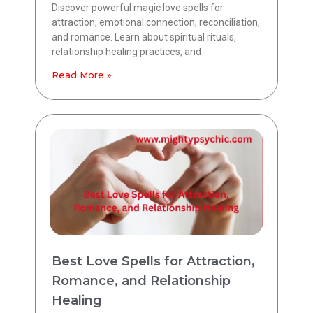
Discover powerful magic love spells for
attraction, emotional connection, reconciliation,
and romance. Learn about spiritual rituals,
relationship healing practices, and
Read More »
Best Love Spells for Attraction,
Romance, and Relationship
Healing