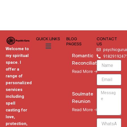
QUICK LINKS
BLOG
CONTACT
Menu
PAGESS
US
Welcome to
psychicguru
Romantic
my spiritual
9182919247
Reconciliation
space. I
Name
offer a
Read More →
range of
Email
personalized
services
Message
Soulmate
including
Reunion
spell
Read More →
casting for
love,
WhatsApp
protection,
Phone