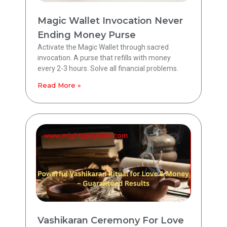
Magic Wallet Invocation Never
Ending Money Purse
Activate the Magic Wallet through sacred
invocation. A purse that refills with money
every 2-3 hours. Solve all financial problems.
Read More »
Vashikaran Ceremony For Love