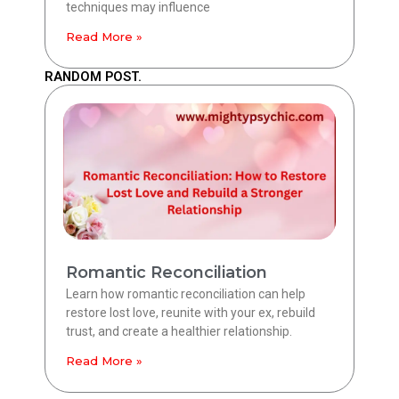
techniques may influence
Read More »
RANDOM POST.
Romantic Reconciliation
Learn how romantic reconciliation can help
restore lost love, reunite with your ex, rebuild
trust, and create a healthier relationship.
Read More »