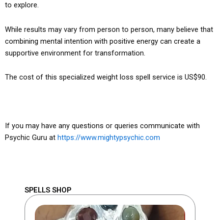
to explore.
While results may vary from person to person, many believe that
combining mental intention with positive energy can create a
supportive environment for transformation.
The cost of this specialized weight loss spell service is US$90.
If you may have any questions or queries communicate with
Psychic Guru at
https://www.mightypsychic.com
SPELLS SHOP