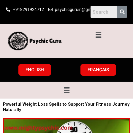
Skip
+918291924712
psychicguruin@gmail.com
to
content
Menu
ENGLISH
FRANÇAIS
Menu
Powerful Weight Loss Spells to Support Your Fitness Journey
Naturally