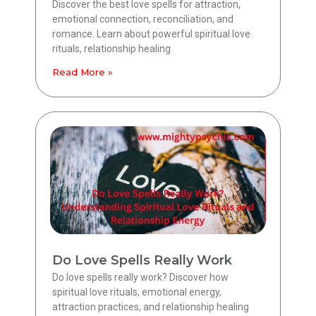
Discover the best love spells for attraction,
emotional connection, reconciliation, and
romance. Learn about powerful spiritual love
rituals, relationship healing
Read More »
Do Love Spells Really Work
Do love spells really work? Discover how
spiritual love rituals, emotional energy,
attraction practices, and relationship healing