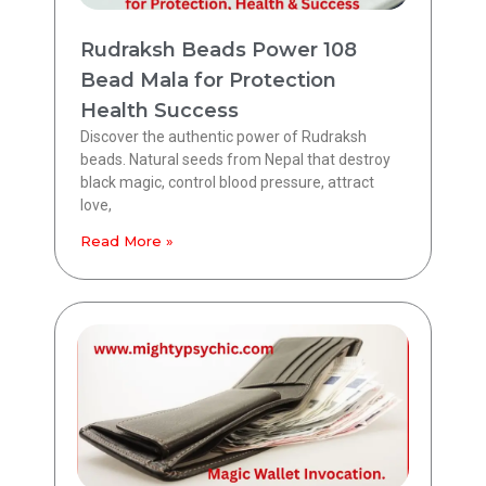
Rudraksh Beads Power 108
Bead Mala for Protection
Health Success
Discover the authentic power of Rudraksh
beads. Natural seeds from Nepal that destroy
black magic, control blood pressure, attract
love,
Read More »