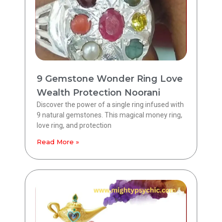
9 Gemstone Wonder Ring Love
Wealth Protection Noorani
Discover the power of a single ring infused with
9 natural gemstones. This magical money ring,
love ring, and protection
Read More »