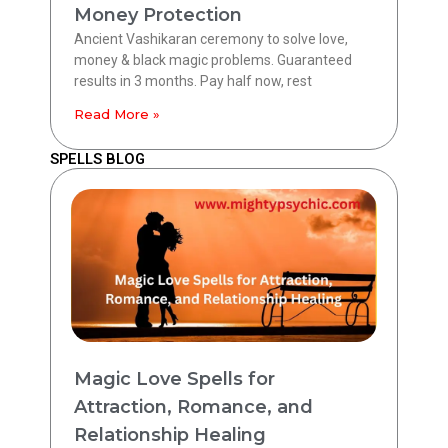
Money Protection
Ancient Vashikaran ceremony to solve love,
money & black magic problems. Guaranteed
results in 3 months. Pay half now, rest
Read More »
SPELLS BLOG
Magic Love Spells for
Attraction, Romance, and
Relationship Healing