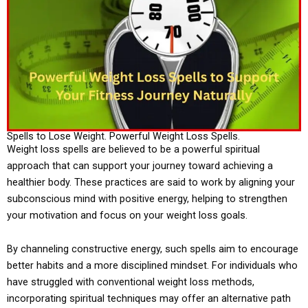
Spells to Lose Weight. Powerful Weight Loss Spells.
Weight loss spells are believed to be a powerful spiritual
approach that can support your journey toward achieving a
healthier body. These practices are said to work by aligning your
subconscious mind with positive energy, helping to strengthen
your motivation and focus on your weight loss goals.
By channeling constructive energy, such spells aim to encourage
better habits and a more disciplined mindset. For individuals who
have struggled with conventional weight loss methods,
incorporating spiritual techniques may offer an alternative path