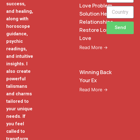
success,
Love Problem
and healing,
Solution Heal
along with
Relationships
horoscope
Send
Restore Lost
guidance,
Love
psychic
Read More →
readings,
and intuitive
insights. I
also create
Winning Back
powerful
Your Ex
talismans
Read More →
and charms
tailored to
your unique
needs. If
you feel
called to
transform