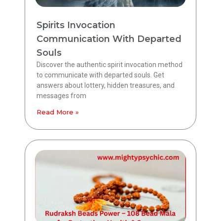
Spirits Invocation
Communication With Departed
Souls
Discover the authentic spirit invocation method
to communicate with departed souls. Get
answers about lottery, hidden treasures, and
messages from
Read More »