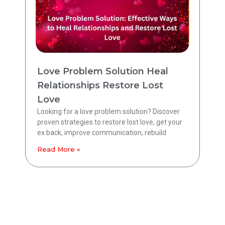
Love Problem Solution Heal
Relationships Restore Lost
Love
Looking for a love problem solution? Discover
proven strategies to restore lost love, get your
ex back, improve communication, rebuild
Read More »