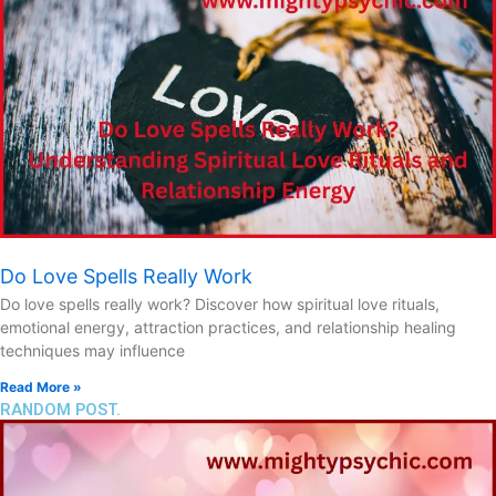
Do Love Spells Really Work
Do love spells really work? Discover how spiritual love rituals,
emotional energy, attraction practices, and relationship healing
techniques may influence
Read More »
RANDOM POST.