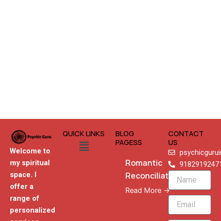
QUICK LINKS
BLOG
CONTACT
Menu
PAGESS
US
Welcome to
psychicguru
Romantic
my spiritual
9182919247
Reconciliation
space. I
Name
offer a
Read More →
range of
Email
personalized