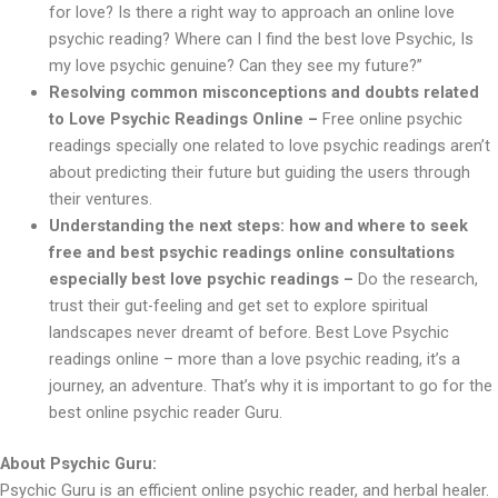
for love? Is there a right way to approach an online love
psychic reading? Where can I find the best love Psychic, Is
my love psychic genuine? Can they see my future?”
Resolving common misconceptions and doubts related
to Love Psychic Readings Online –
Free online psychic
readings specially one related to love psychic readings aren’t
about predicting their future but guiding the users through
their ventures.
Understanding the next steps: how and where to seek
free and best psychic readings online consultations
especially best love psychic readings –
Do the research,
trust their gut-feeling and get set to explore spiritual
landscapes never dreamt of before. Best Love Psychic
readings online – more than a love psychic reading, it’s a
journey, an adventure. That’s why it is important to go for the
best online psychic reader Guru.
About Psychic Guru:
Psychic Guru is an efficient online psychic reader, and herbal healer.