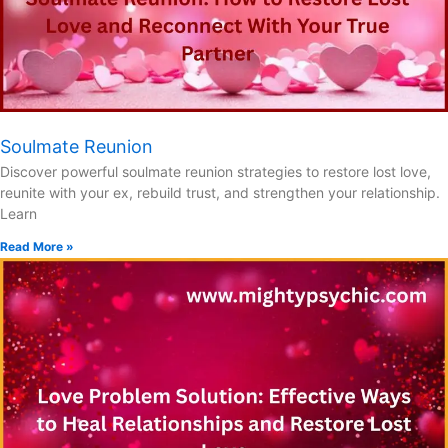
Soulmate Reunion
Discover powerful soulmate reunion strategies to restore lost love,
reunite with your ex, rebuild trust, and strengthen your relationship.
Learn
Read More »