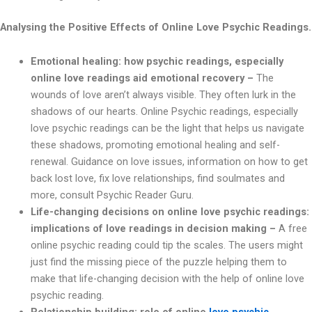
Analysing the Positive Effects of Online Love Psychic Readings.
Emotional healing: how psychic readings, especially
online love readings aid emotional recovery –
The
wounds of love aren’t always visible. They often lurk in the
shadows of our hearts. Online Psychic readings, especially
love psychic readings can be the light that helps us navigate
these shadows, promoting emotional healing and self-
renewal. Guidance on love issues, information on how to get
back lost love, fix love relationships, find soulmates and
more, consult Psychic Reader Guru.
Life-changing decisions on online love psychic readings:
implications of love readings in decision making –
A free
online psychic reading could tip the scales. The users might
just find the missing piece of the puzzle helping them to
make that life-changing decision with the help of online love
psychic reading.