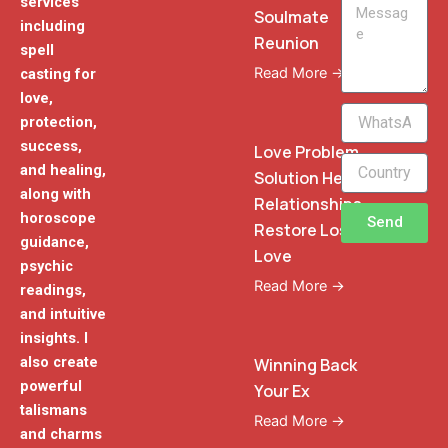
services
Message
Soulmate
including
Reunion
spell
Read More →
casting for
love,
WhatsApp
protection,
Phone
success,
Love Problem
and healing,
Solution Heal
along with
Relationships
horoscope
Send
Restore Lost
guidance,
Love
psychic
Read More →
readings,
and intuitive
insights. I
also create
Winning Back
powerful
Your Ex
talismans
Read More →
and charms