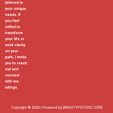
tailored to
your unique
needs. If
you feel
called to
transform
your life or
seek clarity
on your
path, I invite
you to reach
out and
connect
with me.
adings.
Copyright © 2026 | Powered by [MIGHTYPSYCHIC.COM]