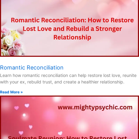
Romantic Reconciliation
Learn how romantic reconciliation can help restore lost love, reunite
with your ex, rebuild trust, and create a healthier relationship.
Read More »