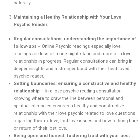
naturally.
Maintaining a Healthy Relationship with Your Love
Psychic Reader.
Regular consultations: understanding the importance of
follow-ups –
Online Psychic readings especially love
readings are less of a one-night-stand and more of a love
relationship in progress. Regular consultations can bring in
deeper insights and a stronger bond with their best loved
psychic reader.
Setting boundaries: ensuring a constructive and healthy
relationship –
In a love psychic reading consultation,
knowing where to draw the line between personal and
spiritual intimacies ensures a healthy and constructive
relationship with their love psychic related to love questions
regarding their ex love, lost love issues and how to bring back
or return of their lost love.
Being open and honest: fostering trust with your best