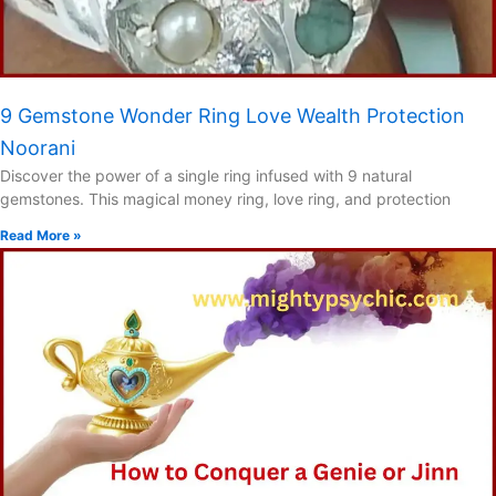
9 Gemstone Wonder Ring Love Wealth Protection
Noorani
Discover the power of a single ring infused with 9 natural
gemstones. This magical money ring, love ring, and protection
Read More »