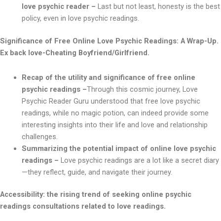
love psychic reader –
Last but not least, honesty is the best
policy, even in love psychic readings.
Significance of Free Online Love Psychic Readings: A Wrap-Up.
Ex back love-Cheating Boyfriend/Girlfriend.
Recap of the utility and significance of free online
psychic readings –
Through this cosmic journey, Love
Psychic Reader Guru understood that free love psychic
readings, while no magic potion, can indeed provide some
interesting insights into their life and love and relationship
challenges.
Summarizing the potential impact of online love psychic
readings –
Love psychic readings are a lot like a secret diary
—they reflect, guide, and navigate their journey.
Accessibility: the rising trend of seeking online psychic
readings consultations related to love readings.