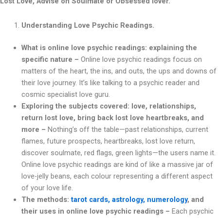
Lost Love, Advise on Soulmate or Obsessed lover.
Understanding Love Psychic Readings.
What is online love psychic readings: explaining the
specific nature –
Online love psychic readings focus on
matters of the heart, the ins, and outs, the ups and downs of
their love journey. It’s like talking to a psychic reader and
cosmic specialist love guru.
Exploring the subjects covered: love, relationships,
return lost love, bring back lost love heartbreaks, and
more –
Nothing’s off the table—past relationships, current
flames, future prospects, heartbreaks, lost love return,
discover soulmate, red flags, green lights—the users name it.
Online love psychic readings are kind of like a massive jar of
love-jelly beans, each colour representing a different aspect
of your love life.
The methods:
tarot cards, astrology, numerology
, and
their uses in online love psychic readings –
Each psychic