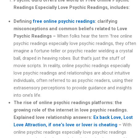
Readings Especially Love Psychic Readings, includes:
Defining
free online psychic readings
: clarifying
misconceptions and common beliefs related to Love
Psychic Readings –
When folks hear the term ‘free online
psychic readings especially love psychic readings, they often
imagine a fortune-teller or psychic reader wielding a crystal
ball, draped in heaving robes. But that’s just the stuff of
movie scripts. In reality, online psychic readings especially
love psychic readings and relationships are about intuitive
individuals, often referred to as psychic readers, using their
extrasensory perceptions to provide guidance and insights
into one’s life.
The rise of online psychic readings platforms: the
growing role of the internet in love psychic readings.
Explained love relationship answers:
Ex back Love, Lost
Love Attraction, if one’s love or lover is cheating
–
With
online psychic readings especially love psychic readings