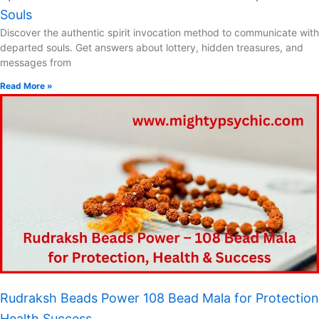
Souls
Discover the authentic spirit invocation method to communicate with
departed souls. Get answers about lottery, hidden treasures, and
messages from
Read More »
Rudraksh Beads Power 108 Bead Mala for Protection
Health Success