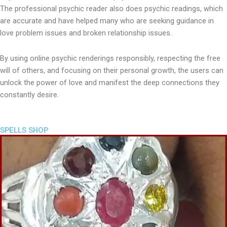
The professional psychic reader also does psychic readings, which
are accurate and have helped many who are seeking guidance in
love problem issues and broken relationship issues.
By using online psychic renderings responsibly, respecting the free
will of others, and focusing on their personal growth, the users can
unlock the power of love and manifest the deep connections they
constantly desire.
SPELLS SHOP