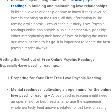
Relationship building: role of online
love psychic
readings
in building and maintaining love relationships –
Building a love relationship or how to know if their lover or
lover is cheating on the users, all this information is like
taming a wild horse— exhilarating but tricky. Love Psychic
readings online can provide a unique perspective, possibly
either strengthening their bond of love or helping the users
see when it’s time to let go. It is important to locate the best
psychic reader always.
Getting the Most out of Free Online Psychic Readings
Especially-Love psychic readings.
Preparing for Your First Free Love Psychic Reading.
Mental readiness: cultivating an open mind for the online
love psychic reading –
A love psychic reading might need
an open mind for best results. Embrace the experience
wholeheartedly. Find answers related to lost love, cheating