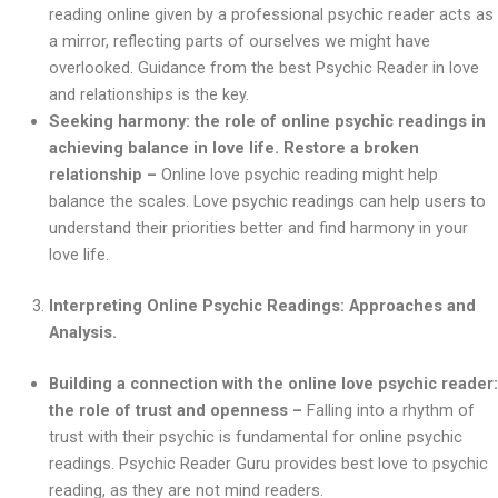
reading online given by a professional psychic reader acts as
a mirror, reflecting parts of ourselves we might have
overlooked. Guidance from the best Psychic Reader in love
and relationships is the key.
Seeking harmony: the role of online psychic readings in
achieving balance in love life. Restore a broken
relationship –
Online love psychic reading might help
balance the scales. Love psychic readings can help users to
understand their priorities better and find harmony in your
love life.
Interpreting Online Psychic Readings: Approaches and
Analysis.
Building a connection with the online love psychic reader:
the role of trust and openness –
Falling into a rhythm of
trust with their psychic is fundamental for online psychic
readings. Psychic Reader Guru provides best love to psychic
reading, as they are not mind readers.