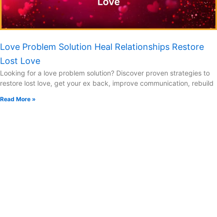
Love Problem Solution Heal Relationships Restore
Lost Love
Looking for a love problem solution? Discover proven strategies to
restore lost love, get your ex back, improve communication, rebuild
Read More »