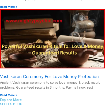
Read More »
Vashikaran Ceremony For Love Money Protection
Ancient Vashikaran ceremony to solve love, money & black magic
problems. Guaranteed results in 3 months. Pay half now, rest
Read More »
Explore More
SPELLS BLOG