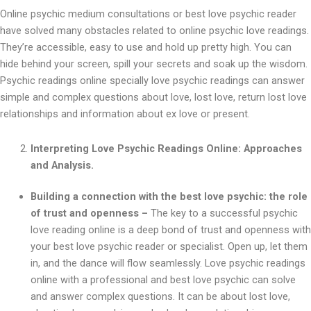
Online psychic medium consultations or best love psychic reader
have solved many obstacles related to online psychic love readings.
They’re accessible, easy to use and hold up pretty high. You can
hide behind your screen, spill your secrets and soak up the wisdom.
Psychic readings online specially love psychic readings can answer
simple and complex questions about love, lost love, return lost love
relationships and information about ex love or present.
Interpreting Love Psychic Readings Online: Approaches
and Analysis.
Building a connection with the best love psychic: the role
of trust and openness –
The key to a successful psychic
love reading online is a deep bond of trust and openness with
your best love psychic reader or specialist. Open up, let them
in, and the dance will flow seamlessly. Love psychic readings
online with a professional and best love psychic can solve
and answer complex questions. It can be about lost love,