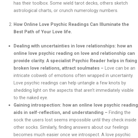
has their toolbox. Some wield tarot decks, others sketch
astrological charts, or crunch numerology numbers.
How Online Love Psychic Readings Can Illuminate the
Best Path of Your Love life.
Dealing with uncertainties in love relationships: how an
online love psychic reading on love and relationship can
provide clarity. A specialist Psychic Reader helps in fixing
broken love relations, attract soulmates –
Love can be an
intricate cobweb of emotions often wrapped in uncertainty.
Love psychic readings can help untangle a few knots by
shedding light on the aspects that aren’t immediately visible
to the naked eye.
Gaining introspection: how an online love psychic reading
aids in self-reflection, and understanding –
Finding the
sock the users lost seems impossible until they check inside
other socks. Similarly, finding answers about our feelings
becomes much easier once we introspect. A love psychic