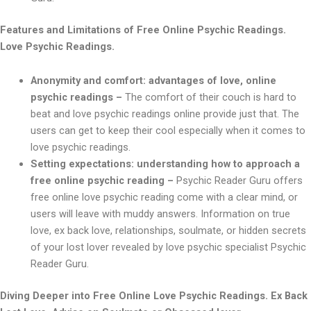
Features and Limitations of Free Online Psychic Readings.
Love Psychic Readings.
Anonymity and comfort: advantages of love, online
psychic readings –
The comfort of their couch is hard to
beat and love psychic readings online provide just that. The
users can get to keep their cool especially when it comes to
love psychic readings.
Setting expectations: understanding how to approach a
free online psychic reading –
Psychic Reader Guru offers
free online love psychic reading come with a clear mind, or
users will leave with muddy answers. Information on true
love, ex back love, relationships, soulmate, or hidden secrets
of your lost lover revealed by love psychic specialist Psychic
Reader Guru.
Diving Deeper into Free Online Love Psychic Readings. Ex Back