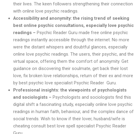
their lives. The keen followers strengthening their connection
with online love psychic readings.
Accessibility and anonymity: the rising trend of seeking
best online psychic consultations, especially love psychic
readings –
Psychic Reader Guru made free online psychic
readings instantly accessible through the internet. No more
were the distant whispers and doubtful glances, especially
online love psychic readings. The users, their psychic, and the
virtual space, offering them the comfort of anonymity. Get
guidance on discovering their soulmate, get back their lost
love, fix broken love relationships, return of their ex and more
by best psychic love specialist Psychic Reader Guru.
Professional insights: the viewpoints of psychologists
and sociologists –
Psychologists and sociologists find this
digital shift a fascinating study, especially online love psychic
readings in human faith, behaviour, and the complex dance of
social trends. Wish to know if their lover, husband/wife is
cheating consult best love spell specialist Psychic Reader
Guru.