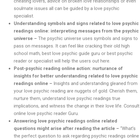
cheating lovers, advice on broken love relationships or even
soulmate issues all can be guided by a love psychic
specialist.
Understanding symbols and signs related to love psychic
readings online: interpreting messages from the psychic
universe –
The psychic universe uses symbols and signs to
pass on messages. It can feel like cracking their old high
school math, best love psychic guide guru or best psychic
reader or specialist will help the users out here.
Post-psychic reading online action: nurturance of
insights for better understanding related to love psychic
readings online –
Insights and understanding gleaned from
your love psychic reading are nuggets of gold. Cherish them,
nurture them, understand love psychic readings true
implications, and witness the change in their love life. Consult
online love psychic reader Guru.
Answering love psychic readings online related
questions might arise after reading the article –
“What’s
the perfect question to ask regarding psychic readings online