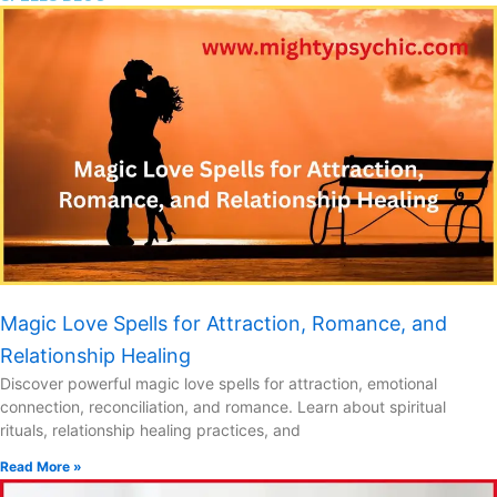
Magic Love Spells for Attraction, Romance, and
Relationship Healing
Discover powerful magic love spells for attraction, emotional
connection, reconciliation, and romance. Learn about spiritual
rituals, relationship healing practices, and
Read More »