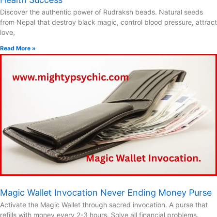
Discover the authentic power of Rudraksh beads. Natural seeds
from Nepal that destroy black magic, control blood pressure, attract
love,
Read More »
Magic Wallet Invocation Never Ending Money Purse
Activate the Magic Wallet through sacred invocation. A purse that
refills with money every 2-3 hours. Solve all financial problems.