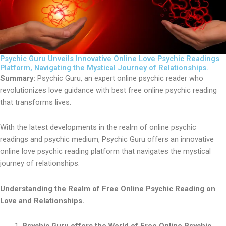
Psychic Guru Unveils Innovative Online Love Psychic Readings
Platform, Navigating the Mystical Journey of Relationships.
Summary:
Psychic Guru, an expert online psychic reader who
revolutionizes love guidance with best free online psychic reading
that transforms lives.
With the latest developments in the realm of online psychic
readings and psychic medium, Psychic Guru offers an innovative
online love psychic reading platform that navigates the mystical
journey of relationships.
Understanding the Realm of Free Online Psychic Reading on
Love and Relationships.
Psychic Guru offers the World of Free Online Psychic