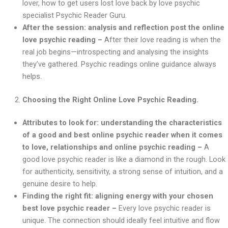
lover, how to get users lost love back by love psychic
specialist Psychic Reader Guru.
After the session: analysis and reflection post the online
love psychic reading –
After their love reading is when the
real job begins—introspecting and analysing the insights
they’ve gathered. Psychic readings online guidance always
helps.
Choosing the Right Online Love Psychic Reading.
Attributes to look for: understanding the characteristics
of a good and best online psychic reader when it comes
to love, relationships and online psychic reading –
A
good love psychic reader is like a diamond in the rough. Look
for authenticity, sensitivity, a strong sense of intuition, and a
genuine desire to help.
Finding the right fit: aligning energy with your chosen
best love psychic reader –
Every love psychic reader is
unique. The connection should ideally feel intuitive and flow