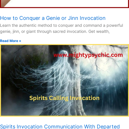
How to Conquer a Genie or Jinn Invocation
Learn the authentic method to conquer and command a powerful
genie, jinn, or giant through sacred invocation. Get wealth,
Read More »
Spirits Invocation Communication With Departed