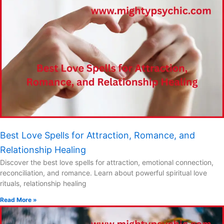
Best Love Spells for Attraction, Romance, and
Relationship Healing
Discover the best love spells for attraction, emotional connection,
reconciliation, and romance. Learn about powerful spiritual love
rituals, relationship healing
Read More »