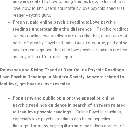
answers related to how to bring their ex back, return of lost
love, how to find user’s soulmate by love psychic specialist
reader Psychic guru.
Free vs. paid online psychic readings: Love psychic
readings understanding the difference –
Psychic readings
like best online love readings are a bit like that, a test drive of
sorts offered by Psychic Reader Guru. Of course, paid online
psychic readings and that also love psychic readings are best
as they often offer more depth.
Relevance and Rising Trend of Best Online Psychic Readings.
Love Psychic Readings in Modern Society. Answers related to
lost love, get back ex love revealed.
Popularity and public opinion: the appeal of online
psychic readings guidance in search of answers related
to free love psychic readings –
Online Psychic readings,
especially love psychic readings can be an appealing
flashlight for many, helping illuminate the hidden corners of