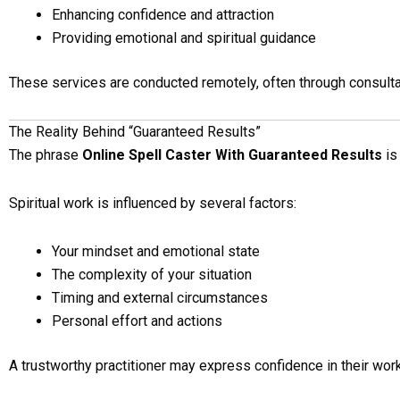
Enhancing confidence and attraction
Providing emotional and spiritual guidance
These services are conducted remotely, often through consulta
The Reality Behind “Guaranteed Results”
The phrase
Online Spell Caster With Guaranteed Results
is
Spiritual work is influenced by several factors:
Your mindset and emotional state
The complexity of your situation
Timing and external circumstances
Personal effort and actions
A trustworthy practitioner may express confidence in their work,