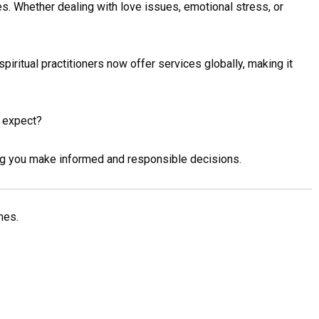
es. Whether dealing with love issues, emotional stress, or
spiritual practitioners now offer services globally, making it
y expect?
ing you make informed and responsible decisions.
mes.