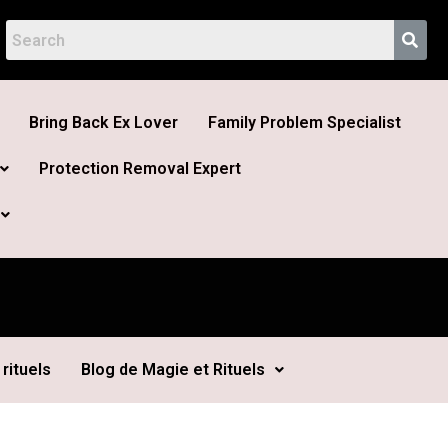
Bring Back Ex Lover
Family Problem Specialist
Protection Removal Expert
rituels
Blog de Magie et Rituels