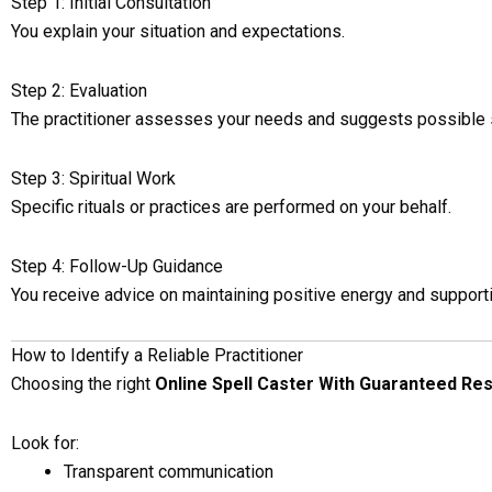
Step 1: Initial Consultation
You explain your situation and expectations.
Step 2: Evaluation
The practitioner assesses your needs and suggests possible 
Step 3: Spiritual Work
Specific rituals or practices are performed on your behalf.
Step 4: Follow-Up Guidance
You receive advice on maintaining positive energy and support
How to Identify a Reliable Practitioner
Choosing the right
Online Spell Caster With Guaranteed Res
Look for:
Transparent communication