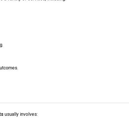
g.
outcomes.
ts
usually involves: