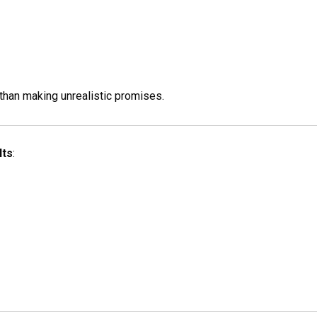
than making unrealistic promises.
lts
: