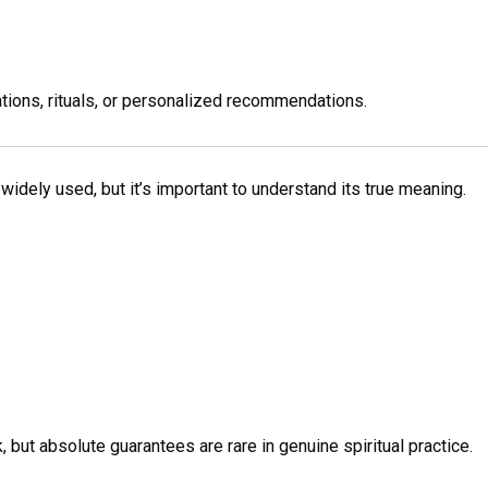
tions, rituals, or personalized recommendations.
 widely used, but it’s important to understand its true meaning.
 but absolute guarantees are rare in genuine spiritual practice.