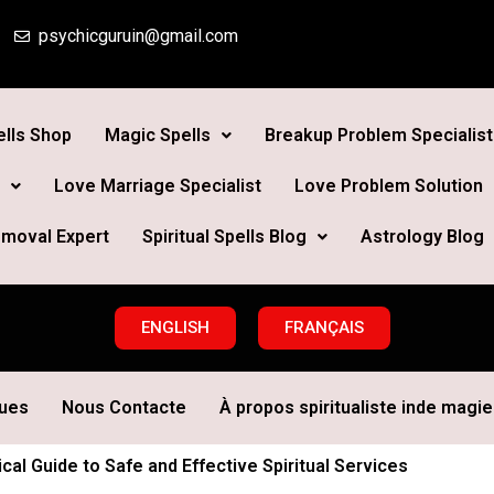
psychicguruin@gmail.com
lls Shop
Magic Spells
Breakup Problem Specialist
Love Marriage Specialist
Love Problem Solution
moval Expert
Spiritual Spells Blog
Astrology Blog
ENGLISH
FRANÇAIS
ques
Nous Contacte
À propos spiritualiste inde magie 
cal Guide to Safe and Effective Spiritual Services