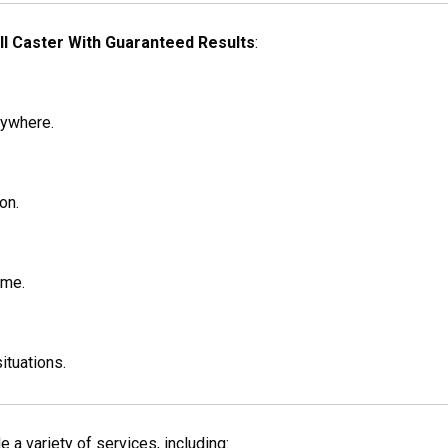
ll Caster With Guaranteed Results
:
nywhere.
on.
ime.
situations.
 a variety of services, including: