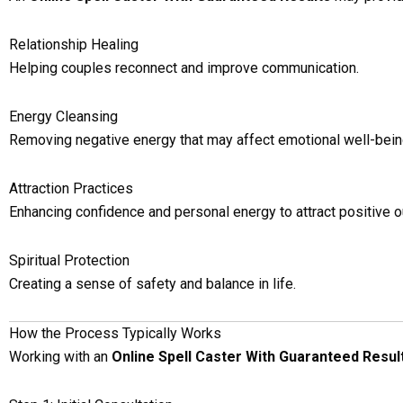
Relationship Healing
Helping couples reconnect and improve communication.
Energy Cleansing
Removing negative energy that may affect emotional well-bein
Attraction Practices
Enhancing confidence and personal energy to attract positive 
Spiritual Protection
Creating a sense of safety and balance in life.
How the Process Typically Works
Working with an
Online Spell Caster With Guaranteed Resul