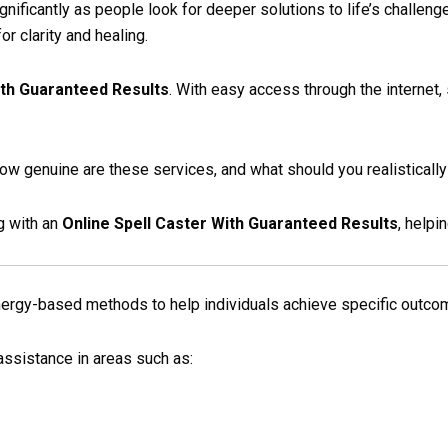
gnificantly as people look for deeper solutions to life’s challeng
r clarity and healing.
ith Guaranteed Results
. With easy access through the internet, 
ow genuine are these services, and what should you realisticall
g with an
Online Spell Caster With Guaranteed Results
, help
energy-based methods to help individuals achieve specific outco
ssistance in areas such as: