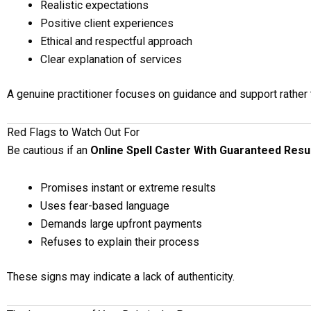
Realistic expectations
Positive client experiences
Ethical and respectful approach
Clear explanation of services
A genuine practitioner focuses on guidance and support rather 
Red Flags to Watch Out For
Be cautious if an
Online Spell Caster With Guaranteed Resu
Promises instant or extreme results
Uses fear-based language
Demands large upfront payments
Refuses to explain their process
These signs may indicate a lack of authenticity.