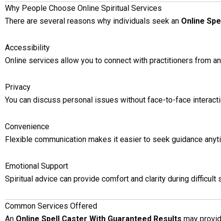
Why People Choose Online Spiritual Services
There are several reasons why individuals seek an
Online Spe
Accessibility
Online services allow you to connect with practitioners from a
Privacy
You can discuss personal issues without face-to-face interacti
Convenience
Flexible communication makes it easier to seek guidance anyt
Emotional Support
Spiritual advice can provide comfort and clarity during difficult 
Common Services Offered
An
Online Spell Caster With Guaranteed Results
may provide