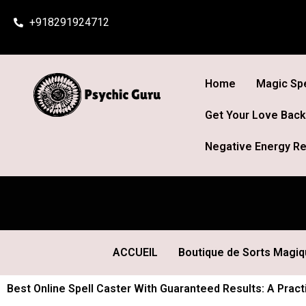
Skip
+918291924712
to
content
Home
Magic Spe
Get Your Love Back
Negative Energy Re
ACCUEIL
Boutique de Sorts Magi
Best Online Spell Caster With Guaranteed Results: A Practi