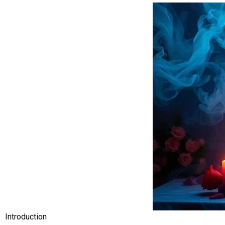
Introduction