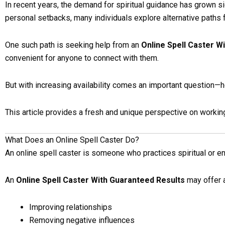
In recent years, the demand for spiritual guidance has grown si
personal setbacks, many individuals explore alternative paths fo
One such path is seeking help from an
Online Spell Caster W
convenient for anyone to connect with them.
But with increasing availability comes an important question—h
This article provides a fresh and unique perspective on workin
What Does an Online Spell Caster Do?
An online spell caster is someone who practices spiritual or 
An
Online Spell Caster With Guaranteed Results
may offer a
Improving relationships
Removing negative influences