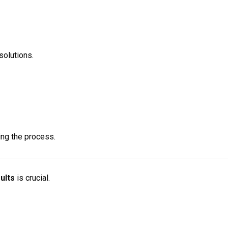
solutions.
ing the process.
ults
is crucial.