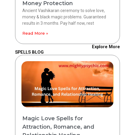
Money Protection
Ancient Vashikaran ceremony to solve love,
money & black magic problems. Guaranteed
results in 3 months. Pay half now, rest
Read More »
Explore More
SPELLS BLOG
Magic Love Spells for
Attraction, Romance, and