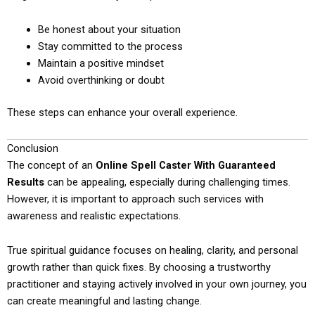
Be honest about your situation
Stay committed to the process
Maintain a positive mindset
Avoid overthinking or doubt
These steps can enhance your overall experience.
Conclusion
The concept of an
Online Spell Caster With Guaranteed
Results
can be appealing, especially during challenging times.
However, it is important to approach such services with
awareness and realistic expectations.
True spiritual guidance focuses on healing, clarity, and personal
growth rather than quick fixes. By choosing a trustworthy
practitioner and staying actively involved in your own journey, you
can create meaningful and lasting change.