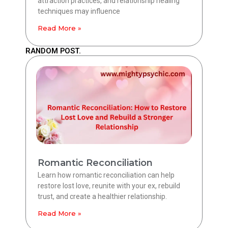
attraction practices, and relationship healing
techniques may influence
Read More »
RANDOM POST.
Romantic Reconciliation
Learn how romantic reconciliation can help
restore lost love, reunite with your ex, rebuild
trust, and create a healthier relationship.
Read More »