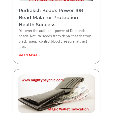
Rudraksh Beads Power 108
Bead Mala for Protection
Health Success
Discover the authentic power of Rudraksh
beads. Natural seeds from Nepal that destroy
black magic, control blood pressure, attract
love,
Read More »