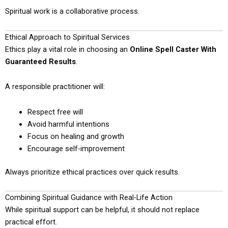
Spiritual work is a collaborative process.
Ethical Approach to Spiritual Services
Ethics play a vital role in choosing an
Online Spell Caster With
Guaranteed Results
.
A responsible practitioner will:
Respect free will
Avoid harmful intentions
Focus on healing and growth
Encourage self-improvement
Always prioritize ethical practices over quick results.
Combining Spiritual Guidance with Real-Life Action
While spiritual support can be helpful, it should not replace
practical effort.