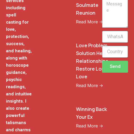
services
Message
Soulmate
including
Reunion
spell
Read More →
casting for
love,
WhatsApp
protection,
Phone
success,
Love Problem
and healing,
Solution Heal
along with
Relationships
horoscope
Send
Restore Lost
guidance,
Love
psychic
Read More →
readings,
and intuitive
insights. I
also create
Winning Back
powerful
Your Ex
talismans
Read More →
and charms