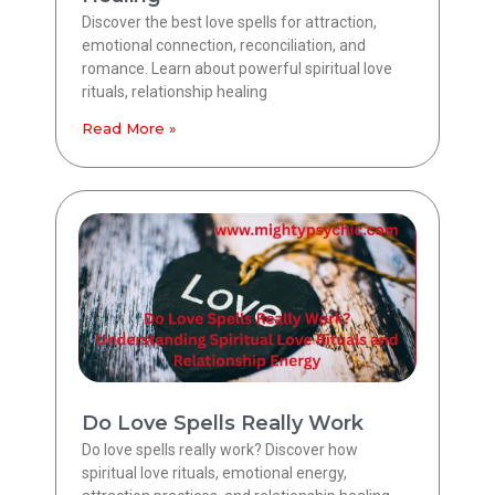
Discover the best love spells for attraction,
emotional connection, reconciliation, and
romance. Learn about powerful spiritual love
rituals, relationship healing
Read More »
Do Love Spells Really Work
Do love spells really work? Discover how
spiritual love rituals, emotional energy,