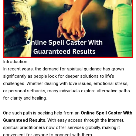
Introduction
In recent years, the demand for spiritual guidance has grown
significantly as people look for deeper solutions to life’s
challenges. Whether dealing with love issues, emotional stress,
or personal setbacks, many individuals explore alternative paths
for clarity and healing.
One such path is seeking help from an
Online Spell Caster With
Guaranteed Results
. With easy access through the internet,
spiritual practitioners now offer services globally, making it
convenient for anyone to connect with them.