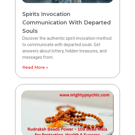
Spirits Invocation
Communication With Departed
Souls
Discover the authentic spirit invocation method
to communicate with departed souls. Get
answers about lottery, hidden treasures, and
messages from
Read More »