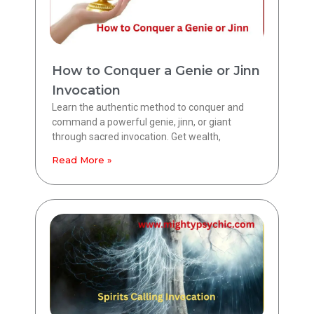
How to Conquer a Genie or Jinn
Invocation
Learn the authentic method to conquer and
command a powerful genie, jinn, or giant
through sacred invocation. Get wealth,
Read More »