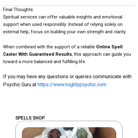
Final Thoughts
Spiritual services can offer valuable insights and emotional
support when used responsibly. Instead of relying solely on
external help, focus on building your own strength and clarity.
When combined with the support of a reliable
Online Spell
Caster With Guaranteed Results
, this approach can guide you
toward a more balanced and fulfilling life.
If you may have any questions or queries communicate with
Psychic Guru at
https://www.mightypsychic.com
SPELLS SHOP