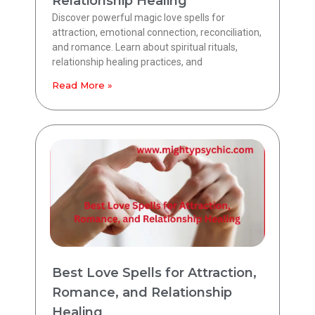
Relationship Healing
Discover powerful magic love spells for
attraction, emotional connection, reconciliation,
and romance. Learn about spiritual rituals,
relationship healing practices, and
Read More »
Best Love Spells for Attraction,
Romance, and Relationship
Healing