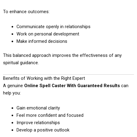
To enhance outcomes:
Communicate openly in relationships
Work on personal development
Make informed decisions
This balanced approach improves the effectiveness of any
spiritual guidance.
Benefits of Working with the Right Expert
A genuine
Online Spell Caster With Guaranteed Results
can
help you:
Gain emotional clarity
Feel more confident and focused
Improve relationships
Develop a positive outlook