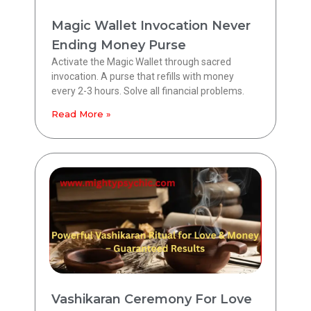
Magic Wallet Invocation Never
Ending Money Purse
Activate the Magic Wallet through sacred
invocation. A purse that refills with money
every 2-3 hours. Solve all financial problems.
Read More »
Vashikaran Ceremony For Love