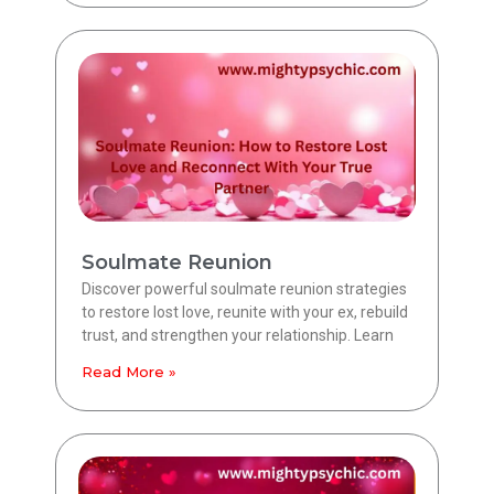
Soulmate Reunion
Discover powerful soulmate reunion strategies
to restore lost love, reunite with your ex, rebuild
trust, and strengthen your relationship. Learn
Read More »