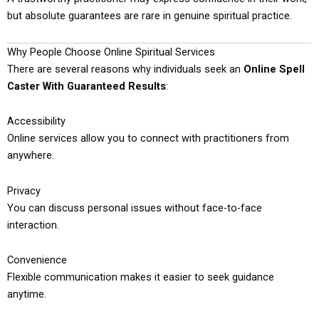
but absolute guarantees are rare in genuine spiritual practice.
Why People Choose Online Spiritual Services
There are several reasons why individuals seek an
Online Spell
Caster With Guaranteed Results
:
Accessibility
Online services allow you to connect with practitioners from
anywhere.
Privacy
You can discuss personal issues without face-to-face
interaction.
Convenience
Flexible communication makes it easier to seek guidance
anytime.