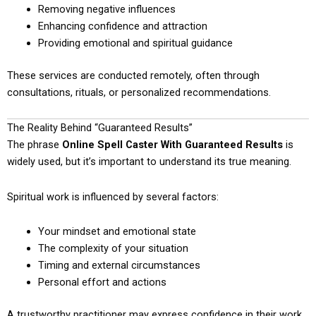
Removing negative influences
Enhancing confidence and attraction
Providing emotional and spiritual guidance
These services are conducted remotely, often through
consultations, rituals, or personalized recommendations.
The Reality Behind “Guaranteed Results”
The phrase
Online Spell Caster With Guaranteed Results
is
widely used, but it’s important to understand its true meaning.
Spiritual work is influenced by several factors:
Your mindset and emotional state
The complexity of your situation
Timing and external circumstances
Personal effort and actions
A trustworthy practitioner may express confidence in their work,