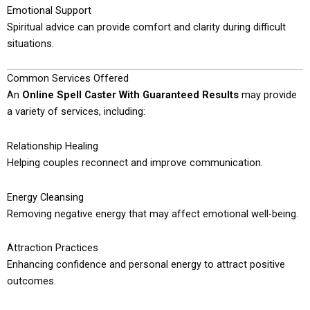
Emotional Support
Spiritual advice can provide comfort and clarity during difficult
situations.
Common Services Offered
An
Online Spell Caster With Guaranteed Results
may provide
a variety of services, including:
Relationship Healing
Helping couples reconnect and improve communication.
Energy Cleansing
Removing negative energy that may affect emotional well-being.
Attraction Practices
Enhancing confidence and personal energy to attract positive
outcomes.