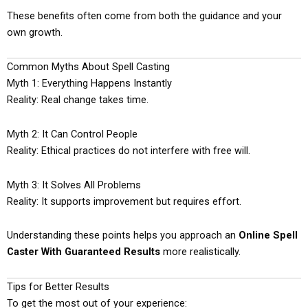
These benefits often come from both the guidance and your
own growth.
Common Myths About Spell Casting
Myth 1: Everything Happens Instantly
Reality: Real change takes time.
Myth 2: It Can Control People
Reality: Ethical practices do not interfere with free will.
Myth 3: It Solves All Problems
Reality: It supports improvement but requires effort.
Understanding these points helps you approach an
Online Spell
Caster With Guaranteed Results
more realistically.
Tips for Better Results
To get the most out of your experience: