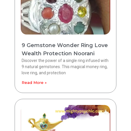
9 Gemstone Wonder Ring Love
Wealth Protection Noorani
Discover the power of a single ring infused with
9 natural gemstones. This magical money ring,
love ring, and protection
Read More »