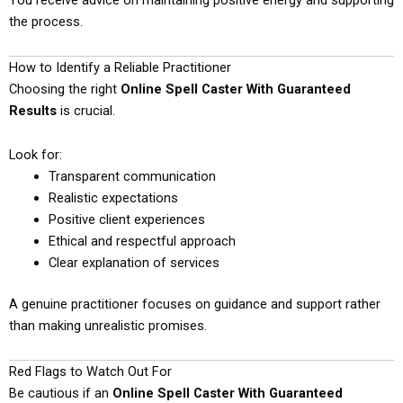
You receive advice on maintaining positive energy and supporting
the process.
How to Identify a Reliable Practitioner
Choosing the right
Online Spell Caster With Guaranteed
Results
is crucial.
Look for:
Transparent communication
Realistic expectations
Positive client experiences
Ethical and respectful approach
Clear explanation of services
A genuine practitioner focuses on guidance and support rather
than making unrealistic promises.
Red Flags to Watch Out For
Be cautious if an
Online Spell Caster With Guaranteed