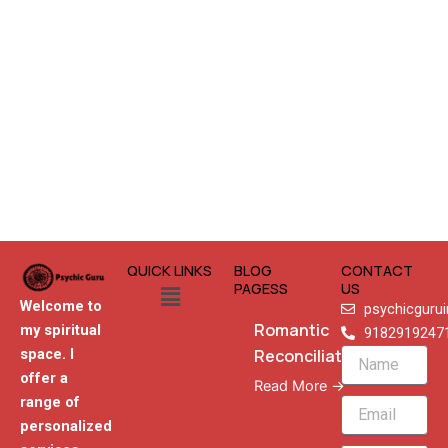
QUICK LINKS
BLOG
CONTACT
Menu
PAGESS
US
Welcome to
psychicguru
Romantic
my spiritual
9182919247
Reconciliation
space. I
Name
offer a
Read More →
range of
Email
personalized