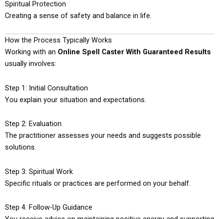
Spiritual Protection
Creating a sense of safety and balance in life.
How the Process Typically Works
Working with an
Online Spell Caster With Guaranteed Results
usually involves:
Step 1: Initial Consultation
You explain your situation and expectations.
Step 2: Evaluation
The practitioner assesses your needs and suggests possible
solutions.
Step 3: Spiritual Work
Specific rituals or practices are performed on your behalf.
Step 4: Follow-Up Guidance