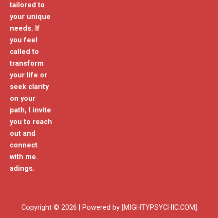
tailored to
your unique
needs. If
you feel
called to
transform
your life or
seek clarity
on your
path, I invite
you to reach
out and
connect
with me.
adings.
Copyright © 2026 | Powered by [MIGHTYPSYCHIC.COM]