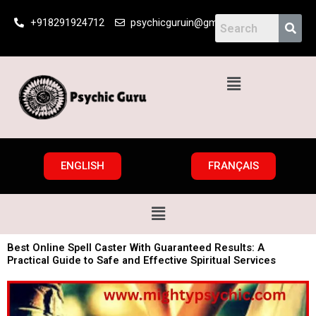
Skip
+918291924712
psychicguruin@gmail.com
to
content
Menu
ENGLISH
FRANÇAIS
Menu
Best Online Spell Caster With Guaranteed Results: A
Practical Guide to Safe and Effective Spiritual Services