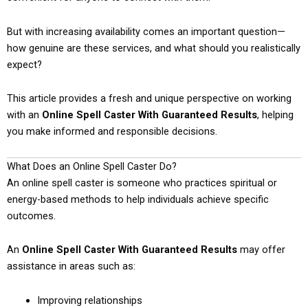
But with increasing availability comes an important question—
how genuine are these services, and what should you realistically
expect?
This article provides a fresh and unique perspective on working
with an
Online Spell Caster With Guaranteed Results
, helping
you make informed and responsible decisions.
What Does an Online Spell Caster Do?
An online spell caster is someone who practices spiritual or
energy-based methods to help individuals achieve specific
outcomes.
An
Online Spell Caster With Guaranteed Results
may offer
assistance in areas such as:
Improving relationships