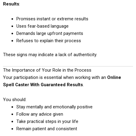
Results
:
Promises instant or extreme results
Uses fear-based language
Demands large upfront payments
Refuses to explain their process
These signs may indicate a lack of authenticity.
The Importance of Your Role in the Process
Your participation is essential when working with an
Online
Spell Caster With Guaranteed Results
.
You should:
Stay mentally and emotionally positive
Follow any advice given
Take practical steps in your life
Remain patient and consistent