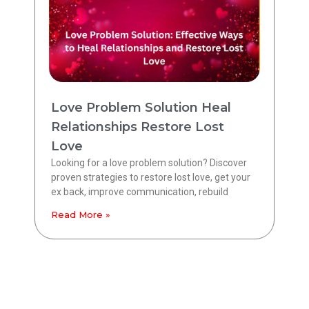
Love Problem Solution Heal
Relationships Restore Lost
Love
Looking for a love problem solution? Discover
proven strategies to restore lost love, get your
ex back, improve communication, rebuild
Read More »