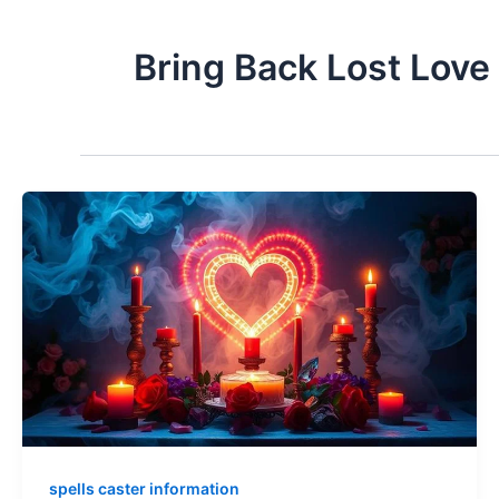
Bring Back Lost Love
spells caster information