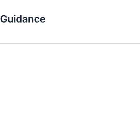
 Guidance