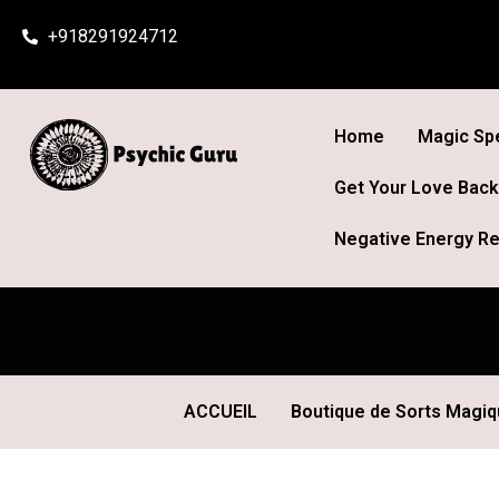
Skip
+918291924712
to
content
Home
Magic Spe
Get Your Love Back
Negative Energy Re
ACCUEIL
Boutique de Sorts Magi