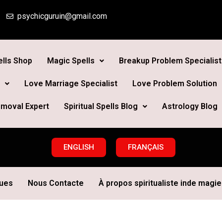
psychicguruin@gmail.com
lls Shop
Magic Spells
Breakup Problem Specialist
Love Marriage Specialist
Love Problem Solution
moval Expert
Spiritual Spells Blog
Astrology Blog
ENGLISH
FRANÇAIS
ques
Nous Contacte
À propos spiritualiste inde magie 