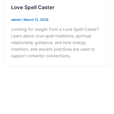
Love Spell Caster
admin
/
March 12, 2026
Looking for insight from a Love Spell Caster?
Learn about love spell traditions, spiritual
relationship guidance, and how energy,
intention, and ancient practices are used to
support romantic connections.