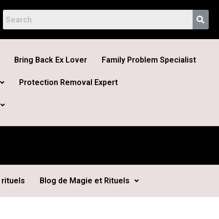
Bring Back Ex Lover
Family Problem Specialist
Protection Removal Expert
rituels
Blog de Magie et Rituels