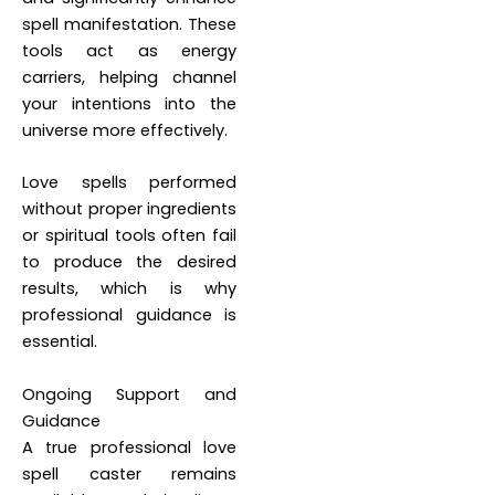
spell manifestation. These
tools act as energy
carriers, helping channel
your intentions into the
universe more effectively.
Love spells performed
without proper ingredients
or spiritual tools often fail
to produce the desired
results, which is why
professional guidance is
essential.
Ongoing Support and
Guidance
A true professional love
spell caster remains