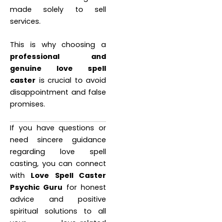
made solely to sell
services.
This is why choosing a
professional and
genuine love spell
caster
is crucial to avoid
disappointment and false
promises.
If you have questions or
need sincere guidance
regarding love spell
casting, you can connect
with
Love Spell Caster
Psychic Guru
for honest
advice and positive
spiritual solutions to all