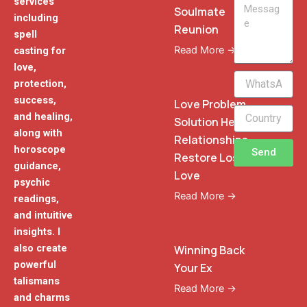
services
Message
Soulmate
including
Reunion
spell
Read More →
casting for
love,
WhatsApp
protection,
Phone
success,
Love Problem
and healing,
Solution Heal
along with
Relationships
horoscope
Send
Restore Lost
guidance,
Love
psychic
Read More →
readings,
and intuitive
insights. I
also create
Winning Back
powerful
Your Ex
talismans
Read More →
and charms