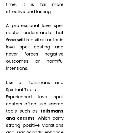
time, it is far more
effective and lasting.
A professional love spell
caster understands that
free will
is a vital factor in
love spell casting and
never forces negative
outcomes or harmful
intentions.
Use of Talismans and
Spiritual Tools
Experienced love spell
casters often use sacred
tools such as
talismans
and charms
, which carry
strong positive vibrations
and significantly enhance