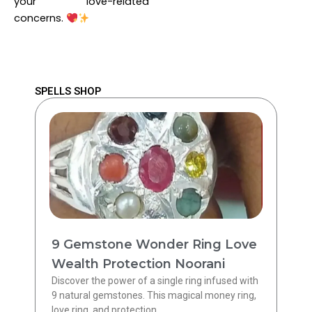
your love-related
concerns.
SPELLS SHOP
9 Gemstone Wonder Ring Love
Wealth Protection Noorani
Discover the power of a single ring infused with
9 natural gemstones. This magical money ring,
love ring, and protection