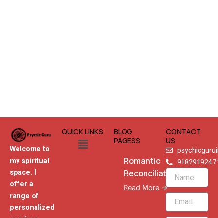
QUICK LINKS
BLOG
CONTACT
Menu
PAGESS
US
Welcome to
psychicguru
Romantic
my spiritual
9182919247
Reconciliation
space. I
Name
offer a
Read More →
range of
Email
personalized