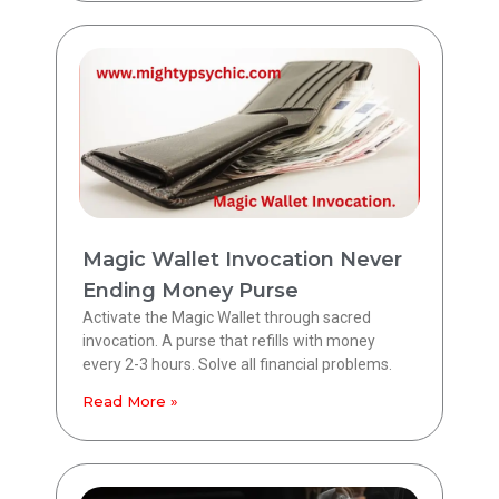
Magic Wallet Invocation Never
Ending Money Purse
Activate the Magic Wallet through sacred
invocation. A purse that refills with money
every 2-3 hours. Solve all financial problems.
Read More »