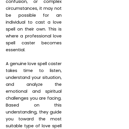
confusion, or complex
circumstances, it may not
be possible for an
individual to cast a love
spell on their own. This is
where a professional love
spell caster becomes
essential.
A genuine love spell caster
takes time to listen,
understand your situation,
and analyze the
emotional and spiritual
challenges you are facing.
Based on this
understanding, they guide
you toward the most
suitable type of love spell