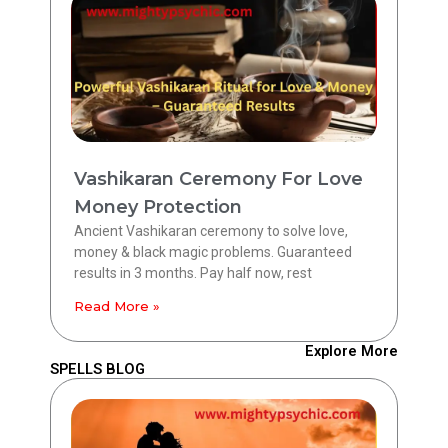
Vashikaran Ceremony For Love
Money Protection
Ancient Vashikaran ceremony to solve love,
money & black magic problems. Guaranteed
results in 3 months. Pay half now, rest
Read More »
Explore More
SPELLS BLOG