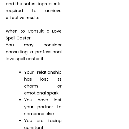
and the safest ingredients
required to achieve
effective results.
When to Consult a Love
Spell Caster
You may consider
consulting a professional
love spell caster if:
Your relationship
has lost its
charm or
emotional spark
You have lost
your partner to
someone else
You are facing
constant