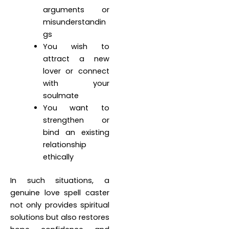
arguments or
misunderstandin
gs
You wish to
attract a new
lover or connect
with your
soulmate
You want to
strengthen or
bind an existing
relationship
ethically
In such situations, a
genuine love spell caster
not only provides spiritual
solutions but also restores