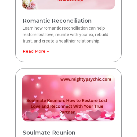
Romantic Reconciliation
Learn how romantic reconciliation can help
restore lost love, reunite with your ex, rebuild
trust, and create a healthier relationship.
Read More »
Soulmate Reunion