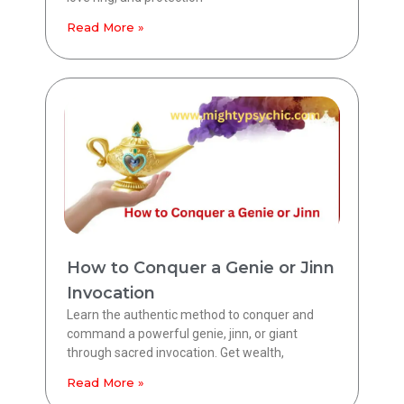
Read More »
How to Conquer a Genie or Jinn
Invocation
Learn the authentic method to conquer and
command a powerful genie, jinn, or giant
through sacred invocation. Get wealth,
Read More »