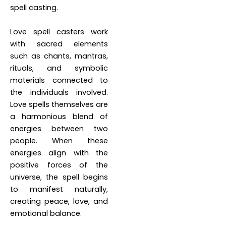
spell casting.
Love spell casters work
with sacred elements
such as chants, mantras,
rituals, and symbolic
materials connected to
the individuals involved.
Love spells themselves are
a harmonious blend of
energies between two
people. When these
energies align with the
positive forces of the
universe, the spell begins
to manifest naturally,
creating peace, love, and
emotional balance.