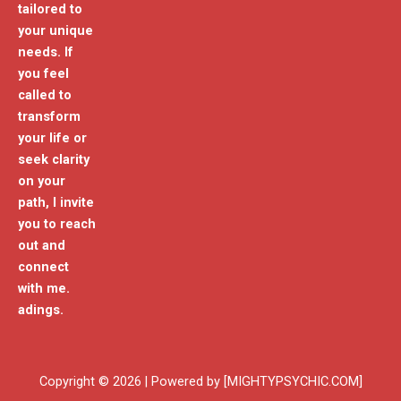
tailored to
your unique
needs. If
you feel
called to
transform
your life or
seek clarity
on your
path, I invite
you to reach
out and
connect
with me.
adings.
Copyright © 2026 | Powered by [MIGHTYPSYCHIC.COM]