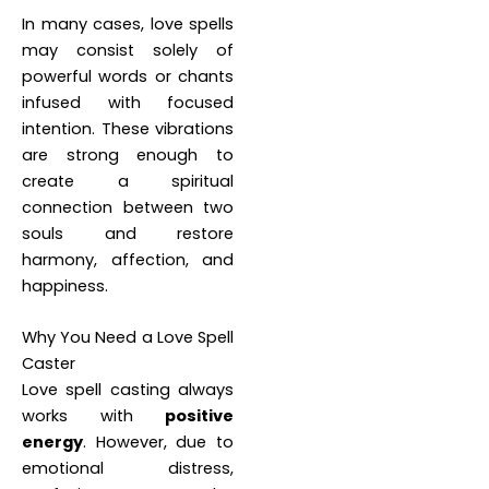
In many cases, love spells
may consist solely of
powerful words or chants
infused with focused
intention. These vibrations
are strong enough to
create a spiritual
connection between two
souls and restore
harmony, affection, and
happiness.
Why You Need a Love Spell
Caster
Love spell casting always
works with
positive
energy
. However, due to
emotional distress,