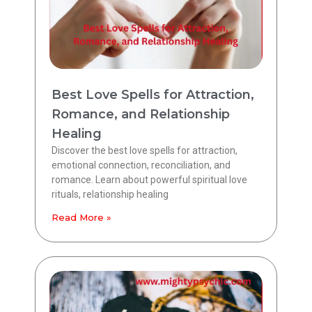
Best Love Spells for Attraction,
Romance, and Relationship
Healing
Discover the best love spells for attraction,
emotional connection, reconciliation, and
romance. Learn about powerful spiritual love
rituals, relationship healing
Read More »