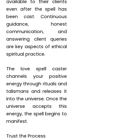
available to their clients
even after the spell has
been cast. Continuous
guidance, honest
communication, and
answering client queries
are key aspects of ethical
spiritual practice.
The love spell caster
channels your positive
energy through rituals and
talismans and releases it
into the universe. Once the
universe accepts this
energy, the spell begins to
manifest.
Trust the Process