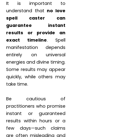
It is important to
understand that
no love
spell caster can
guarantee instant
results or provide an
exact timeline
. Spell
manifestation depends
entirely on universal
energies and divine timing.
Some results may appear
quickly, while others may
take time.
Be cautious of
practitioners who promise
instant or guaranteed
results within hours or a
few days—such claims
are often misleading and