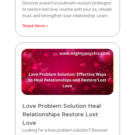
Discover powerful soulmate reunion strategies
to restore lost love, reunite with your ex, rebuild
trust, and strengthen your relationship. Learn
Read More »
Love Problem Solution Heal
Relationships Restore Lost
Love
Looking for a love problem solution? Discover