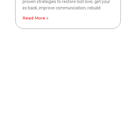
proven strategies to restore lost love, get your
ex back, improve communication, rebuild
Read More »