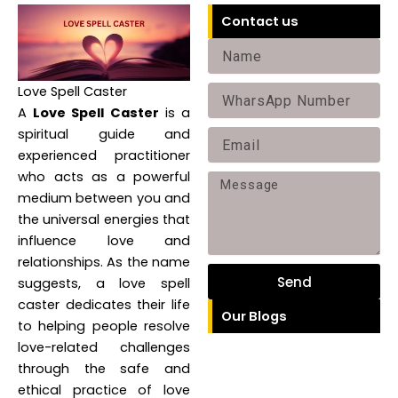
Contact us
N
a
Love Spell Caster
P
m
A
Love Spell Caster
is a
h
e
spiritual guide and
E
o
experienced practitioner
m
n
who acts as a powerful
M
a
medium between you and
e
e
i
the universal energies that
s
influence love and
l
relationships. As the name
s
Send
suggests, a love spell
a
caster dedicates their life
Our Blogs
g
to helping people resolve
e
love-related challenges
through the safe and
ethical practice of love