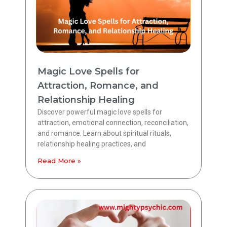
Magic Love Spells for
Attraction, Romance, and
Relationship Healing
Discover powerful magic love spells for
attraction, emotional connection, reconciliation,
and romance. Learn about spiritual rituals,
relationship healing practices, and
Read More »