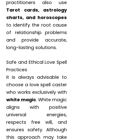
practitioners also use
Tarot cards, astrology
charts, and horoscopes
to identify the root cause
of relationship problems
and provide accurate,
long-lasting solutions.
Safe and Ethical Love Spell
Practices
It is always advisable to
choose a love spell caster
who works exclusively with
white magic
. White magic
aligns with positive
universal energies,
respects free will, and
ensures safety. Although
this approach may take