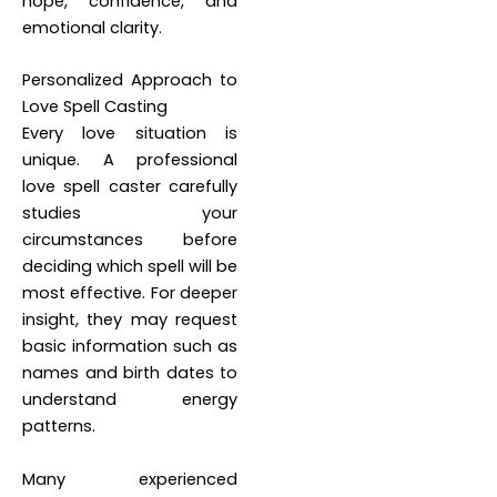
hope, confidence, and
emotional clarity.
Personalized Approach to
Love Spell Casting
Every love situation is
unique. A professional
love spell caster carefully
studies your
circumstances before
deciding which spell will be
most effective. For deeper
insight, they may request
basic information such as
names and birth dates to
understand energy
patterns.
Many experienced