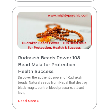
Rudraksh Beads Power 108
Bead Mala for Protection
Health Success
Discover the authentic power of Rudraksh
beads. Natural seeds from Nepal that destroy
black magic, control blood pressure, attract
love,
Read More »