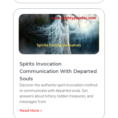
Spirits Invocation
Communication With Departed
Souls
Discover the authentic spirit invocation method
to communicate with departed souls. Get
answers about lottery, hidden treasures, and
messages from
Read More »