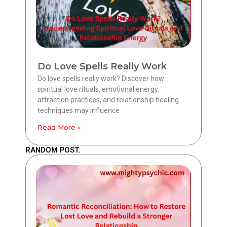
Do Love Spells Really Work
Do love spells really work? Discover how
spiritual love rituals, emotional energy,
attraction practices, and relationship healing
techniques may influence
Read More »
RANDOM POST.