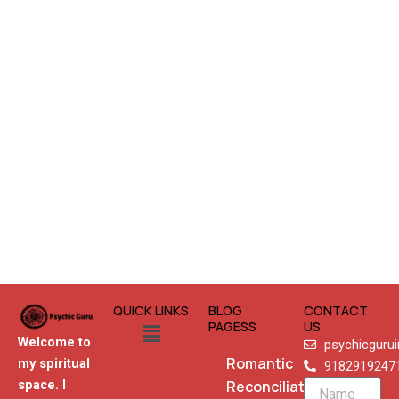
QUICK LINKS
BLOG
CONTACT
Menu
PAGESS
US
Welcome to
psychicguru
Romantic
my spiritual
9182919247
Reconciliation
space. I
Name