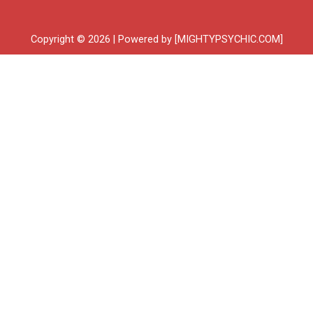
Copyright © 2026 | Powered by [MIGHTYPSYCHIC.COM]