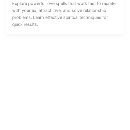
Explore powerful love spells that work fast to reunite
with your ex, attract love, and solve relationship
problems. Learn effective spiritual techniques for
quick results.