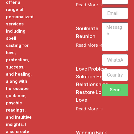
offer a
Read More →
range of
Email
personalized
services
Message
Soulmate
including
Reunion
spell
Read More →
casting for
love,
WhatsApp
protection,
Phone
success,
Love Problem
and healing,
Solution Heal
along with
Relationships
horoscope
Send
Restore Lost
guidance,
Love
psychic
Read More →
readings,
and intuitive
insights. I
also create
Winning Back