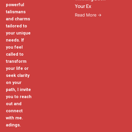
powerful
Your Ex
talismans
Read More →
and charms
tailored to
your unique
needs. If
you feel
called to
transform
your life or
seek clarity
on your
path, I invite
you to reach
out and
connect
with me.
adings.