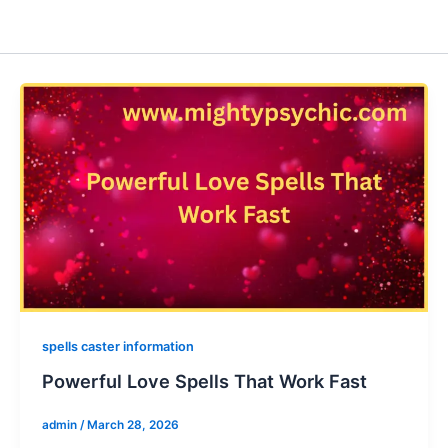
spells caster information
Powerful Love Spells That Work Fast
admin
/
March 28, 2026