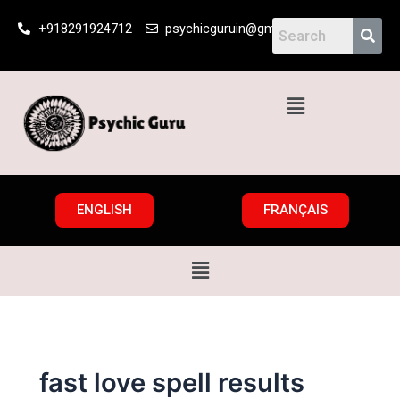
Skip
+918291924712
psychicguruin@gmail.com
to
content
Menu
ENGLISH
FRANÇAIS
Menu
fast love spell results