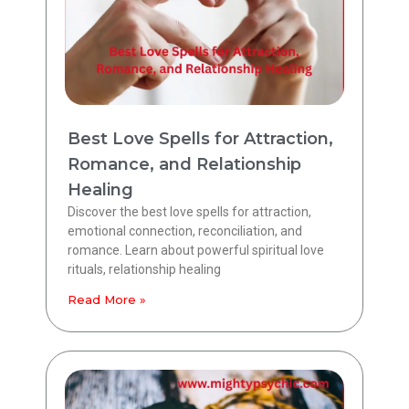
Best Love Spells for Attraction,
Romance, and Relationship
Healing
Discover the best love spells for attraction,
emotional connection, reconciliation, and
romance. Learn about powerful spiritual love
rituals, relationship healing
Read More »