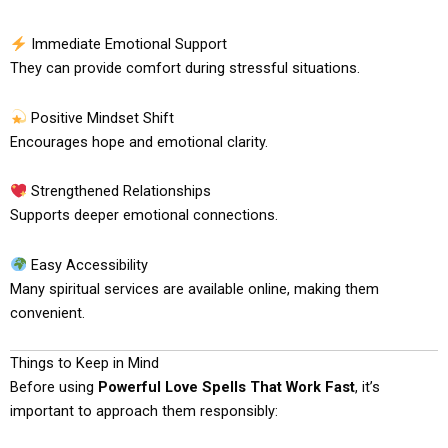
Immediate Emotional Support
They can provide comfort during stressful situations.
Positive Mindset Shift
Encourages hope and emotional clarity.
Strengthened Relationships
Supports deeper emotional connections.
Easy Accessibility
Many spiritual services are available online, making them
convenient.
Things to Keep in Mind
Before using
Powerful Love Spells That Work Fast
, it’s
important to approach them responsibly: