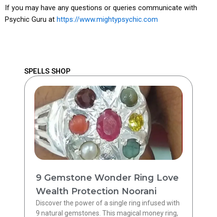
If you may have any questions or queries communicate with
Psychic Guru at
https://www.mightypsychic.com
SPELLS SHOP
9 Gemstone Wonder Ring Love
Wealth Protection Noorani
Discover the power of a single ring infused with
9 natural gemstones. This magical money ring,