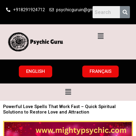
Skip
+918291924712
psychicguruin@gmail.com
to
content
Menu
ENGLISH
FRANÇAIS
Menu
Powerful Love Spells That Work Fast – Quick Spiritual
Solutions to Restore Love and Attraction