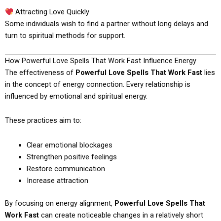
Attracting Love Quickly
Some individuals wish to find a partner without long delays and
turn to spiritual methods for support.
How Powerful Love Spells That Work Fast Influence Energy
The effectiveness of
Powerful Love Spells That Work Fast
lies
in the concept of energy connection. Every relationship is
influenced by emotional and spiritual energy.
These practices aim to:
Clear emotional blockages
Strengthen positive feelings
Restore communication
Increase attraction
By focusing on energy alignment,
Powerful Love Spells That
Work Fast
can create noticeable changes in a relatively short