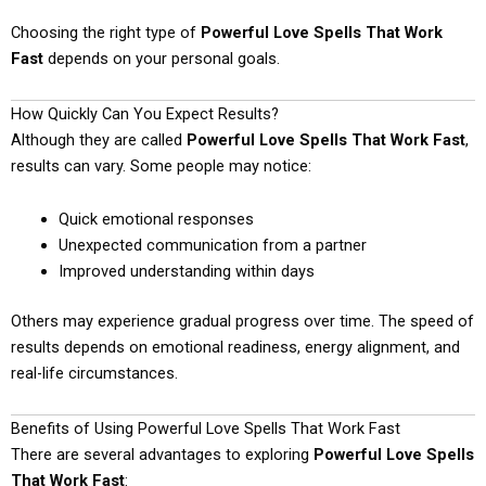
Choosing the right type of
Powerful Love Spells That Work
Fast
depends on your personal goals.
How Quickly Can You Expect Results?
Although they are called
Powerful Love Spells That Work Fast
,
results can vary. Some people may notice:
Quick emotional responses
Unexpected communication from a partner
Improved understanding within days
Others may experience gradual progress over time. The speed of
results depends on emotional readiness, energy alignment, and
real-life circumstances.
Benefits of Using Powerful Love Spells That Work Fast
There are several advantages to exploring
Powerful Love Spells
That Work Fast
: