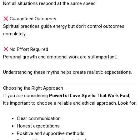
Not all situations respond at the same speed.
Guaranteed Outcomes
Spiritual practices guide energy but don’t control outcomes
completely.
No Effort Required
Personal growth and emotional work are still important.
Understanding these myths helps create realistic expectations.
Choosing the Right Approach
If you are considering
Powerful Love Spells That Work Fast
,
it’s important to choose a reliable and ethical approach. Look for:
Clear communication
Honest expectations
Positive and supportive methods