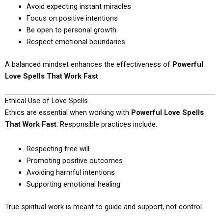
Avoid expecting instant miracles
Focus on positive intentions
Be open to personal growth
Respect emotional boundaries
A balanced mindset enhances the effectiveness of
Powerful
Love Spells That Work Fast
.
Ethical Use of Love Spells
Ethics are essential when working with
Powerful Love Spells
That Work Fast
. Responsible practices include:
Respecting free will
Promoting positive outcomes
Avoiding harmful intentions
Supporting emotional healing
True spiritual work is meant to guide and support, not control.