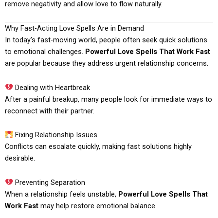
remove negativity and allow love to flow naturally.
Why Fast-Acting Love Spells Are in Demand
In today’s fast-moving world, people often seek quick solutions
to emotional challenges.
Powerful Love Spells That Work Fast
are popular because they address urgent relationship concerns.
Dealing with Heartbreak
After a painful breakup, many people look for immediate ways to
reconnect with their partner.
Fixing Relationship Issues
Conflicts can escalate quickly, making fast solutions highly
desirable.
Preventing Separation
When a relationship feels unstable,
Powerful Love Spells That
Work Fast
may help restore emotional balance.