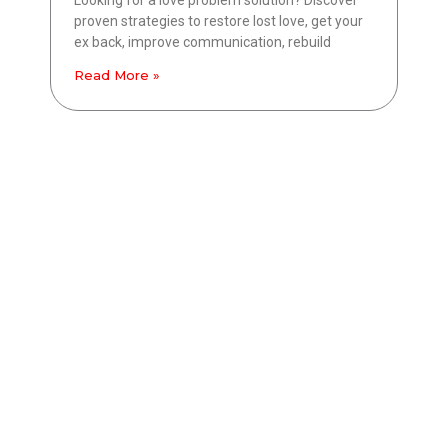
proven strategies to restore lost love, get your
ex back, improve communication, rebuild
Read More »