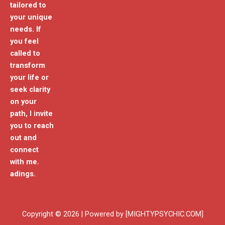
tailored to
your unique
needs. If
you feel
called to
transform
your life or
seek clarity
on your
path, I invite
you to reach
out and
connect
with me.
adings.
Copyright © 2026 | Powered by [MIGHTYPSYCHIC.COM]