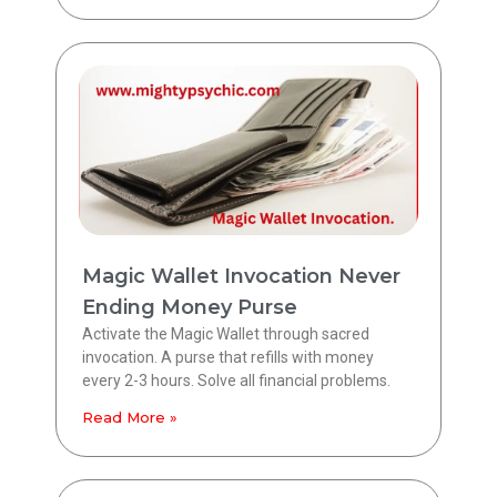
Magic Wallet Invocation Never
Ending Money Purse
Activate the Magic Wallet through sacred
invocation. A purse that refills with money
every 2-3 hours. Solve all financial problems.
Read More »