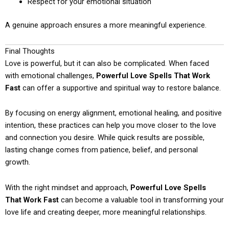
Respect for your emotional situation
A genuine approach ensures a more meaningful experience.
Final Thoughts
Love is powerful, but it can also be complicated. When faced
with emotional challenges,
Powerful Love Spells That Work
Fast
can offer a supportive and spiritual way to restore balance.
By focusing on energy alignment, emotional healing, and positive
intention, these practices can help you move closer to the love
and connection you desire. While quick results are possible,
lasting change comes from patience, belief, and personal
growth.
With the right mindset and approach,
Powerful Love Spells
That Work Fast
can become a valuable tool in transforming your
love life and creating deeper, more meaningful relationships.