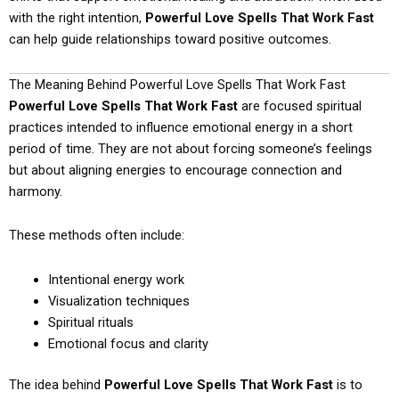
with the right intention,
Powerful Love Spells That Work Fast
can help guide relationships toward positive outcomes.
The Meaning Behind Powerful Love Spells That Work Fast
Powerful Love Spells That Work Fast
are focused spiritual
practices intended to influence emotional energy in a short
period of time. They are not about forcing someone’s feelings
but about aligning energies to encourage connection and
harmony.
These methods often include:
Intentional energy work
Visualization techniques
Spiritual rituals
Emotional focus and clarity
The idea behind
Powerful Love Spells That Work Fast
is to