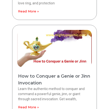
love ring, and protection
Read More »
How to Conquer a Genie or Jinn
Invocation
Learn the authentic method to conquer and
command a powerful genie, jinn, or giant
through sacred invocation. Get wealth,
Read More »