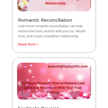
Romantic Reconciliation
Learn how romantic reconciliation can help
restore lost love, reunite with your ex, rebuild
trust, and create a healthier relationship.
Read More »