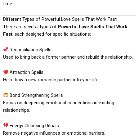
time.
Different Types of Powerful Love Spells That Work Fast
There are several types of
Powerful Love Spells That Work
Fast
, each designed for specific situations:
Reconciliation Spells
Used to bring back a former partner and rebuild the relationship.
Attraction Spells
Help draw a new romantic partner into your life.
Bond Strengthening Spells
Focus on deepening emotional connections in existing
relationships.
Energy Cleansing Rituals
Remove negative influences or emotional barriers.