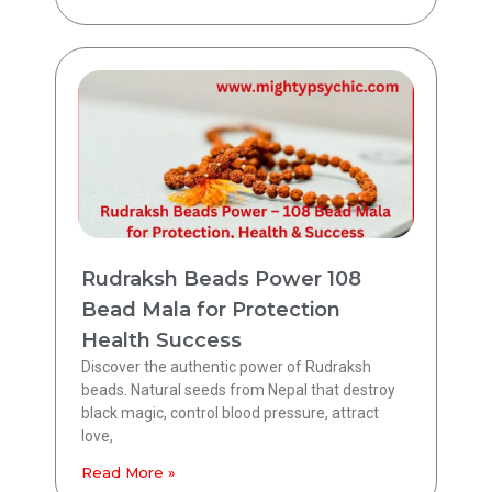
Rudraksh Beads Power 108
Bead Mala for Protection
Health Success
Discover the authentic power of Rudraksh
beads. Natural seeds from Nepal that destroy
black magic, control blood pressure, attract
love,
Read More »