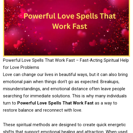
Powerful Love Spells That Work Fast – Fast-Acting Spiritual Help
for Love Problems
Love can change our lives in beautiful ways, but it can also bring
emotional pain when things don’t go as expected. Breakups,
misunderstandings, and emotional distance often leave people
searching for immediate solutions. This is why many individuals
turn to
Powerful Love Spells That Work Fast
as a way to
restore balance and reconnect with love.
These spiritual methods are designed to create quick energetic
shifts that support emotional healing and attraction. When used