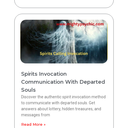
Spirits Invocation
Communication With Departed
Souls
Discover the authentic spirit invocation method
to communicate with departed souls. Get
answers about lottery, hidden treasures, and
messages from
Read More »