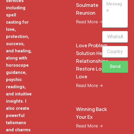
services
Message
Soulmate
including
Reunion
spell
Read More →
casting for
love,
WhatsApp
protection,
Phone
success,
Love Problem
and healing,
Solution Heal
along with
Relationships
horoscope
Send
Restore Lost
guidance,
Love
psychic
Read More →
readings,
and intuitive
insights. I
also create
Winning Back
powerful
Your Ex
talismans
Read More →
and charms