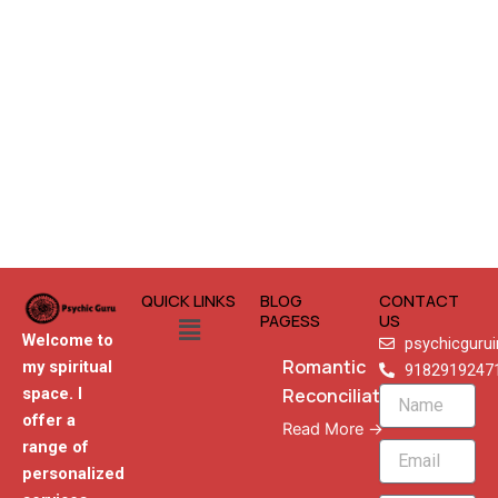
QUICK LINKS
BLOG
CONTACT
Menu
PAGESS
US
Welcome to
psychicguru
Romantic
my spiritual
9182919247
Reconciliation
space. I
Name
offer a
Read More →
range of
Email
personalized