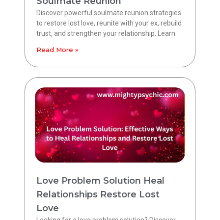
Soulmate Reunion
Discover powerful soulmate reunion strategies
to restore lost love, reunite with your ex, rebuild
trust, and strengthen your relationship. Learn
Read More »
Love Problem Solution Heal
Relationships Restore Lost
Love
Looking for a love problem solution? Discover