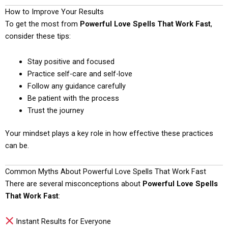
How to Improve Your Results
To get the most from
Powerful Love Spells That Work Fast
,
consider these tips:
Stay positive and focused
Practice self-care and self-love
Follow any guidance carefully
Be patient with the process
Trust the journey
Your mindset plays a key role in how effective these practices
can be.
Common Myths About Powerful Love Spells That Work Fast
There are several misconceptions about
Powerful Love Spells
That Work Fast
:
Instant Results for Everyone