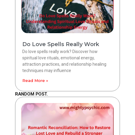
Do Love Spells Really Work
Do love spells really work? Discover how
spiritual love rituals, emotional energy,
attraction practices, and relationship healing
techniques may influence
Read More »
RANDOM POST.