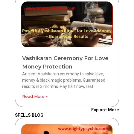
Vashikaran Ceremony For Love
Money Protection
Ancient Vashikaran ceremony to solve love,
money & black magic problems. Guaranteed
results in 3 months. Pay half now, rest
Read More »
Explore More
SPELLS BLOG