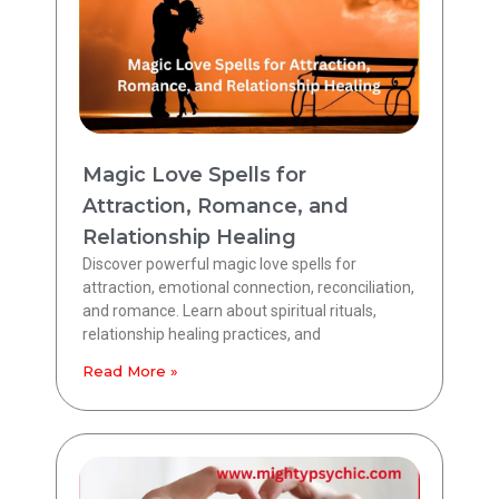
Magic Love Spells for
Attraction, Romance, and
Relationship Healing
Discover powerful magic love spells for
attraction, emotional connection, reconciliation,
and romance. Learn about spiritual rituals,
relationship healing practices, and
Read More »