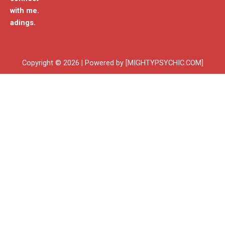
with me.
adings.
Copyright © 2026 | Powered by [MIGHTYPSYCHIC.COM]