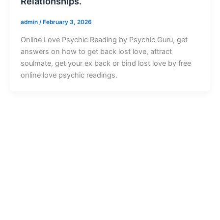
Relationships.
admin
/
February 3, 2026
Online Love Psychic Reading by Psychic Guru, get
answers on how to get back lost love, attract
soulmate, get your ex back or bind lost love by free
online love psychic readings.