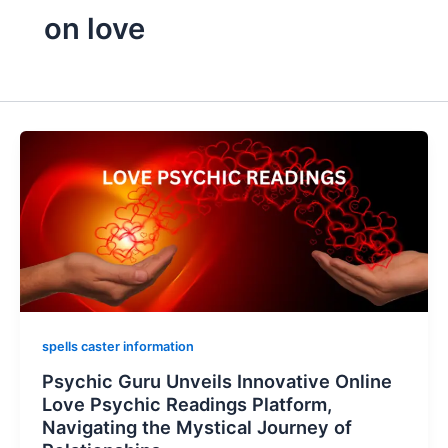
on love
spells caster information
Psychic Guru Unveils Innovative Online
Love Psychic Readings Platform,
Navigating the Mystical Journey of