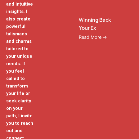
and intuitive
insights. I
also create
Winning Back
powerful
Your Ex
talismans
Read More →
and charms
tailored to
your unique
needs. If
you feel
called to
transform
your life or
seek clarity
on your
path, I invite
you to reach
out and
connect