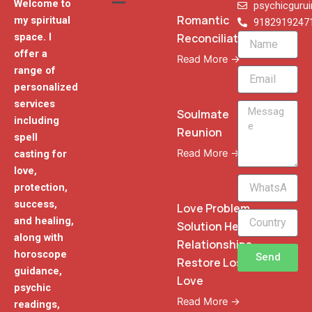
Welcome to
psychicguru
Romantic
my spiritual
9182919247
Reconciliation
space. I
Name
offer a
Read More →
range of
Email
personalized
services
Message
Soulmate
including
Reunion
spell
Read More →
casting for
love,
WhatsApp
protection,
Phone
success,
Love Problem
and healing,
Solution Heal
along with
Relationships
horoscope
Send
Restore Lost
guidance,
Love
psychic
Read More →
readings,