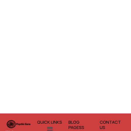
QUICK LINKS
BLOG
CONTACT
Menu
PAGESS
US