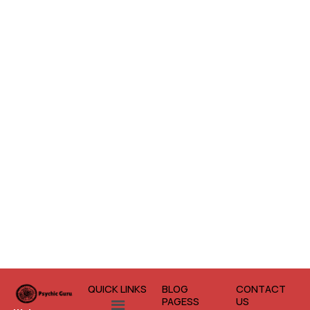
QUICK LINKS
BLOG
CONTACT
Menu
PAGESS
US