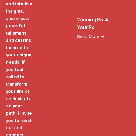
and intuitive
insights. I
also create
Winning Back
powerful
Your Ex
talismans
Read More →
and charms
tailored to
your unique
needs. If
you feel
called to
transform
your life or
seek clarity
on your
path, I invite
you to reach
out and
connect