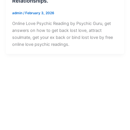
Relationships.
admin
/
February 3, 2026
Online Love Psychic Reading by Psychic Guru, get
answers on how to get back lost love, attract
soulmate, get your ex back or bind lost love by free
online love psychic readings.