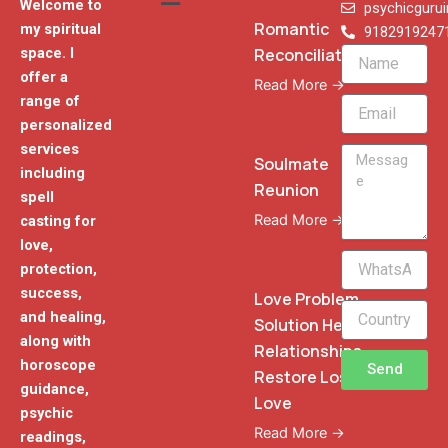
Welcome to
psychicguru
Romantic
my spiritual
9182919247
Reconciliation
space. I
Name
offer a
Read More →
range of
Email
personalized
services
Message
Soulmate
including
Reunion
spell
Read More →
casting for
love,
WhatsApp
protection,
Phone
success,
Love Problem
and healing,
Solution Heal
along with
Relationships
horoscope
Send
Restore Lost
guidance,
Love
psychic
Read More →
readings,