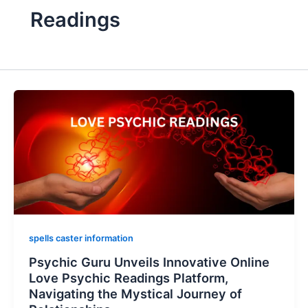
Readings
spells caster information
Psychic Guru Unveils Innovative Online
Love Psychic Readings Platform,
Navigating the Mystical Journey of