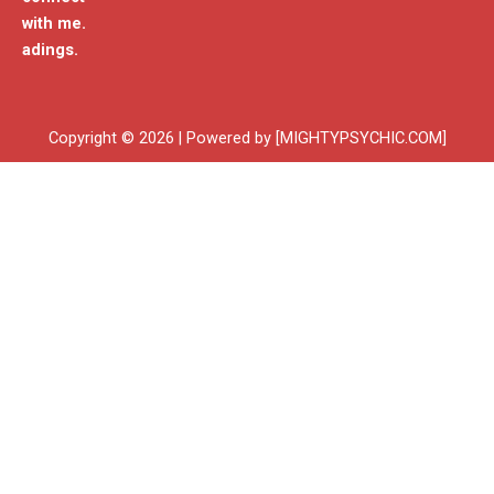
with me.
adings.
Copyright © 2026 | Powered by [MIGHTYPSYCHIC.COM]