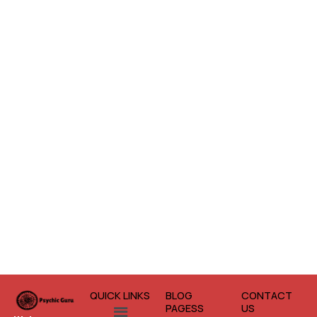
QUICK LINKS
BLOG
CONTACT
Menu
PAGESS
US