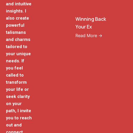
and intuitive
insights. I
also create
Winning Back
powerful
Your Ex
talismans
Read More →
and charms
tailored to
your unique
needs. If
you feel
called to
transform
your life or
seek clarity
on your
path, I invite
you to reach
out and
connect