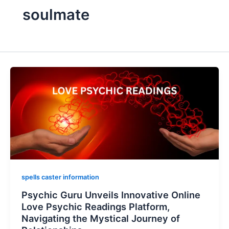
soulmate
spells caster information
Psychic Guru Unveils Innovative Online
Love Psychic Readings Platform,
Navigating the Mystical Journey of