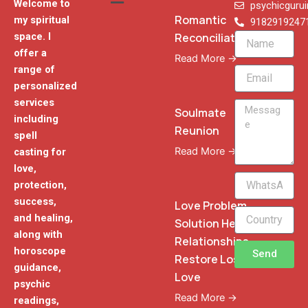
Welcome to
psychicguru
Romantic
my spiritual
9182919247
Reconciliation
space. I
Name
offer a
Read More →
range of
Email
personalized
services
Message
Soulmate
including
Reunion
spell
Read More →
casting for
love,
WhatsApp
protection,
Phone
success,
Love Problem
and healing,
Solution Heal
along with
Relationships
horoscope
Send
Restore Lost
guidance,
Love
psychic
Read More →
readings,