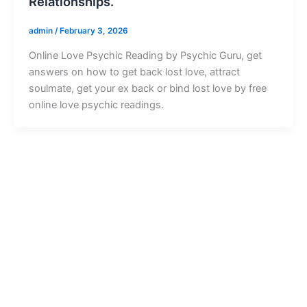
Relationships.
admin
/
February 3, 2026
Online Love Psychic Reading by Psychic Guru, get
answers on how to get back lost love, attract
soulmate, get your ex back or bind lost love by free
online love psychic readings.