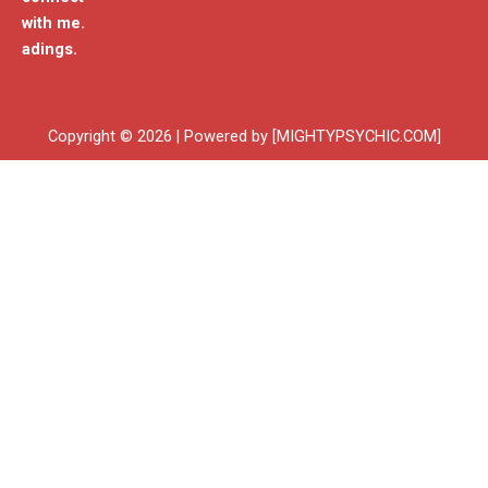
with me.
adings.
Copyright © 2026 | Powered by [MIGHTYPSYCHIC.COM]