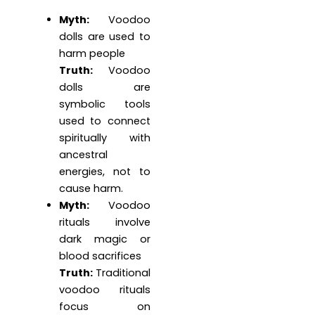
Myth:
Voodoo
dolls are used to
harm people
Truth:
Voodoo
dolls are
symbolic tools
used to connect
spiritually with
ancestral
energies, not to
cause harm.
Myth:
Voodoo
rituals involve
dark magic or
blood sacrifices
Truth:
Traditional
voodoo rituals
focus on