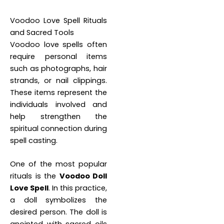
Voodoo Love Spell Rituals
and Sacred Tools
Voodoo love spells often
require personal items
such as photographs, hair
strands, or nail clippings.
These items represent the
individuals involved and
help strengthen the
spiritual connection during
spell casting.
One of the most popular
rituals is the
Voodoo Doll
Love Spell
. In this practice,
a doll symbolizes the
desired person. The doll is