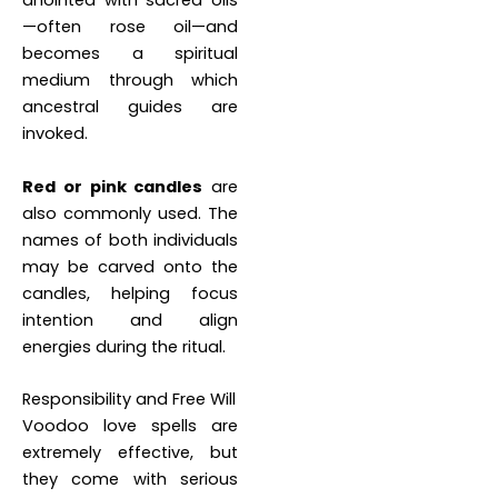
anointed with sacred oils
—often rose oil—and
becomes a spiritual
medium through which
ancestral guides are
invoked.
Red or pink candles
are
also commonly used. The
names of both individuals
may be carved onto the
candles, helping focus
intention and align
energies during the ritual.
Responsibility and Free Will
Voodoo love spells are
extremely effective, but
they come with serious