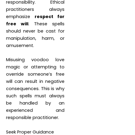
responsibility. Ethical
practitioners always
emphasize
respect for
free will
. These spells
should never be cast for
manipulation, harm, or
amusement.
Misusing voodoo love
magic or attempting to
override someone’s free
will can result in negative
consequences. This is why
such spells must always
be handled by an
experienced and
responsible practitioner.
Seek Proper Guidance