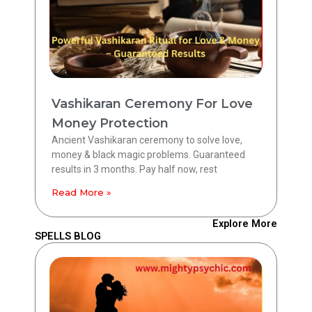
Vashikaran Ceremony For Love
Money Protection
Ancient Vashikaran ceremony to solve love,
money & black magic problems. Guaranteed
results in 3 months. Pay half now, rest
Read More »
Explore More
SPELLS BLOG