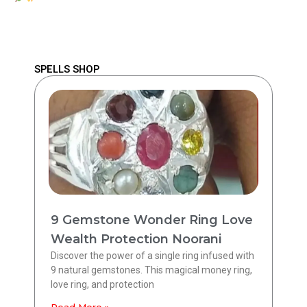
SPELLS SHOP
9 Gemstone Wonder Ring Love
Wealth Protection Noorani
Discover the power of a single ring infused with
9 natural gemstones. This magical money ring,
love ring, and protection