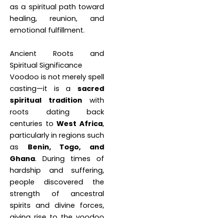
as a spiritual path toward
healing, reunion, and
emotional fulfillment.
Ancient Roots and
Spiritual Significance
Voodoo is not merely spell
casting—it is a
sacred
spiritual tradition
with
roots dating back
centuries to
West Africa
,
particularly in regions such
as
Benin, Togo, and
Ghana
. During times of
hardship and suffering,
people discovered the
strength of ancestral
spirits and divine forces,
giving rise to the voodoo