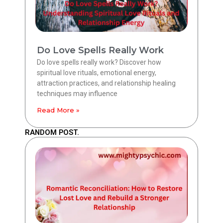
Do Love Spells Really Work
Do love spells really work? Discover how
spiritual love rituals, emotional energy,
attraction practices, and relationship healing
techniques may influence
Read More »
RANDOM POST.