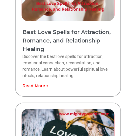
Best Love Spells for Attraction,
Romance, and Relationship
Healing
Discover the best love spells for attraction,
emotional connection, reconciliation, and
romance. Learn about powerful spiritual love
rituals, relationship healing
Read More »