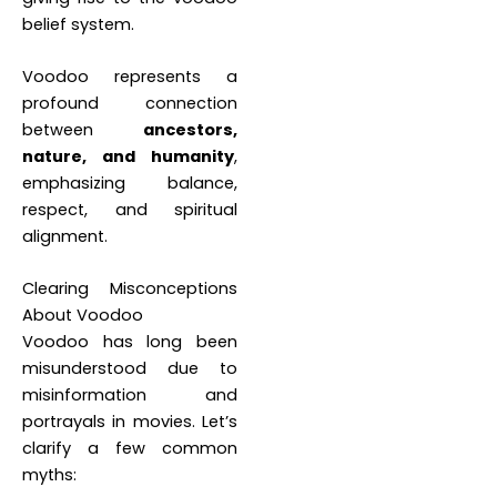
belief system.
Voodoo represents a
profound connection
between
ancestors,
nature, and humanity
,
emphasizing balance,
respect, and spiritual
alignment.
Clearing Misconceptions
About Voodoo
Voodoo has long been
misunderstood due to
misinformation and
portrayals in movies. Let’s
clarify a few common
myths: