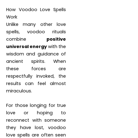
How Voodoo Love Spells
Work
Unlike many other love
spells, voodoo rituals
combine
positive
universal energy
with the
wisdom and guidance of
ancient spirits. When
these forces are
respectfully invoked, the
results can feel almost
miraculous.
For those longing for true
love or hoping to
reconnect with someone
they have lost, voodoo
love spells are often seen