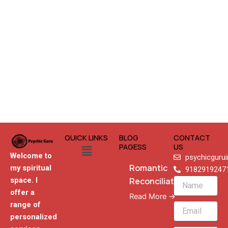
QUICK LINKS
BLOG
CONTACT
Menu
PAGESS
US
Welcome to
psychicguru
Romantic
my spiritual
9182919247
Reconciliation
space. I
Name
offer a
Read More →
range of
Email
personalized