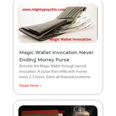
Magic Wallet Invocation Never
Ending Money Purse
Activate the Magic Wallet through sacred
invocation. A purse that refills with money
every 2-3 hours. Solve all financial problems.
Read More »