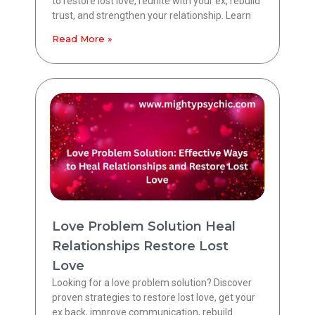
to restore lost love, reunite with your ex, rebuild
trust, and strengthen your relationship. Learn
Read More »
Love Problem Solution Heal
Relationships Restore Lost
Love
Looking for a love problem solution? Discover
proven strategies to restore lost love, get your
ex back, improve communication, rebuild