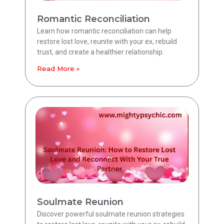
Romantic Reconciliation
Learn how romantic reconciliation can help
restore lost love, reunite with your ex, rebuild
trust, and create a healthier relationship.
Read More »
Soulmate Reunion
Discover powerful soulmate reunion strategies