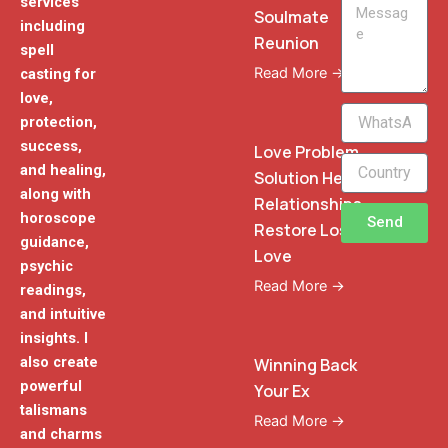
services
Message
Soulmate
including
Reunion
spell
Read More →
casting for
love,
WhatsApp
protection,
Phone
success,
Love Problem
and healing,
Solution Heal
along with
Relationships
horoscope
Send
Restore Lost
guidance,
Love
psychic
Read More →
readings,
and intuitive
insights. I
also create
Winning Back
powerful
Your Ex
talismans
Read More →
and charms