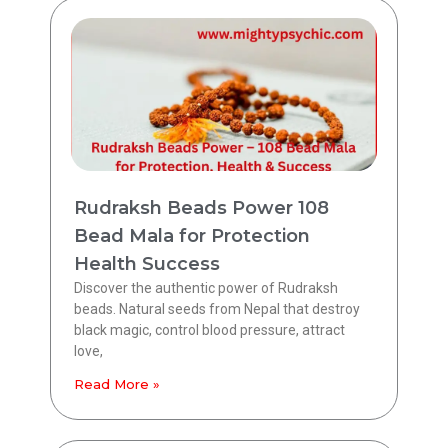
Rudraksh Beads Power 108
Bead Mala for Protection
Health Success
Discover the authentic power of Rudraksh
beads. Natural seeds from Nepal that destroy
black magic, control blood pressure, attract
love,
Read More »