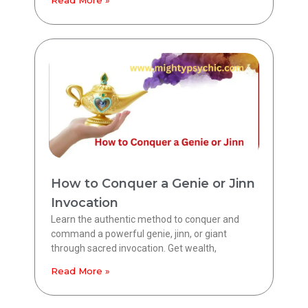
Read More »
How to Conquer a Genie or Jinn
Invocation
Learn the authentic method to conquer and
command a powerful genie, jinn, or giant
through sacred invocation. Get wealth,
Read More »