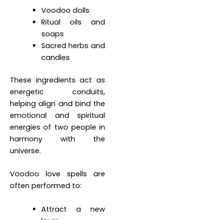
Voodoo dolls
Ritual oils and
soaps
Sacred herbs and
candles
These ingredients act as
energetic conduits,
helping align and bind the
emotional and spiritual
energies of two people in
harmony with the
universe.
Voodoo love spells are
often performed to:
Attract a new