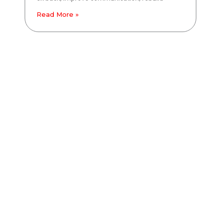
Read More »