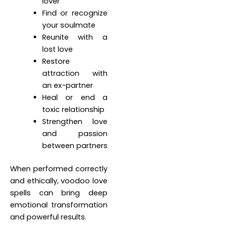
lover
Find or recognize
your soulmate
Reunite with a
lost love
Restore
attraction with
an ex-partner
Heal or end a
toxic relationship
Strengthen love
and passion
between partners
When performed correctly
and ethically, voodoo love
spells can bring deep
emotional transformation
and powerful results.