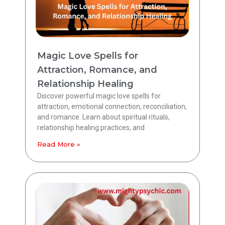
Magic Love Spells for
Attraction, Romance, and
Relationship Healing
Discover powerful magic love spells for
attraction, emotional connection, reconciliation,
and romance. Learn about spiritual rituals,
relationship healing practices, and
Read More »