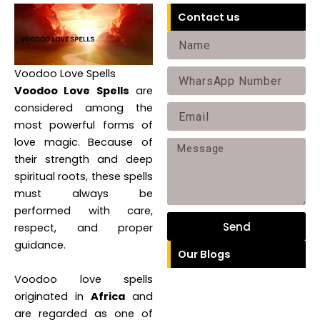
Contact us
N
a
Voodoo Love Spells
P
m
Voodoo Love Spells
are
h
e
considered among the
E
o
most powerful forms of
m
n
love magic. Because of
M
a
their strength and deep
e
e
i
spiritual roots, these spells
s
must always be
l
performed with care,
s
Send
respect, and proper
a
guidance.
Our Blogs
g
e
Voodoo love spells
originated in
Africa
and
are regarded as one of