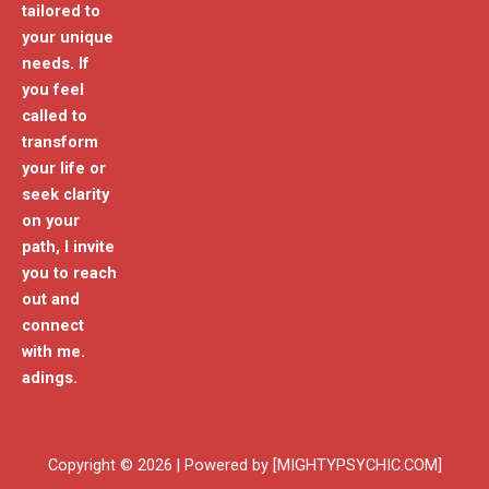
tailored to
your unique
needs. If
you feel
called to
transform
your life or
seek clarity
on your
path, I invite
you to reach
out and
connect
with me.
adings.
Copyright © 2026 | Powered by [MIGHTYPSYCHIC.COM]