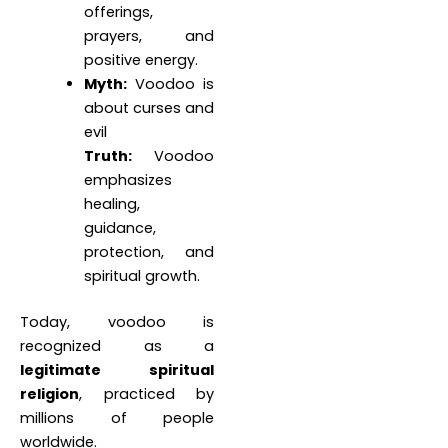
offerings,
prayers, and
positive energy.
Myth:
Voodoo is
about curses and
evil
Truth:
Voodoo
emphasizes
healing,
guidance,
protection, and
spiritual growth.
Today, voodoo is
recognized as a
legitimate spiritual
religion
, practiced by
millions of people
worldwide.