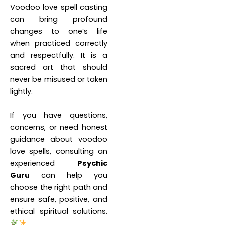
Voodoo love spell casting
can bring profound
changes to one’s life
when practiced correctly
and respectfully. It is a
sacred art that should
never be misused or taken
lightly.
If you have questions,
concerns, or need honest
guidance about voodoo
love spells, consulting an
experienced
Psychic
Guru
can help you
choose the right path and
ensure safe, positive, and
ethical spiritual solutions.