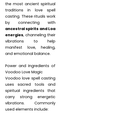
the most ancient spiritual
traditions in love spell
casting. These rituals work
by connecting with
ancestral spirits and Loa
energies
, channeling their
vibrations to help
manifest love, healing,
and emotional balance.
Power and Ingredients of
Voodoo Love Magic
Voodoo love spell casting
uses sacred tools and
spiritual ingredients that
carry strong energetic
vibrations. Commonly
used elements include: