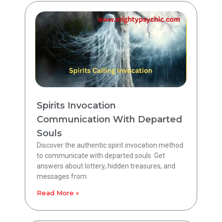
Spirits Invocation
Communication With Departed
Souls
Discover the authentic spirit invocation method
to communicate with departed souls. Get
answers about lottery, hidden treasures, and
messages from
Read More »