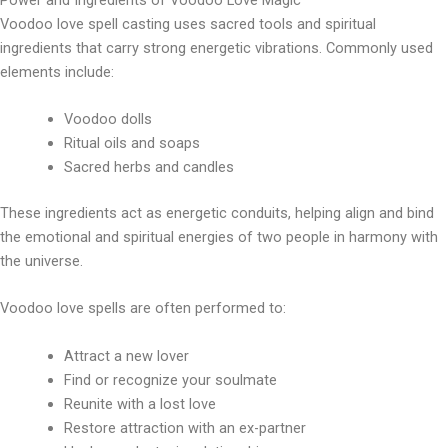
Voodoo love spell casting uses sacred tools and spiritual
ingredients that carry strong energetic vibrations. Commonly used
elements include:
Voodoo dolls
Ritual oils and soaps
Sacred herbs and candles
These ingredients act as energetic conduits, helping align and bind
the emotional and spiritual energies of two people in harmony with
the universe.
Voodoo love spells are often performed to:
Attract a new lover
Find or recognize your soulmate
Reunite with a lost love
Restore attraction with an ex-partner