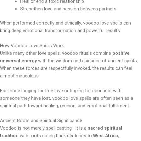
Heal or end a toxic relationship
Strengthen love and passion between partners
When performed correctly and ethically, voodoo love spells can
bring deep emotional transformation and powerful results.
How Voodoo Love Spells Work
Unlike many other love spells, voodoo rituals combine
positive
universal energy
with the wisdom and guidance of ancient spirits.
When these forces are respectfully invoked, the results can feel
almost miraculous.
For those longing for true love or hoping to reconnect with
someone they have lost, voodoo love spells are often seen as a
spiritual path toward healing, reunion, and emotional fulfillment.
Ancient Roots and Spiritual Significance
Voodoo is not merely spell casting—it is a
sacred spiritual
tradition
with roots dating back centuries to
West Africa
,