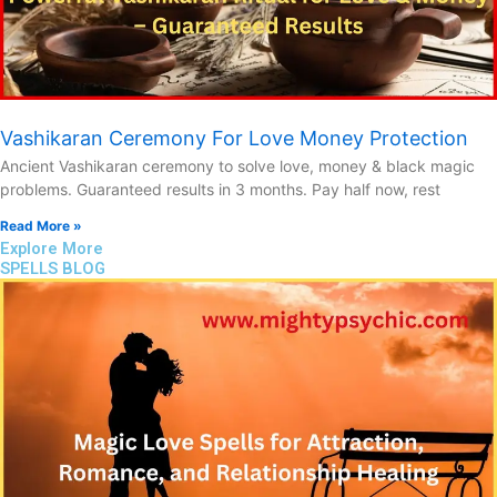
Vashikaran Ceremony For Love Money Protection
Ancient Vashikaran ceremony to solve love, money & black magic
problems. Guaranteed results in 3 months. Pay half now, rest
Read More »
Explore More
SPELLS BLOG