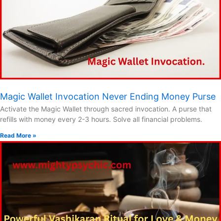
Magic Wallet Invocation Never Ending Money Purse
Activate the Magic Wallet through sacred invocation. A purse that
refills with money every 2-3 hours. Solve all financial problems.
Read More »