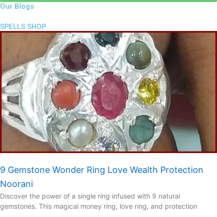
Our Blogs
SPELLS SHOP
9 Gemstone Wonder Ring Love Wealth Protection
Noorani
Discover the power of a single ring infused with 9 natural
gemstones. This magical money ring, love ring, and protection