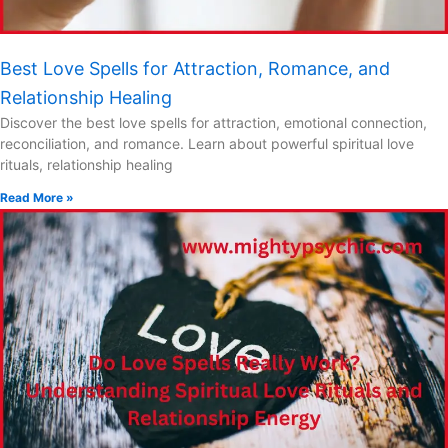
Best Love Spells for Attraction, Romance, and
Relationship Healing
Discover the best love spells for attraction, emotional connection,
reconciliation, and romance. Learn about powerful spiritual love
rituals, relationship healing
Read More »