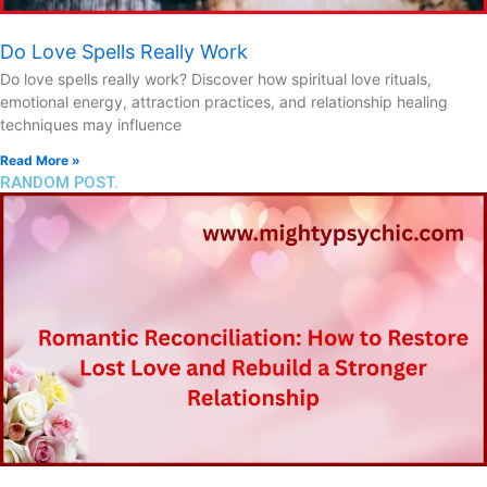
Do Love Spells Really Work
Do love spells really work? Discover how spiritual love rituals,
emotional energy, attraction practices, and relationship healing
techniques may influence
Read More »
RANDOM POST.