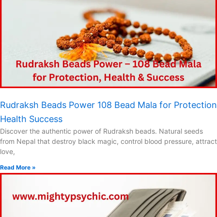
Rudraksh Beads Power 108 Bead Mala for Protection
Health Success
Discover the authentic power of Rudraksh beads. Natural seeds
from Nepal that destroy black magic, control blood pressure, attract
love,
Read More »