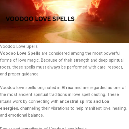
Voodoo Love Spells
Voodoo Love Spells
are considered among the most powerful
forms of love magic. Because of their strength and deep spiritual
roots, these spells must always be performed with care, respect,
and proper guidance.
Voodoo love spells originated in
Africa
and are regarded as one of
the most ancient spiritual traditions in love spell casting. These
rituals work by connecting with
ancestral spirits and Loa
energies
, channeling their vibrations to help manifest love, healing,
and emotional balance.
Power and Ingredients of Voodoo Love Magic