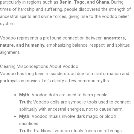
particularly in regions such as
Benin, Togo, and Ghana
. During
times of hardship and suffering, people discovered the strength of
ancestral spirits and divine forces, giving rise to the voodoo belief
system.
Voodoo represents a profound connection between
ancestors,
nature, and humanity
, emphasizing balance, respect, and spiritual
alignment.
Clearing Misconceptions About Voodoo
Voodoo has long been misunderstood due to misinformation and
portrayals in movies. Let’s clarify a few common myths:
Myth:
Voodoo dolls are used to harm people
Truth:
Voodoo dolls are symbolic tools used to connect
spiritually with ancestral energies, not to cause harm.
Myth:
Voodoo rituals involve dark magic or blood
sacrifices
Truth:
Traditional voodoo rituals focus on offerings,