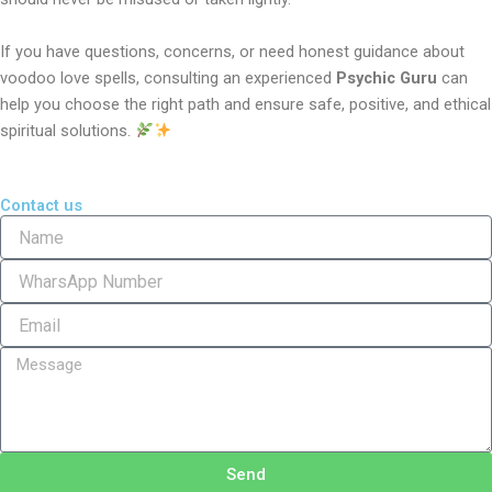
If you have questions, concerns, or need honest guidance about
voodoo love spells, consulting an experienced
Psychic Guru
can
help you choose the right path and ensure safe, positive, and ethical
spiritual solutions.
Contact us
N
a
m
P
e
h
o
E
n
m
e
a
M
i
e
l
s
s
a
g
Send
e