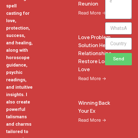
Reunion
spell
Read More →
casting for
love,
WhatsApp
protection,
Phone
success,
Love Problem
and healing,
Solution Heal
along with
Relationships
horoscope
Send
Restore Lost
guidance,
Love
psychic
Read More →
readings,
and intuitive
insights. I
also create
Winning Back
powerful
Your Ex
talismans
Read More →
and charms
tailored to