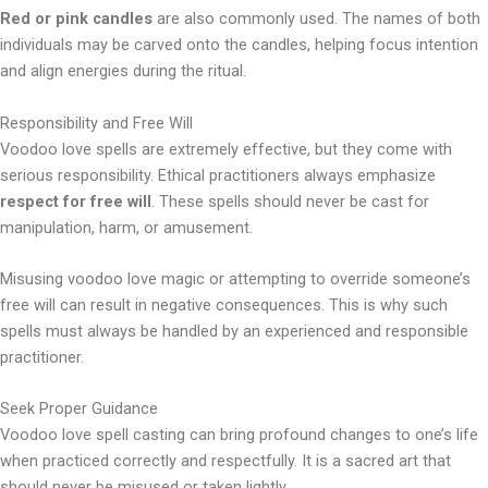
Red or pink candles
are also commonly used. The names of both
individuals may be carved onto the candles, helping focus intention
and align energies during the ritual.
Responsibility and Free Will
Voodoo love spells are extremely effective, but they come with
serious responsibility. Ethical practitioners always emphasize
respect for free will
. These spells should never be cast for
manipulation, harm, or amusement.
Misusing voodoo love magic or attempting to override someone’s
free will can result in negative consequences. This is why such
spells must always be handled by an experienced and responsible
practitioner.
Seek Proper Guidance
Voodoo love spell casting can bring profound changes to one’s life
when practiced correctly and respectfully. It is a sacred art that
should never be misused or taken lightly.