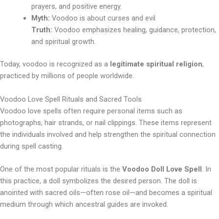
prayers, and positive energy.
Myth:
Voodoo is about curses and evil
Truth:
Voodoo emphasizes healing, guidance, protection,
and spiritual growth.
Today, voodoo is recognized as a
legitimate spiritual religion
,
practiced by millions of people worldwide.
Voodoo Love Spell Rituals and Sacred Tools
Voodoo love spells often require personal items such as
photographs, hair strands, or nail clippings. These items represent
the individuals involved and help strengthen the spiritual connection
during spell casting.
One of the most popular rituals is the
Voodoo Doll Love Spell
. In
this practice, a doll symbolizes the desired person. The doll is
anointed with sacred oils—often rose oil—and becomes a spiritual
medium through which ancestral guides are invoked.