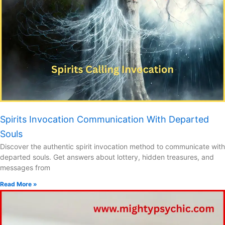
Spirits Invocation Communication With Departed
Souls
Discover the authentic spirit invocation method to communicate with
departed souls. Get answers about lottery, hidden treasures, and
messages from
Read More »