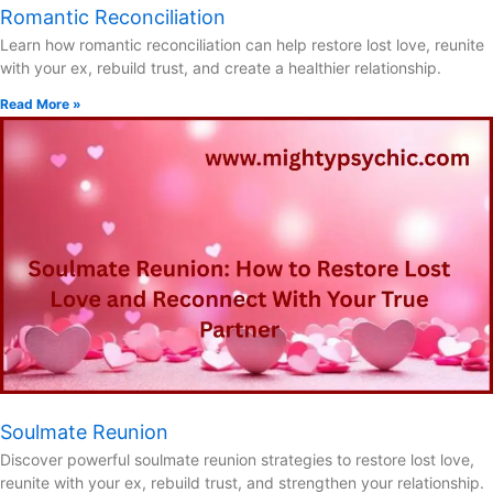
Romantic Reconciliation
Learn how romantic reconciliation can help restore lost love, reunite
with your ex, rebuild trust, and create a healthier relationship.
Read More »
Soulmate Reunion
Discover powerful soulmate reunion strategies to restore lost love,
reunite with your ex, rebuild trust, and strengthen your relationship.