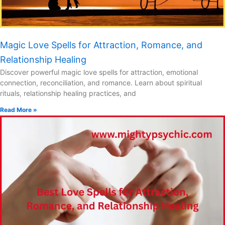
Magic Love Spells for Attraction, Romance, and
Relationship Healing
Discover powerful magic love spells for attraction, emotional
connection, reconciliation, and romance. Learn about spiritual
rituals, relationship healing practices, and
Read More »