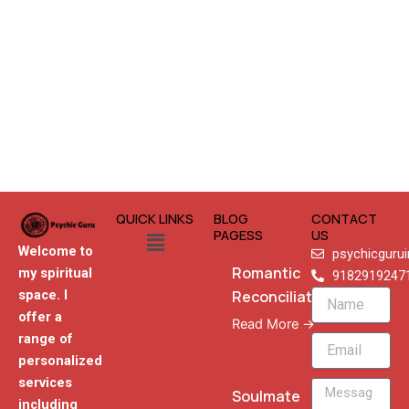
QUICK LINKS
BLOG
CONTACT
Menu
PAGESS
US
Welcome to
psychicguru
Romantic
my spiritual
9182919247
Reconciliation
space. I
Name
offer a
Read More →
range of
Email
personalized
services
Message
Soulmate
including