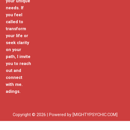
your unique
needs. If
you feel
called to
transform
your life or
seek clarity
on your
path, I invite
you to reach
out and
connect
with me.
adings.
Copyright © 2026 | Powered by [MIGHTYPSYCHIC.COM]