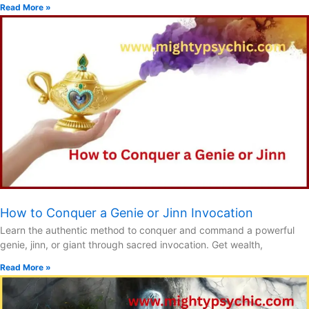
Read More »
How to Conquer a Genie or Jinn Invocation
Learn the authentic method to conquer and command a powerful
genie, jinn, or giant through sacred invocation. Get wealth,
Read More »