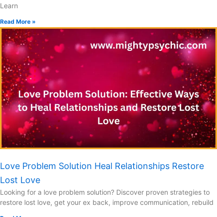
Learn
Read More »
Love Problem Solution Heal Relationships Restore
Lost Love
Looking for a love problem solution? Discover proven strategies to
restore lost love, get your ex back, improve communication, rebuild