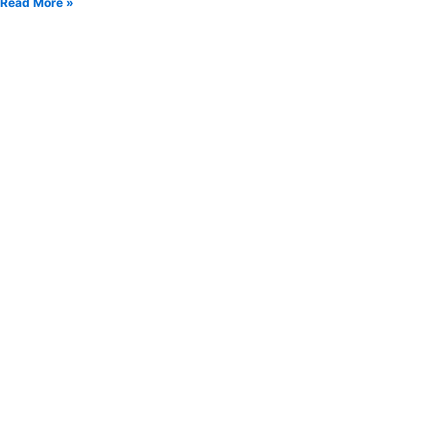
Read More »