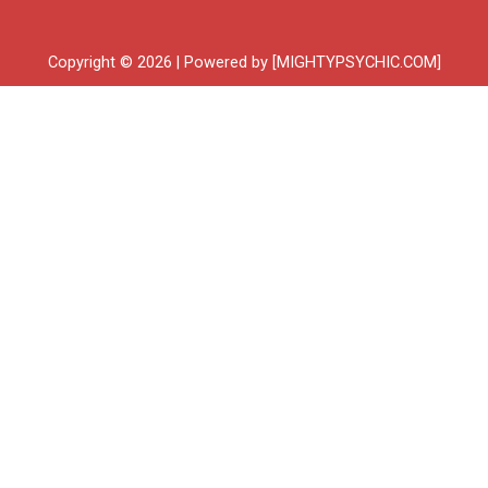
Copyright © 2026 | Powered by [MIGHTYPSYCHIC.COM]