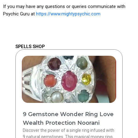
If you may have any questions or queries communicate with
Psychic Guru at
https://www.mightypsychic.com
SPELLS SHOP
9 Gemstone Wonder Ring Love
Wealth Protection Noorani
Discover the power of a single ring infused with
9 natural gemstones. This magical money ring,