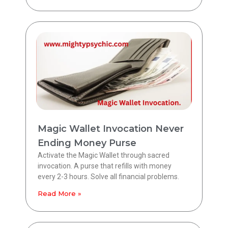
Magic Wallet Invocation Never
Ending Money Purse
Activate the Magic Wallet through sacred
invocation. A purse that refills with money
every 2-3 hours. Solve all financial problems.
Read More »