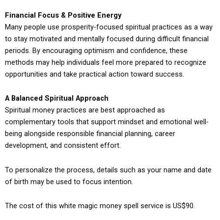
Financial Focus & Positive Energy
Many people use prosperity-focused spiritual practices as a way
to stay motivated and mentally focused during difficult financial
periods. By encouraging optimism and confidence, these
methods may help individuals feel more prepared to recognize
opportunities and take practical action toward success.
A Balanced Spiritual Approach
Spiritual money practices are best approached as
complementary tools that support mindset and emotional well-
being alongside responsible financial planning, career
development, and consistent effort.
To personalize the process, details such as your name and date
of birth may be used to focus intention.
The cost of this white magic money spell service is US$90.