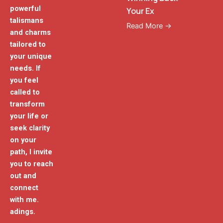
powerful
Your Ex
talismans
Read More →
and charms
tailored to
your unique
needs. If
you feel
called to
transform
your life or
seek clarity
on your
path, I invite
you to reach
out and
connect
with me.
adings.