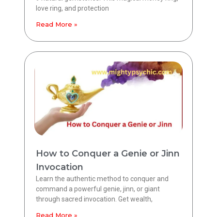
love ring, and protection
Read More »
How to Conquer a Genie or Jinn
Invocation
Learn the authentic method to conquer and
command a powerful genie, jinn, or giant
through sacred invocation. Get wealth,
Read More »