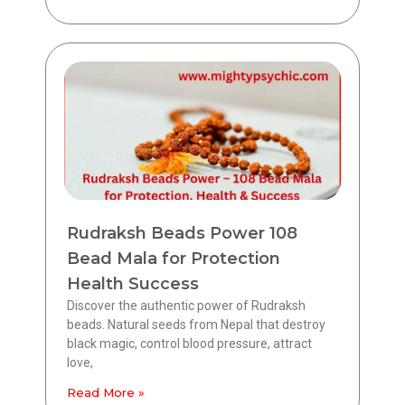
Rudraksh Beads Power 108
Bead Mala for Protection
Health Success
Discover the authentic power of Rudraksh
beads. Natural seeds from Nepal that destroy
black magic, control blood pressure, attract
love,
Read More »