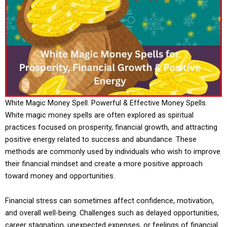
White Magic Money Spell. Powerful & Effective Money Spells.
White magic money spells are often explored as spiritual
practices focused on prosperity, financial growth, and attracting
positive energy related to success and abundance. These
methods are commonly used by individuals who wish to improve
their financial mindset and create a more positive approach
toward money and opportunities.
Financial stress can sometimes affect confidence, motivation,
and overall well-being. Challenges such as delayed opportunities,
career stagnation, unexpected expenses, or feelings of financial