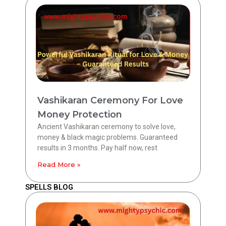
Vashikaran Ceremony For Love
Money Protection
Ancient Vashikaran ceremony to solve love,
money & black magic problems. Guaranteed
results in 3 months. Pay half now, rest
Read More »
SPELLS BLOG