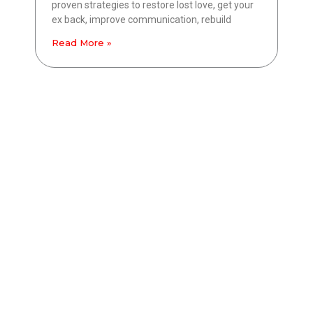
proven strategies to restore lost love, get your
ex back, improve communication, rebuild
Read More »