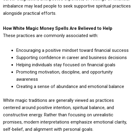
imbalance may lead people to seek supportive spiritual practices
alongside practical efforts.
How White Magic Money Spells Are Believed to Help
These practices are commonly associated with:
Encouraging a positive mindset toward financial success
Supporting confidence in career and business decisions
Helping individuals stay focused on financial goals
Promoting motivation, discipline, and opportunity
awareness
Creating a sense of abundance and emotional balance
White magic traditions are generally viewed as practices
centered around positive intention, spiritual balance, and
constructive energy. Rather than focusing on unrealistic
promises, modern interpretations emphasize emotional clarity,
self-belief, and alignment with personal goals.