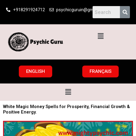
Skip
+918291924712
psychicguruin@gmail.com
to
content
Menu
ENGLISH
FRANÇAIS
Menu
White Magic Money Spells for Prosperity, Financial Growth &
Positive Energy.