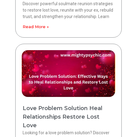
Discover powerful soulmate reunion strategies
to restore lost love, reunite with your ex, rebuild
trust, and strengthen your relationship. Learn
Read More »
Love Problem Solution Heal
Relationships Restore Lost
Love
Looking for a love problem solution? Discover