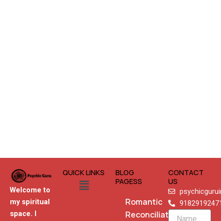
QUICK LINKS
BLOG
CONTACT
Menu
PAGESS
US
Welcome to
psychicguru
Romantic
my spiritual
9182919247
Reconciliation
space. I
Name