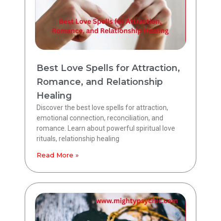
Best Love Spells for Attraction,
Romance, and Relationship
Healing
Discover the best love spells for attraction,
emotional connection, reconciliation, and
romance. Learn about powerful spiritual love
rituals, relationship healing
Read More »