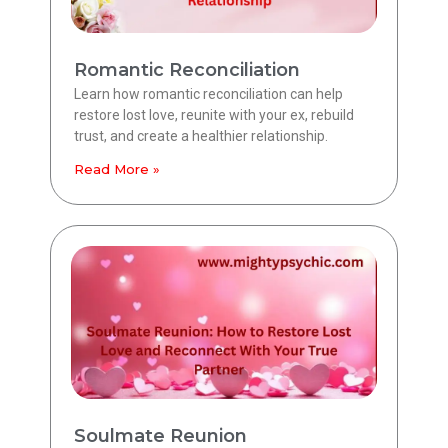
Romantic Reconciliation
Learn how romantic reconciliation can help
restore lost love, reunite with your ex, rebuild
trust, and create a healthier relationship.
Read More »
Soulmate Reunion