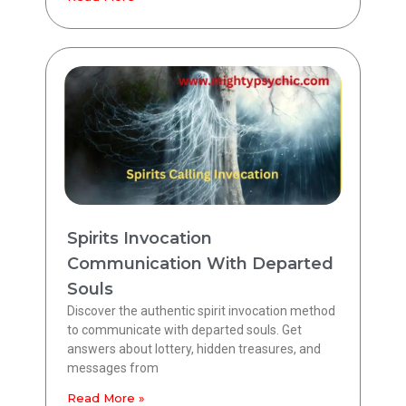
Spirits Invocation
Communication With Departed
Souls
Discover the authentic spirit invocation method
to communicate with departed souls. Get
answers about lottery, hidden treasures, and
messages from
Read More »