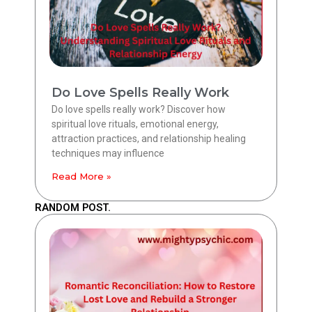
Do Love Spells Really Work
Do love spells really work? Discover how
spiritual love rituals, emotional energy,
attraction practices, and relationship healing
techniques may influence
Read More »
RANDOM POST.