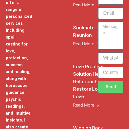
offer a
Read More →
range of
Email
personalized
services
Message
Soulmate
including
Reunion
spell
Read More →
casting for
love,
WhatsApp
protection,
Phone
success,
Love Problem
and healing,
Solution Heal
along with
Relationships
horoscope
Send
Restore Lost
guidance,
Love
psychic
Read More →
readings,
and intuitive
insights. I
also create
Winning Back