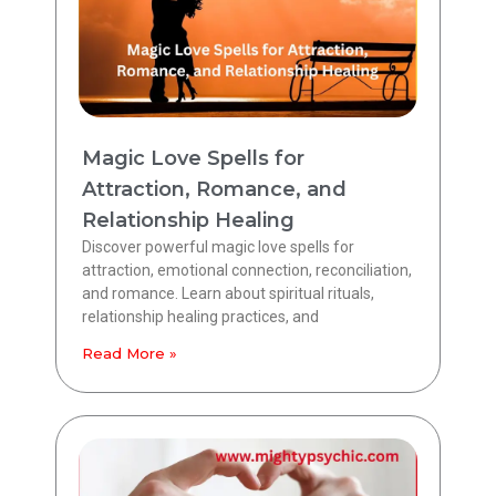
Magic Love Spells for
Attraction, Romance, and
Relationship Healing
Discover powerful magic love spells for
attraction, emotional connection, reconciliation,
and romance. Learn about spiritual rituals,
relationship healing practices, and
Read More »