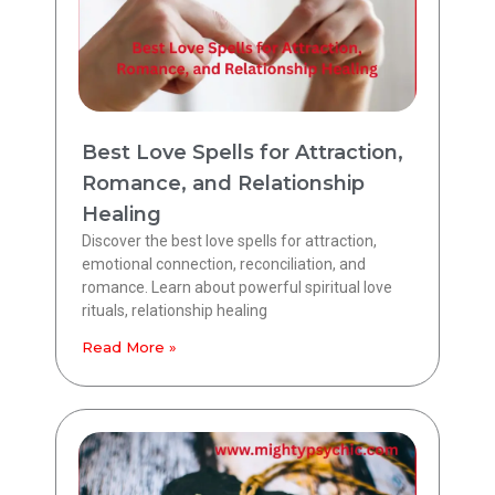
Best Love Spells for Attraction,
Romance, and Relationship
Healing
Discover the best love spells for attraction,
emotional connection, reconciliation, and
romance. Learn about powerful spiritual love
rituals, relationship healing
Read More »