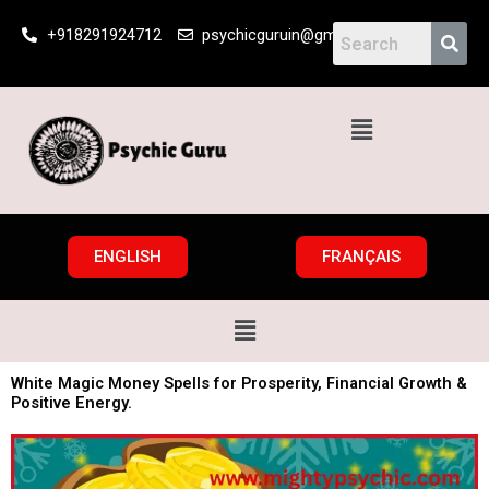
Skip
+918291924712
psychicguruin@gmail.com
to
content
Menu
ENGLISH
FRANÇAIS
Menu
White Magic Money Spells for Prosperity, Financial Growth &
Positive Energy.