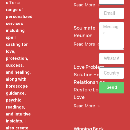
offer a
Read More →
range of
Email
personalized
services
Message
Soulmate
including
Reunion
spell
Read More →
casting for
love,
WhatsApp
protection,
Phone
success,
Love Problem
and healing,
Solution Heal
along with
Relationships
horoscope
Send
Restore Lost
guidance,
Love
psychic
Read More →
readings,
and intuitive
insights. I
also create
Winning Back