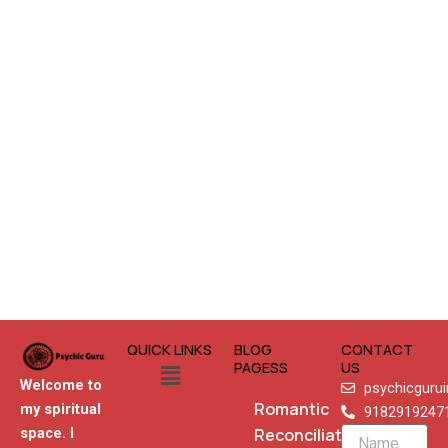
QUICK LINKS
BLOG
CONTACT
Menu
PAGESS
US
Welcome to
psychicguru
Romantic
my spiritual
9182919247
Reconciliation
space. I
Name