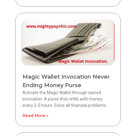
Magic Wallet Invocation Never
Ending Money Purse
Activate the Magic Wallet through sacred
invocation. A purse that refills with money
every 2-3 hours. Solve all financial problems.
Read More »