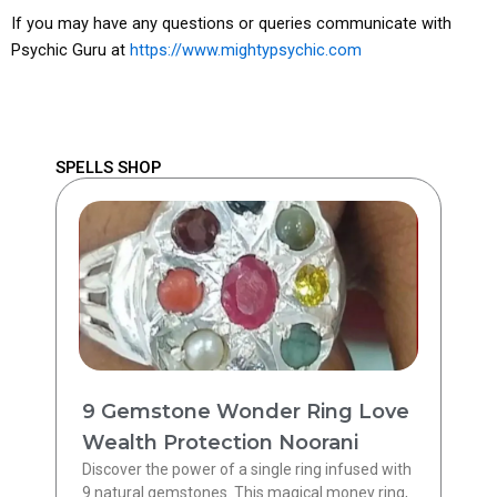
If you may have any questions or queries communicate with
Psychic Guru at
https://www.mightypsychic.com
SPELLS SHOP
9 Gemstone Wonder Ring Love
Wealth Protection Noorani
Discover the power of a single ring infused with
9 natural gemstones. This magical money ring,