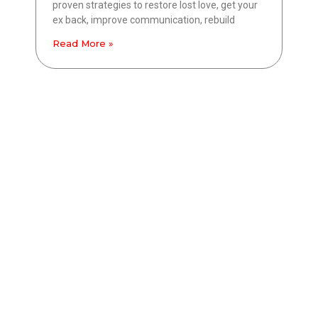
proven strategies to restore lost love, get your
ex back, improve communication, rebuild
Read More »