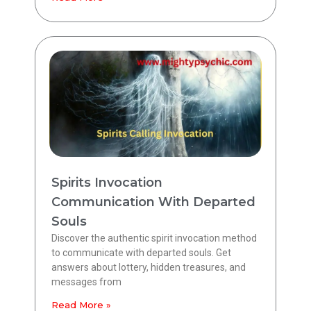
Spirits Invocation
Communication With Departed
Souls
Discover the authentic spirit invocation method
to communicate with departed souls. Get
answers about lottery, hidden treasures, and
messages from
Read More »