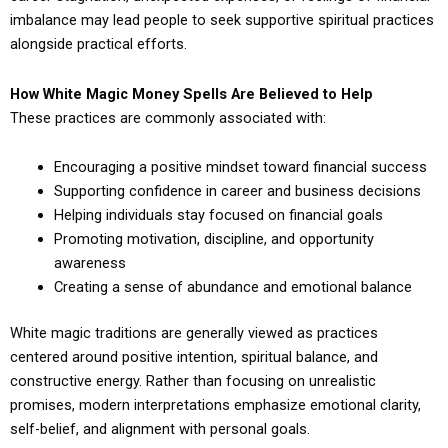
imbalance may lead people to seek supportive spiritual practices
alongside practical efforts.
How White Magic Money Spells Are Believed to Help
These practices are commonly associated with:
Encouraging a positive mindset toward financial success
Supporting confidence in career and business decisions
Helping individuals stay focused on financial goals
Promoting motivation, discipline, and opportunity
awareness
Creating a sense of abundance and emotional balance
White magic traditions are generally viewed as practices
centered around positive intention, spiritual balance, and
constructive energy. Rather than focusing on unrealistic
promises, modern interpretations emphasize emotional clarity,
self-belief, and alignment with personal goals.