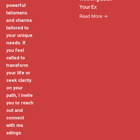
powerful
Your Ex
talismans
Read More →
and charms
tailored to
your unique
needs. If
you feel
called to
transform
your life or
seek clarity
on your
path, I invite
you to reach
out and
connect
with me.
adings.