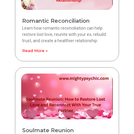
Romantic Reconciliation
Learn how romantic reconciliation can help
restore lost love, reunite with your ex, rebuild
trust, and create a healthier relationship.
Read More »
Soulmate Reunion