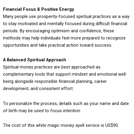
Financial Focus & Positive Energy
Many people use prosperity-focused spiritual practices as a way
to stay motivated and mentally focused during difficult financial
periods. By encouraging optimism and confidence, these
methods may help individuals feel more prepared to recognize
opportunities and take practical action toward success.
A Balanced Spiritual Approach
Spiritual money practices are best approached as
complementary tools that support mindset and emotional well-
being alongside responsible financial planning, career
development, and consistent effort.
To personalize the process, details such as your name and date
of birth may be used to focus intention.
The cost of this white magic money spell service is US$90.