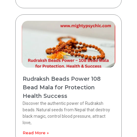
Rudraksh Beads Power 108
Bead Mala for Protection
Health Success
Discover the authentic power of Rudraksh
beads. Natural seeds from Nepal that destroy
black magic, control blood pressure, attract
love,
Read More »