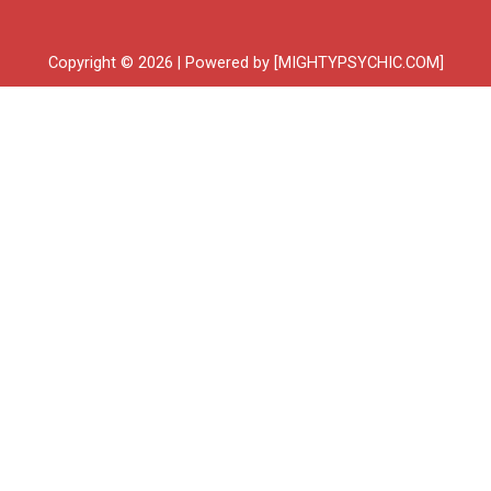
Copyright © 2026 | Powered by [MIGHTYPSYCHIC.COM]