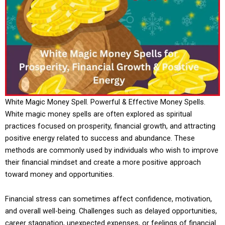
White Magic Money Spell. Powerful & Effective Money Spells.
White magic money spells are often explored as spiritual
practices focused on prosperity, financial growth, and attracting
positive energy related to success and abundance. These
methods are commonly used by individuals who wish to improve
their financial mindset and create a more positive approach
toward money and opportunities.
Financial stress can sometimes affect confidence, motivation,
and overall well-being. Challenges such as delayed opportunities,
career stagnation, unexpected expenses, or feelings of financial