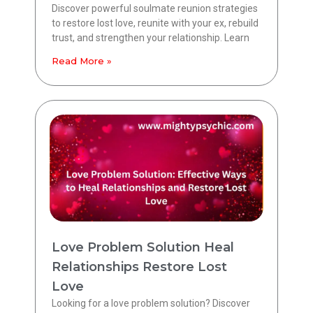
Discover powerful soulmate reunion strategies
to restore lost love, reunite with your ex, rebuild
trust, and strengthen your relationship. Learn
Read More »
Love Problem Solution Heal
Relationships Restore Lost
Love
Looking for a love problem solution? Discover