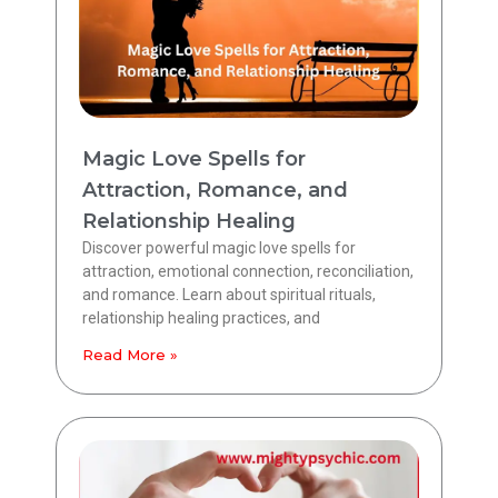
Magic Love Spells for
Attraction, Romance, and
Relationship Healing
Discover powerful magic love spells for
attraction, emotional connection, reconciliation,
and romance. Learn about spiritual rituals,
relationship healing practices, and
Read More »