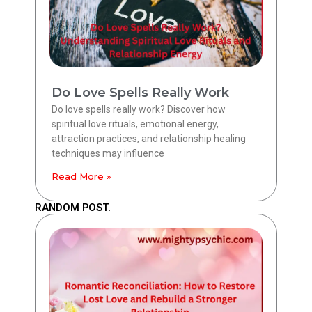
Do Love Spells Really Work
Do love spells really work? Discover how
spiritual love rituals, emotional energy,
attraction practices, and relationship healing
techniques may influence
Read More »
RANDOM POST.