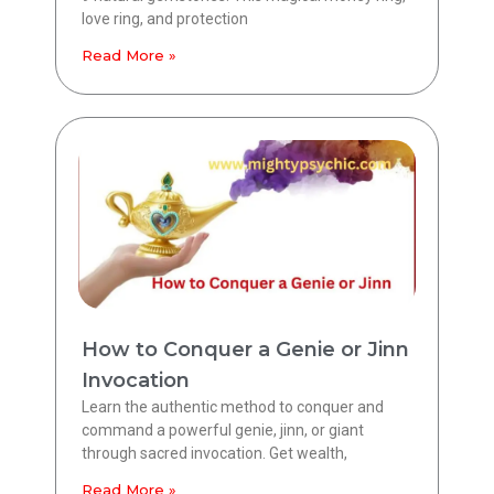
love ring, and protection
Read More »
How to Conquer a Genie or Jinn
Invocation
Learn the authentic method to conquer and
command a powerful genie, jinn, or giant
through sacred invocation. Get wealth,
Read More »