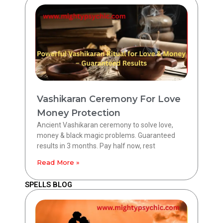
Vashikaran Ceremony For Love
Money Protection
Ancient Vashikaran ceremony to solve love,
money & black magic problems. Guaranteed
results in 3 months. Pay half now, rest
Read More »
SPELLS BLOG